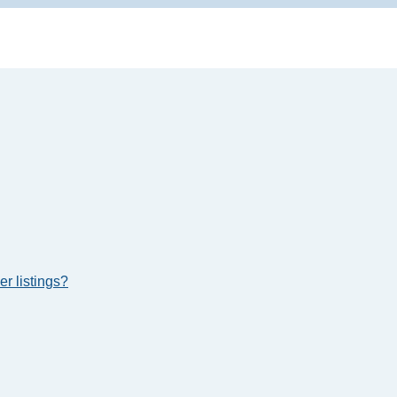
r listings?