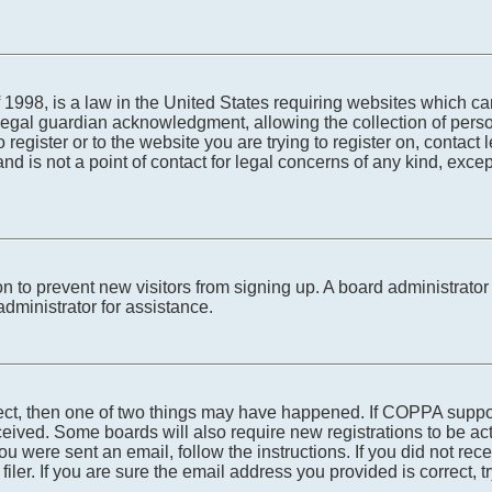
1998, is a law in the United States requiring websites which can
egal guardian acknowledgment, allowing the collection of person
o register or to the website you are trying to register on, conta
nd is not a point of contact for legal concerns of any kind, exce
tion to prevent new visitors from signing up. A board administra
dministrator for assistance.
rect, then one of two things may have happened. If COPPA suppo
received. Some boards will also require new registrations to be ac
 you were sent an email, follow the instructions. If you did not r
er. If you are sure the email address you provided is correct, tr