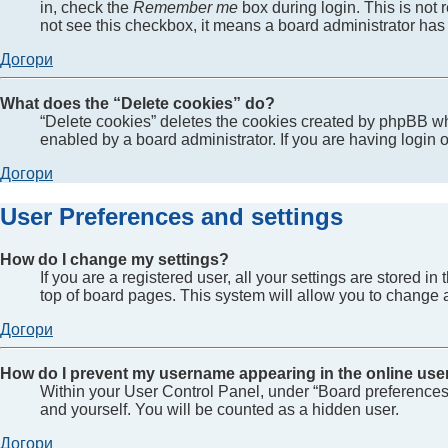
in, check the
Remember me
box during login. This is not 
not see this checkbox, it means a board administrator has 
Догори
What does the “Delete cookies” do?
“Delete cookies” deletes the cookies created by phpBB wh
enabled by a board administrator. If you are having login
Догори
User Preferences and settings
How do I change my settings?
If you are a registered user, all your settings are stored 
top of board pages. This system will allow you to change a
Догори
How do I prevent my username appearing in the online user
Within your User Control Panel, under “Board preferences”
and yourself. You will be counted as a hidden user.
Догори