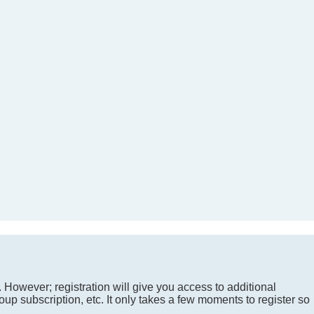
. However; registration will give you access to additional
up subscription, etc. It only takes a few moments to register so