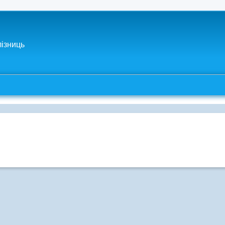
лізниць