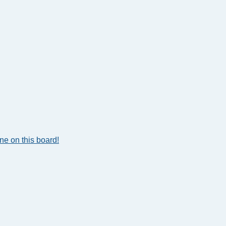
e on this board!