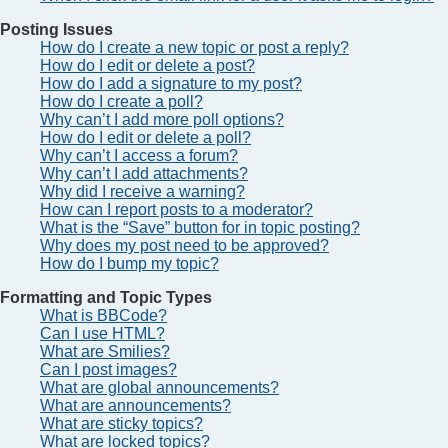
Posting Issues
How do I create a new topic or post a reply?
How do I edit or delete a post?
How do I add a signature to my post?
How do I create a poll?
Why can’t I add more poll options?
How do I edit or delete a poll?
Why can’t I access a forum?
Why can’t I add attachments?
Why did I receive a warning?
How can I report posts to a moderator?
What is the “Save” button for in topic posting?
Why does my post need to be approved?
How do I bump my topic?
Formatting and Topic Types
What is BBCode?
Can I use HTML?
What are Smilies?
Can I post images?
What are global announcements?
What are announcements?
What are sticky topics?
What are locked topics?