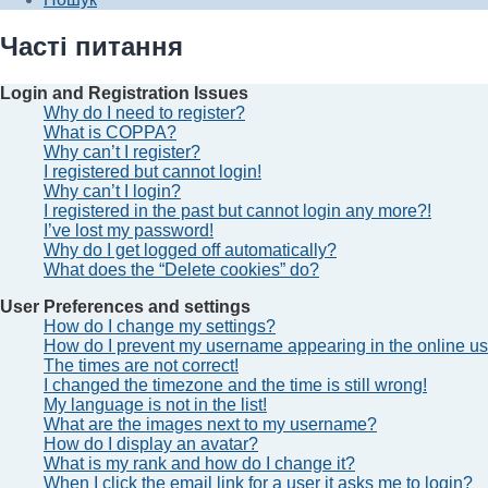
Часті питання
Login and Registration Issues
Why do I need to register?
What is COPPA?
Why can’t I register?
I registered but cannot login!
Why can’t I login?
I registered in the past but cannot login any more?!
I’ve lost my password!
Why do I get logged off automatically?
What does the “Delete cookies” do?
User Preferences and settings
How do I change my settings?
How do I prevent my username appearing in the online use
The times are not correct!
I changed the timezone and the time is still wrong!
My language is not in the list!
What are the images next to my username?
How do I display an avatar?
What is my rank and how do I change it?
When I click the email link for a user it asks me to login?