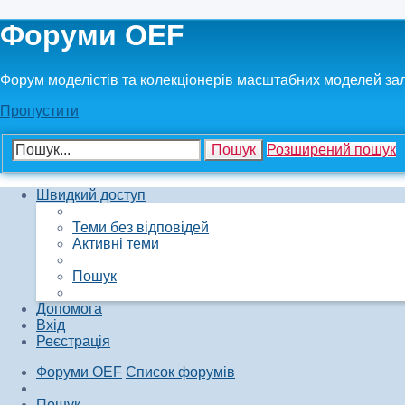
Форуми OEF
Форум моделістів та колекціонерів масштабних моделей за
Пропустити
Пошук
Розширений пошук
Швидкий доступ
Теми без відповідей
Активні теми
Пошук
Допомога
Вхід
Реєстрація
Форуми OEF
Список форумів
Пошук