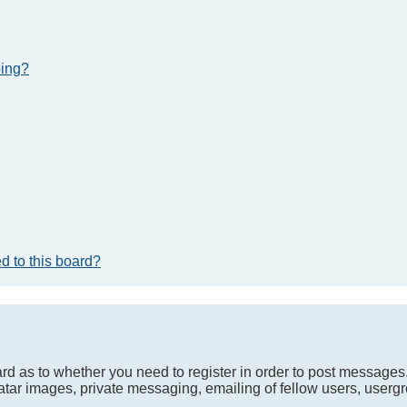
bing?
d to this board?
oard as to whether you need to register in order to post messages
atar images, private messaging, emailing of fellow users, usergro