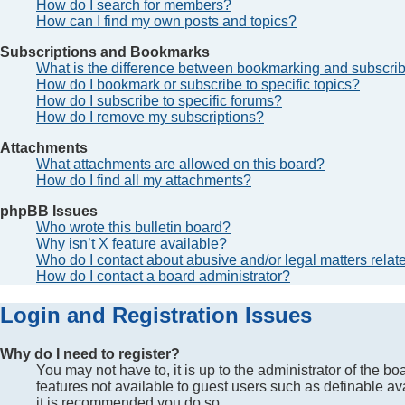
How do I search for members?
How can I find my own posts and topics?
Subscriptions and Bookmarks
What is the difference between bookmarking and subscri
How do I bookmark or subscribe to specific topics?
How do I subscribe to specific forums?
How do I remove my subscriptions?
Attachments
What attachments are allowed on this board?
How do I find all my attachments?
phpBB Issues
Who wrote this bulletin board?
Why isn’t X feature available?
Who do I contact about abusive and/or legal matters relate
How do I contact a board administrator?
Login and Registration Issues
Why do I need to register?
You may not have to, it is up to the administrator of the b
features not available to guest users such as definable av
it is recommended you do so.