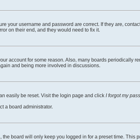
sure your username and password are correct. If they are, conta
ror on their end, and they would need to fix it.
d your account for some reason. Also, many boards periodically r
g again and being more involved in discussions.
n easily be reset. Visit the login page and click
I forgot my pas
ct a board administrator.
 the board will only keep you logged in for a preset time. This