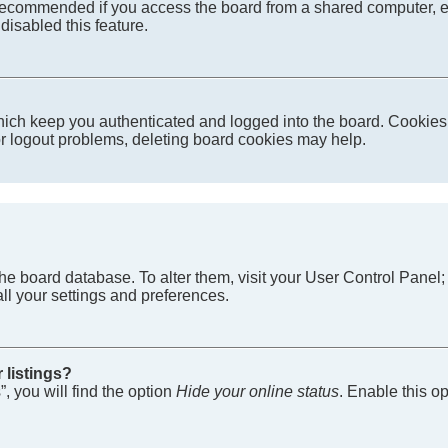
recommended if you access the board from a shared computer, e.g. 
disabled this feature.
ich keep you authenticated and logged into the board. Cookies a
 or logout problems, deleting board cookies may help.
in the board database. To alter them, visit your User Control Pane
ll your settings and preferences.
 listings?
, you will find the option
Hide your online status
. Enable this o