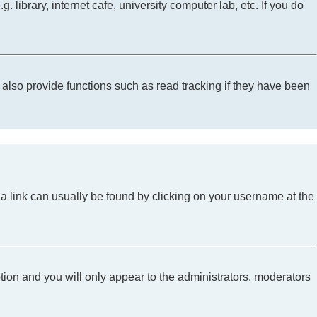
library, internet cafe, university computer lab, etc. If you do
lso provide functions such as read tracking if they have been
l; a link can usually be found by clicking on your username at the
ption and you will only appear to the administrators, moderators