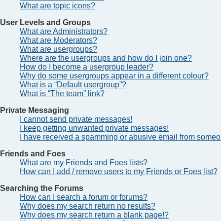
What are topic icons?
User Levels and Groups
What are Administrators?
What are Moderators?
What are usergroups?
Where are the usergroups and how do I join one?
How do I become a usergroup leader?
Why do some usergroups appear in a different colour?
What is a “Default usergroup”?
What is “The team” link?
Private Messaging
I cannot send private messages!
I keep getting unwanted private messages!
I have received a spamming or abusive email from someon
Friends and Foes
What are my Friends and Foes lists?
How can I add / remove users to my Friends or Foes list?
Searching the Forums
How can I search a forum or forums?
Why does my search return no results?
Why does my search return a blank page!?