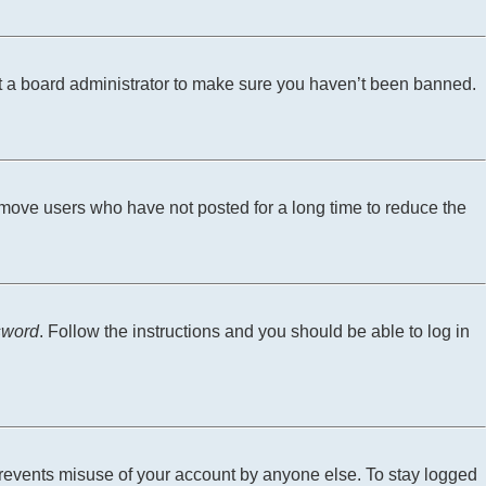
ct a board administrator to make sure you haven’t been banned.
emove users who have not posted for a long time to reduce the
sword
. Follow the instructions and you should be able to log in
 prevents misuse of your account by anyone else. To stay logged