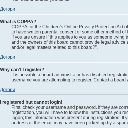
Догори
What is COPPA?
COPPA, or the Children’s Online Privacy Protection Act of 
to have written parental consent or some other method of l
If you are unsure if this applies to you as someone trying t
and the owners of this board cannot provide legal advice a
and/or legal matters related to this board?”.
Догори
Why can’t I register?
It is possible a board administrator has disabled registra
username you are attempting to register. Contact a board a
Догори
I registered but cannot login!
First, check your username and password. If they are cor
registration, you will have to follow the instructions you 
logon; this information was present during registration. If
address or the email may have been picked up by a spam fil