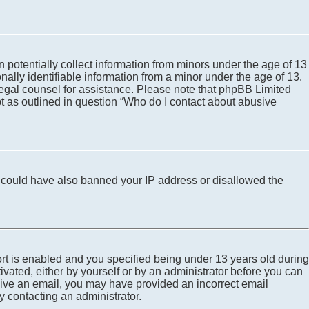
 potentially collect information from minors under the age of 13
ally identifiable information from a minor under the age of 13.
ct legal counsel for assistance. Please note that phpBB Limited
pt as outlined in question “Who do I contact about abusive
tor could have also banned your IP address or disallowed the
rt is enabled and you specified being under 13 years old during
tivated, either by yourself or by an administrator before you can
eceive an email, you may have provided an incorrect email
y contacting an administrator.