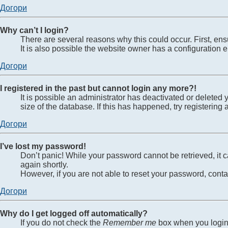
Догори
Why can’t I login?
There are several reasons why this could occur. First, en
It is also possible the website owner has a configuration er
Догори
I registered in the past but cannot login any more?!
It is possible an administrator has deactivated or delete
size of the database. If this has happened, try registerin
Догори
I’ve lost my password!
Don’t panic! While your password cannot be retrieved, it ca
again shortly.
However, if you are not able to reset your password, conta
Догори
Why do I get logged off automatically?
If you do not check the
Remember me
box when you login,