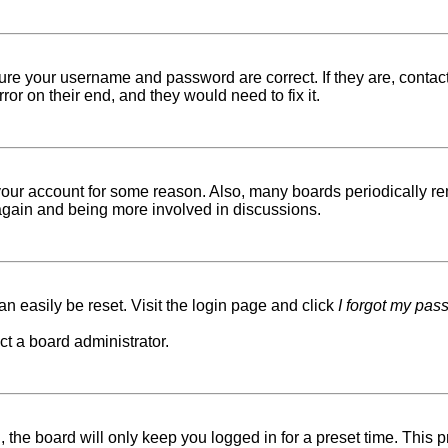
sure your username and password are correct. If they are, conta
ror on their end, and they would need to fix it.
d your account for some reason. Also, many boards periodically r
g again and being more involved in discussions.
n easily be reset. Visit the login page and click
I forgot my pas
ct a board administrator.
 the board will only keep you logged in for a preset time. This