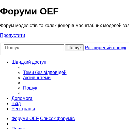
Форуми OEF
Форум моделістів та колекціонерів масштабних моделей за
Пропустити
Пошук
Розширений пошук
Швидкий доступ
Теми без відповідей
Активні теми
Пошук
Допомога
Вхід
Реєстрація
Форуми OEF
Список форумів
Пошук