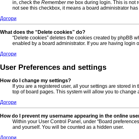
in, check the
Remember me
box during login. This is not 
not see this checkbox, it means a board administrator has 
Догори
What does the “Delete cookies” do?
“Delete cookies” deletes the cookies created by phpBB wh
enabled by a board administrator. If you are having login
Догори
User Preferences and settings
How do I change my settings?
If you are a registered user, all your settings are stored 
top of board pages. This system will allow you to change a
Догори
How do I prevent my username appearing in the online user
Within your User Control Panel, under “Board preferences”
and yourself. You will be counted as a hidden user.
Догори