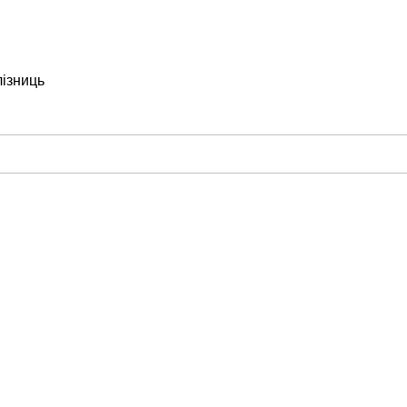
лізниць