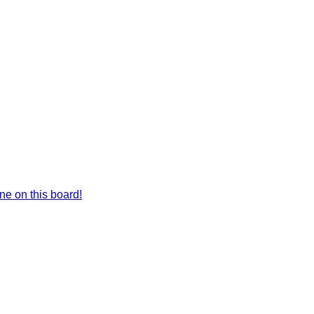
e on this board!