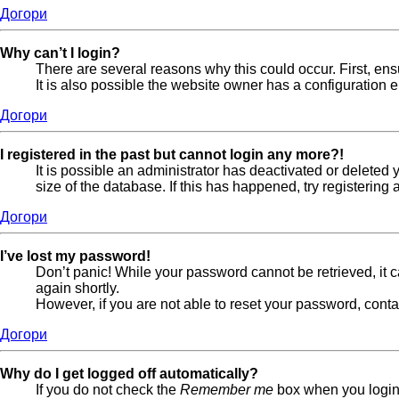
Догори
Why can’t I login?
There are several reasons why this could occur. First, en
It is also possible the website owner has a configuration er
Догори
I registered in the past but cannot login any more?!
It is possible an administrator has deactivated or delete
size of the database. If this has happened, try registerin
Догори
I’ve lost my password!
Don’t panic! While your password cannot be retrieved, it ca
again shortly.
However, if you are not able to reset your password, conta
Догори
Why do I get logged off automatically?
If you do not check the
Remember me
box when you login,