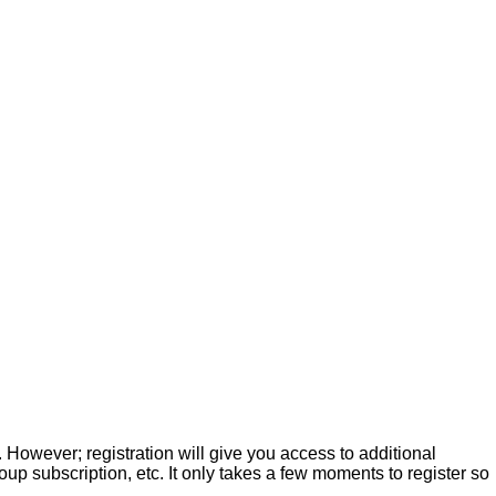
. However; registration will give you access to additional
up subscription, etc. It only takes a few moments to register so