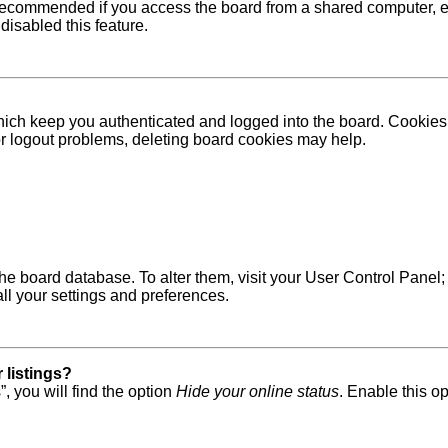
recommended if you access the board from a shared computer, e.g. 
disabled this feature.
ich keep you authenticated and logged into the board. Cookies a
 or logout problems, deleting board cookies may help.
in the board database. To alter them, visit your User Control Pane
ll your settings and preferences.
 listings?
, you will find the option
Hide your online status
. Enable this o