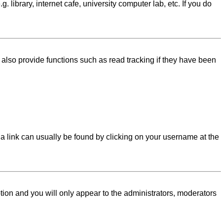
library, internet cafe, university computer lab, etc. If you do
lso provide functions such as read tracking if they have been
l; a link can usually be found by clicking on your username at the
ption and you will only appear to the administrators, moderators