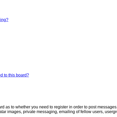
bing?
d to this board?
oard as to whether you need to register in order to post messages
atar images, private messaging, emailing of fellow users, usergro