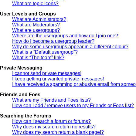
What are topic icons?
User Levels and Groups
What are Administrators?
What are Moderators?
What are usergroups?
Where are the usergroups and how do I join one?
How do I become a usergroup leader?
Why do some usergroups appear in a different colour?
What is a “Default usergroup”?
What is “The team” link?
Private Messaging
I cannot send private messages!
I keep getting unwanted private messages!
I have received a spamming or abusive email from someon
Friends and Foes
What are my Friends and Foes lists?
How can I add / remove users to my Friends or Foes list?
Searching the Forums
How can I search a forum or forums?
Why does my search return no results?
Why does my search return a blank page!?