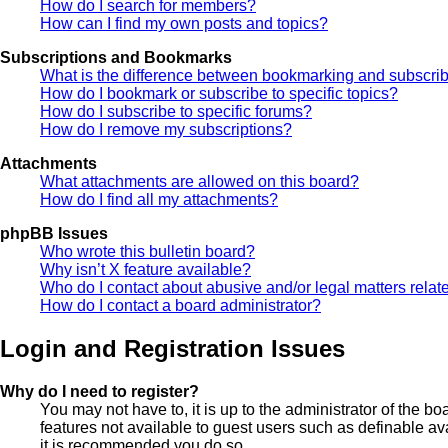
How do I search for members?
How can I find my own posts and topics?
Subscriptions and Bookmarks
What is the difference between bookmarking and subscri
How do I bookmark or subscribe to specific topics?
How do I subscribe to specific forums?
How do I remove my subscriptions?
Attachments
What attachments are allowed on this board?
How do I find all my attachments?
phpBB Issues
Who wrote this bulletin board?
Why isn’t X feature available?
Who do I contact about abusive and/or legal matters relate
How do I contact a board administrator?
Login and Registration Issues
Why do I need to register?
You may not have to, it is up to the administrator of the b
features not available to guest users such as definable av
it is recommended you do so.