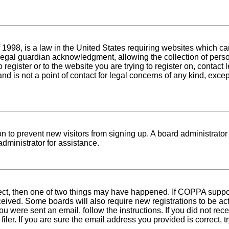
1998, is a law in the United States requiring websites which can
egal guardian acknowledgment, allowing the collection of person
o register or to the website you are trying to register on, conta
nd is not a point of contact for legal concerns of any kind, exce
tion to prevent new visitors from signing up. A board administra
dministrator for assistance.
rect, then one of two things may have happened. If COPPA suppo
received. Some boards will also require new registrations to be ac
 you were sent an email, follow the instructions. If you did not r
er. If you are sure the email address you provided is correct, tr