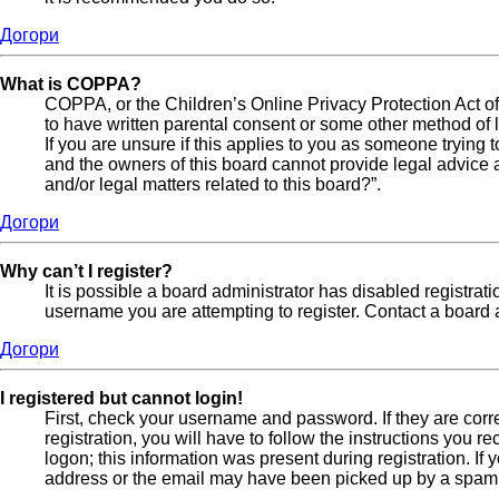
Догори
What is COPPA?
COPPA, or the Children’s Online Privacy Protection Act of 
to have written parental consent or some other method of l
If you are unsure if this applies to you as someone trying t
and the owners of this board cannot provide legal advice a
and/or legal matters related to this board?”.
Догори
Why can’t I register?
It is possible a board administrator has disabled registra
username you are attempting to register. Contact a board a
Догори
I registered but cannot login!
First, check your username and password. If they are cor
registration, you will have to follow the instructions you 
logon; this information was present during registration. If
address or the email may have been picked up by a spam fil