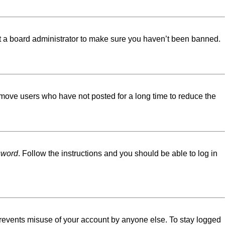
ct a board administrator to make sure you haven’t been banned.
emove users who have not posted for a long time to reduce the
sword
. Follow the instructions and you should be able to log in
 prevents misuse of your account by anyone else. To stay logged