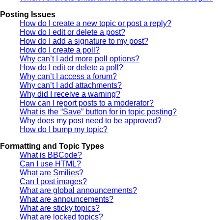
Posting Issues
How do I create a new topic or post a reply?
How do I edit or delete a post?
How do I add a signature to my post?
How do I create a poll?
Why can’t I add more poll options?
How do I edit or delete a poll?
Why can’t I access a forum?
Why can’t I add attachments?
Why did I receive a warning?
How can I report posts to a moderator?
What is the “Save” button for in topic posting?
Why does my post need to be approved?
How do I bump my topic?
Formatting and Topic Types
What is BBCode?
Can I use HTML?
What are Smilies?
Can I post images?
What are global announcements?
What are announcements?
What are sticky topics?
What are locked topics?