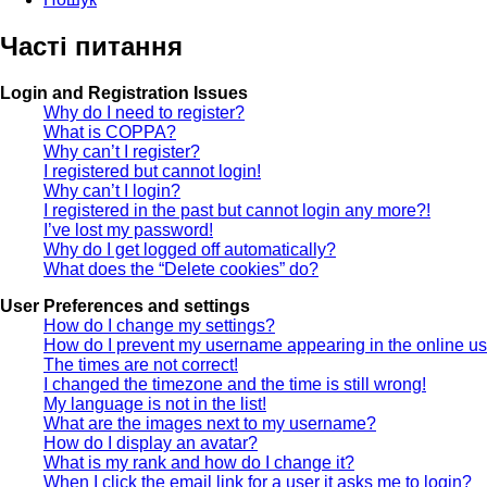
Часті питання
Login and Registration Issues
Why do I need to register?
What is COPPA?
Why can’t I register?
I registered but cannot login!
Why can’t I login?
I registered in the past but cannot login any more?!
I’ve lost my password!
Why do I get logged off automatically?
What does the “Delete cookies” do?
User Preferences and settings
How do I change my settings?
How do I prevent my username appearing in the online use
The times are not correct!
I changed the timezone and the time is still wrong!
My language is not in the list!
What are the images next to my username?
How do I display an avatar?
What is my rank and how do I change it?
When I click the email link for a user it asks me to login?