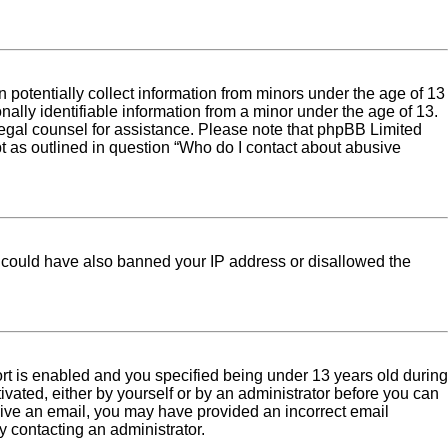
 potentially collect information from minors under the age of 13
ally identifiable information from a minor under the age of 13.
ct legal counsel for assistance. Please note that phpBB Limited
pt as outlined in question “Who do I contact about abusive
tor could have also banned your IP address or disallowed the
rt is enabled and you specified being under 13 years old during
tivated, either by yourself or by an administrator before you can
eceive an email, you may have provided an incorrect email
y contacting an administrator.