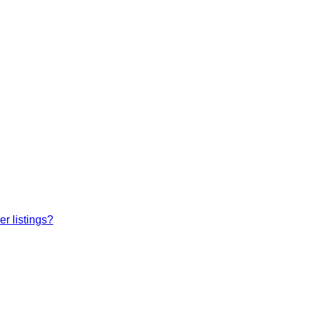
r listings?