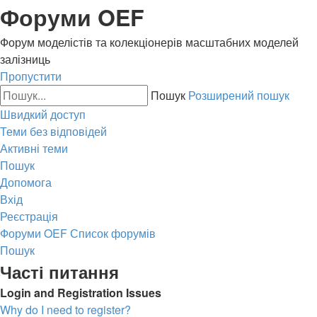
Форуми OEF
Форум моделістів та колекціонерів масштабних моделей
залізниць
Пропустити
Пошук
Розширений пошук
Швидкий доступ
Теми без відповідей
Активні теми
Пошук
Допомога
Вхід
Реєстрація
Форуми OEF
Список форумів
Пошук
Часті питання
Login and Registration Issues
Why do I need to register?