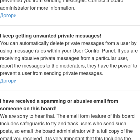
prevented you from sending messages. Contact a board
administrator for more information.
Догори
I keep getting unwanted private messages!
You can automatically delete private messages from a user by
using message rules within your User Control Panel. If you are
receiving abusive private messages from a particular user,
report the messages to the moderators; they have the power to
prevent a user from sending private messages.
Догори
I have received a spamming or abusive email from
someone on this board!
We are sorry to hear that. The email form feature of this board
includes safeguards to try and track users who send such
posts, so email the board administrator with a full copy of the
email you received. It is very important that this includes the