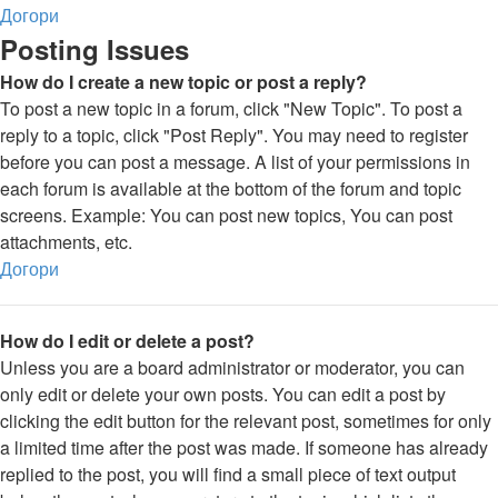
Догори
Posting Issues
How do I create a new topic or post a reply?
To post a new topic in a forum, click "New Topic". To post a
reply to a topic, click "Post Reply". You may need to register
before you can post a message. A list of your permissions in
each forum is available at the bottom of the forum and topic
screens. Example: You can post new topics, You can post
attachments, etc.
Догори
How do I edit or delete a post?
Unless you are a board administrator or moderator, you can
only edit or delete your own posts. You can edit a post by
clicking the edit button for the relevant post, sometimes for only
a limited time after the post was made. If someone has already
replied to the post, you will find a small piece of text output