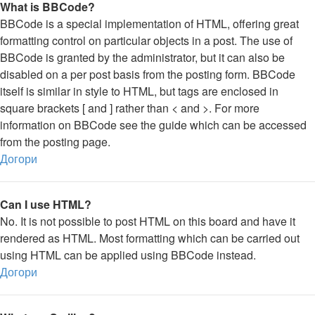
What is BBCode?
BBCode is a special implementation of HTML, offering great
formatting control on particular objects in a post. The use of
BBCode is granted by the administrator, but it can also be
disabled on a per post basis from the posting form. BBCode
itself is similar in style to HTML, but tags are enclosed in
square brackets [ and ] rather than < and >. For more
information on BBCode see the guide which can be accessed
from the posting page.
Догори
Can I use HTML?
No. It is not possible to post HTML on this board and have it
rendered as HTML. Most formatting which can be carried out
using HTML can be applied using BBCode instead.
Догори