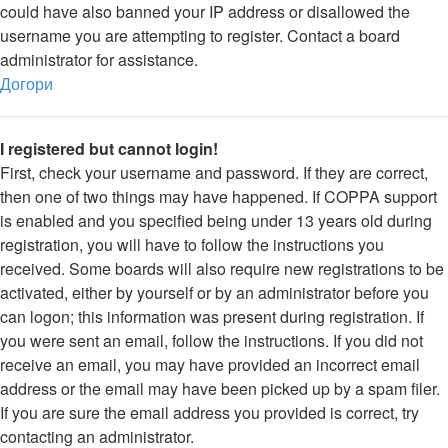
could have also banned your IP address or disallowed the
username you are attempting to register. Contact a board
administrator for assistance.
Догори
I registered but cannot login!
First, check your username and password. If they are correct,
then one of two things may have happened. If COPPA support
is enabled and you specified being under 13 years old during
registration, you will have to follow the instructions you
received. Some boards will also require new registrations to be
activated, either by yourself or by an administrator before you
can logon; this information was present during registration. If
you were sent an email, follow the instructions. If you did not
receive an email, you may have provided an incorrect email
address or the email may have been picked up by a spam filer.
If you are sure the email address you provided is correct, try
contacting an administrator.