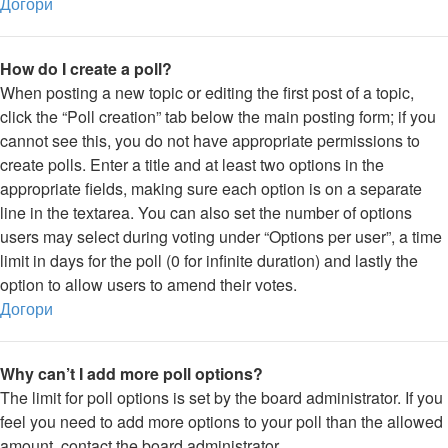
Догори
How do I create a poll?
When posting a new topic or editing the first post of a topic,
click the “Poll creation” tab below the main posting form; if you
cannot see this, you do not have appropriate permissions to
create polls. Enter a title and at least two options in the
appropriate fields, making sure each option is on a separate
line in the textarea. You can also set the number of options
users may select during voting under “Options per user”, a time
limit in days for the poll (0 for infinite duration) and lastly the
option to allow users to amend their votes.
Догори
Why can’t I add more poll options?
The limit for poll options is set by the board administrator. If you
feel you need to add more options to your poll than the allowed
amount, contact the board administrator.