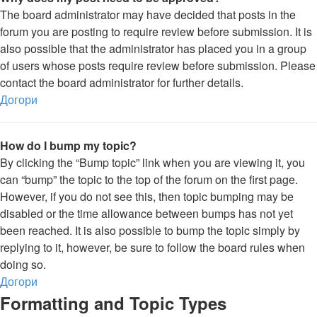
The board administrator may have decided that posts in the
forum you are posting to require review before submission. It is
also possible that the administrator has placed you in a group
of users whose posts require review before submission. Please
contact the board administrator for further details.
Догори
How do I bump my topic?
By clicking the “Bump topic” link when you are viewing it, you
can “bump” the topic to the top of the forum on the first page.
However, if you do not see this, then topic bumping may be
disabled or the time allowance between bumps has not yet
been reached. It is also possible to bump the topic simply by
replying to it, however, be sure to follow the board rules when
doing so.
Догори
Formatting and Topic Types