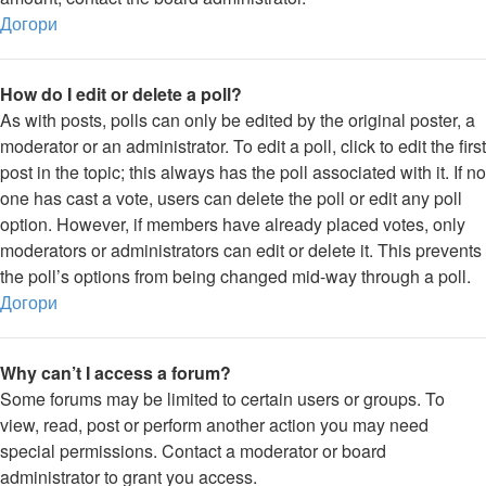
Догори
How do I edit or delete a poll?
As with posts, polls can only be edited by the original poster, a
moderator or an administrator. To edit a poll, click to edit the first
post in the topic; this always has the poll associated with it. If no
one has cast a vote, users can delete the poll or edit any poll
option. However, if members have already placed votes, only
moderators or administrators can edit or delete it. This prevents
the poll’s options from being changed mid-way through a poll.
Догори
Why can’t I access a forum?
Some forums may be limited to certain users or groups. To
view, read, post or perform another action you may need
special permissions. Contact a moderator or board
administrator to grant you access.