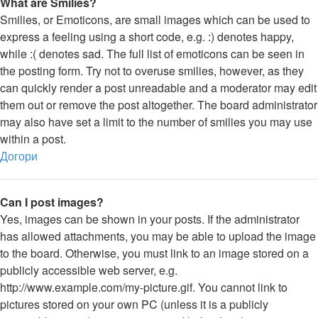
What are Smilies?
Smilies, or Emoticons, are small images which can be used to
express a feeling using a short code, e.g. :) denotes happy,
while :( denotes sad. The full list of emoticons can be seen in
the posting form. Try not to overuse smilies, however, as they
can quickly render a post unreadable and a moderator may edit
them out or remove the post altogether. The board administrator
may also have set a limit to the number of smilies you may use
within a post.
Догори
Can I post images?
Yes, images can be shown in your posts. If the administrator
has allowed attachments, you may be able to upload the image
to the board. Otherwise, you must link to an image stored on a
publicly accessible web server, e.g.
http://www.example.com/my-picture.gif. You cannot link to
pictures stored on your own PC (unless it is a publicly