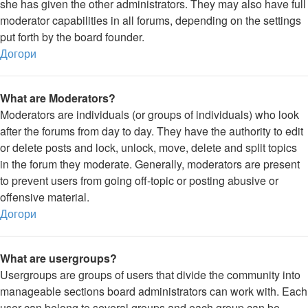
she has given the other administrators. They may also have full
moderator capabilities in all forums, depending on the settings
put forth by the board founder.
Догори
What are Moderators?
Moderators are individuals (or groups of individuals) who look
after the forums from day to day. They have the authority to edit
or delete posts and lock, unlock, move, delete and split topics
in the forum they moderate. Generally, moderators are present
to prevent users from going off-topic or posting abusive or
offensive material.
Догори
What are usergroups?
Usergroups are groups of users that divide the community into
manageable sections board administrators can work with. Each
user can belong to several groups and each group can be