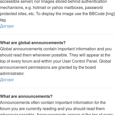
accessible server) nor images stored behind authentication
mechanisms, e.g. hotmail or yahoo mailboxes, password
protected sites, etc. To display the image use the BBCode [img]
tag.
Догори
What are global announcements?
Global announcements contain important information and you
should read them whenever possible. They will appear at the
top of every forum and within your User Control Panel. Global
announcement permissions are granted by the board
administrator.
Догори
What are announcements?
Announcements often contain important information for the
forum you are currently reading and you should read them
whenever possible. Announcements appear at the top of every