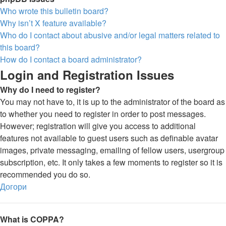
Who wrote this bulletin board?
Why isn’t X feature available?
Who do I contact about abusive and/or legal matters related to
this board?
How do I contact a board administrator?
Login and Registration Issues
Why do I need to register?
You may not have to, it is up to the administrator of the board as
to whether you need to register in order to post messages.
However; registration will give you access to additional
features not available to guest users such as definable avatar
images, private messaging, emailing of fellow users, usergroup
subscription, etc. It only takes a few moments to register so it is
recommended you do so.
Догори
What is COPPA?