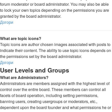
forum moderator or board administrator. You may also be able
to lock your own topics depending on the permissions you are
granted by the board administrator.
Догори
What are topic icons?
Topic icons are author chosen images associated with posts to
indicate their content. The ability to use topic icons depends on
the permissions set by the board administrator.
Догори
User Levels and Groups
What are Administrators?
Administrators are members assigned with the highest level of
control over the entire board. These members can control all
facets of board operation, including setting permissions,
banning users, creating usergroups or moderators, etc.,
dependent upon the board founder and what permissions he or