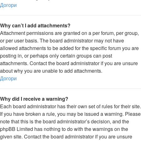
Догори
Why can’t I add attachments?
Attachment permissions are granted on a per forum, per group,
or per user basis. The board administrator may not have
allowed attachments to be added for the specific forum you are
posting in, or perhaps only certain groups can post
attachments. Contact the board administrator if you are unsure
about why you are unable to add attachments.
Догори
Why did I receive a warning?
Each board administrator has their own set of rules for their site.
If you have broken a rule, you may be issued a warning. Please
note that this is the board administrator’s decision, and the
phpBB Limited has nothing to do with the warnings on the
given site. Contact the board administrator if you are unsure