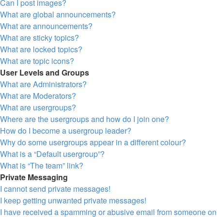
Can I post images?
What are global announcements?
What are announcements?
What are sticky topics?
What are locked topics?
What are topic icons?
User Levels and Groups
What are Administrators?
What are Moderators?
What are usergroups?
Where are the usergroups and how do I join one?
How do I become a usergroup leader?
Why do some usergroups appear in a different colour?
What is a “Default usergroup”?
What is “The team” link?
Private Messaging
I cannot send private messages!
I keep getting unwanted private messages!
I have received a spamming or abusive email from someone on