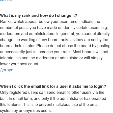
What is my rank and how do I change it?
Ranks, which appear below your username, indicate the
number of posts you have made or identify certain users, e.g.
moderators and administrators. In general, you cannot directly
change the wording of any board ranks as they are set by the
board administrator. Please do not abuse the board by posting
unnecessarily just to increase your rank. Most boards will not
tolerate this and the moderator or administrator will simply
lower your post count.
Догори
When I click the email link for a user it asks me to login?
Only registered users can send email to other users via the
built-in email form, and only if the administrator has enabled
this feature. This is to prevent malicious use of the email
system by anonymous users.