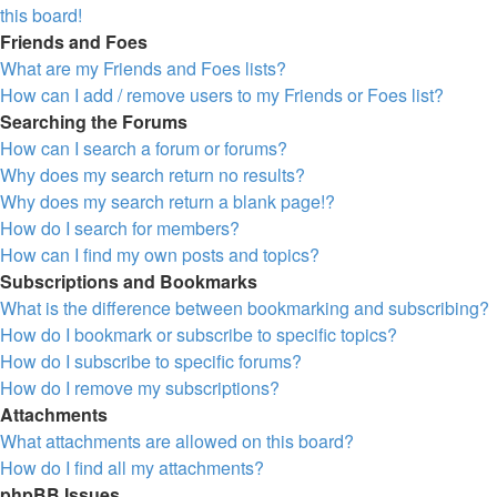
this board!
Friends and Foes
What are my Friends and Foes lists?
How can I add / remove users to my Friends or Foes list?
Searching the Forums
How can I search a forum or forums?
Why does my search return no results?
Why does my search return a blank page!?
How do I search for members?
How can I find my own posts and topics?
Subscriptions and Bookmarks
What is the difference between bookmarking and subscribing?
How do I bookmark or subscribe to specific topics?
How do I subscribe to specific forums?
How do I remove my subscriptions?
Attachments
What attachments are allowed on this board?
How do I find all my attachments?
phpBB Issues