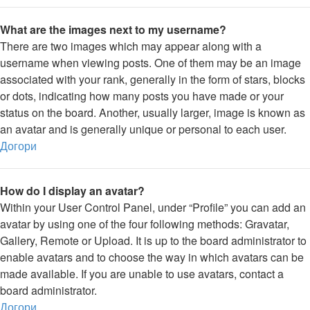
What are the images next to my username?
There are two images which may appear along with a
username when viewing posts. One of them may be an image
associated with your rank, generally in the form of stars, blocks
or dots, indicating how many posts you have made or your
status on the board. Another, usually larger, image is known as
an avatar and is generally unique or personal to each user.
Догори
How do I display an avatar?
Within your User Control Panel, under “Profile” you can add an
avatar by using one of the four following methods: Gravatar,
Gallery, Remote or Upload. It is up to the board administrator to
enable avatars and to choose the way in which avatars can be
made available. If you are unable to use avatars, contact a
board administrator.
Догори