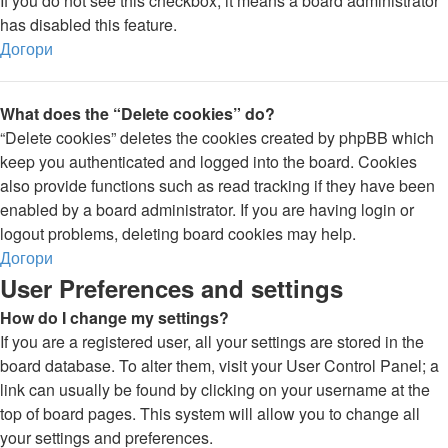
If you do not see this checkbox, it means a board administrator
has disabled this feature.
Догори
What does the “Delete cookies” do?
“Delete cookies” deletes the cookies created by phpBB which
keep you authenticated and logged into the board. Cookies
also provide functions such as read tracking if they have been
enabled by a board administrator. If you are having login or
logout problems, deleting board cookies may help.
Догори
User Preferences and settings
How do I change my settings?
If you are a registered user, all your settings are stored in the
board database. To alter them, visit your User Control Panel; a
link can usually be found by clicking on your username at the
top of board pages. This system will allow you to change all
your settings and preferences.