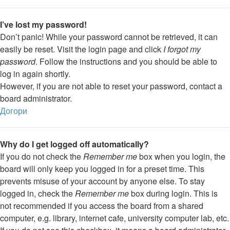
I’ve lost my password!
Don’t panic! While your password cannot be retrieved, it can
easily be reset. Visit the login page and click
I forgot my
password
. Follow the instructions and you should be able to
log in again shortly.
However, if you are not able to reset your password, contact a
board administrator.
Догори
Why do I get logged off automatically?
If you do not check the
Remember me
box when you login, the
board will only keep you logged in for a preset time. This
prevents misuse of your account by anyone else. To stay
logged in, check the
Remember me
box during login. This is
not recommended if you access the board from a shared
computer, e.g. library, internet cafe, university computer lab, etc.