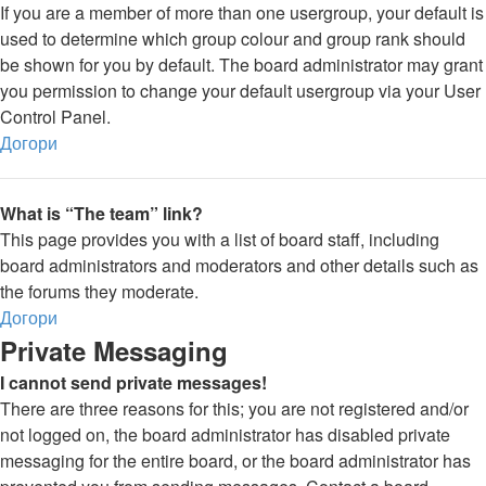
If you are a member of more than one usergroup, your default is
used to determine which group colour and group rank should
be shown for you by default. The board administrator may grant
you permission to change your default usergroup via your User
Control Panel.
Догори
What is “The team” link?
This page provides you with a list of board staff, including
board administrators and moderators and other details such as
the forums they moderate.
Догори
Private Messaging
I cannot send private messages!
There are three reasons for this; you are not registered and/or
not logged on, the board administrator has disabled private
messaging for the entire board, or the board administrator has