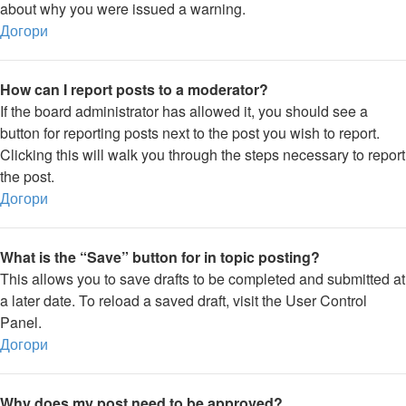
about why you were issued a warning.
Догори
How can I report posts to a moderator?
If the board administrator has allowed it, you should see a
button for reporting posts next to the post you wish to report.
Clicking this will walk you through the steps necessary to report
the post.
Догори
What is the “Save” button for in topic posting?
This allows you to save drafts to be completed and submitted at
a later date. To reload a saved draft, visit the User Control
Panel.
Догори
Why does my post need to be approved?