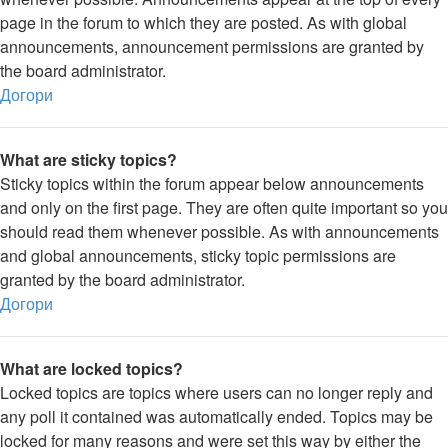
page in the forum to which they are posted. As with global
announcements, announcement permissions are granted by
the board administrator.
Догори
What are sticky topics?
Sticky topics within the forum appear below announcements
and only on the first page. They are often quite important so you
should read them whenever possible. As with announcements
and global announcements, sticky topic permissions are
granted by the board administrator.
Догори
What are locked topics?
Locked topics are topics where users can no longer reply and
any poll it contained was automatically ended. Topics may be
locked for many reasons and were set this way by either the