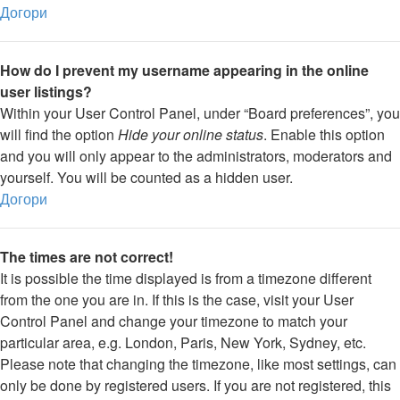
Догори
How do I prevent my username appearing in the online
user listings?
Within your User Control Panel, under “Board preferences”, you
will find the option
Hide your online status
. Enable this option
and you will only appear to the administrators, moderators and
yourself. You will be counted as a hidden user.
Догори
The times are not correct!
It is possible the time displayed is from a timezone different
from the one you are in. If this is the case, visit your User
Control Panel and change your timezone to match your
particular area, e.g. London, Paris, New York, Sydney, etc.
Please note that changing the timezone, like most settings, can
only be done by registered users. If you are not registered, this