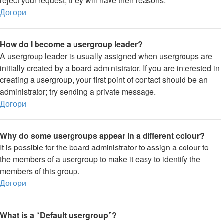
reject your request; they will have their reasons.
Догори
How do I become a usergroup leader?
A usergroup leader is usually assigned when usergroups are
initially created by a board administrator. If you are interested in
creating a usergroup, your first point of contact should be an
administrator; try sending a private message.
Догори
Why do some usergroups appear in a different colour?
It is possible for the board administrator to assign a colour to
the members of a usergroup to make it easy to identify the
members of this group.
Догори
What is a “Default usergroup”?