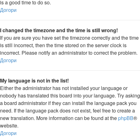
is a good time to do so.
Догори
I changed the timezone and the time is still wrong!
If you are sure you have set the timezone correctly and the time
is still incorrect, then the time stored on the server clock is
incorrect. Please notify an administrator to correct the problem.
Догори
My language is not in the list!
Either the administrator has not installed your language or
nobody has translated this board into your language. Try asking
a board administrator if they can install the language pack you
need. If the language pack does not exist, feel free to create a
new translation. More information can be found at the
phpBB
®
website.
Догори