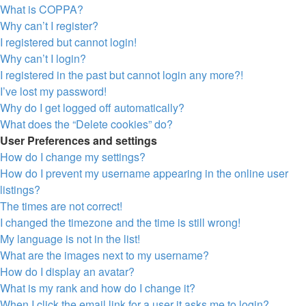
What is COPPA?
Why can’t I register?
I registered but cannot login!
Why can’t I login?
I registered in the past but cannot login any more?!
I’ve lost my password!
Why do I get logged off automatically?
What does the “Delete cookies” do?
User Preferences and settings
How do I change my settings?
How do I prevent my username appearing in the online user
listings?
The times are not correct!
I changed the timezone and the time is still wrong!
My language is not in the list!
What are the images next to my username?
How do I display an avatar?
What is my rank and how do I change it?
When I click the email link for a user it asks me to login?