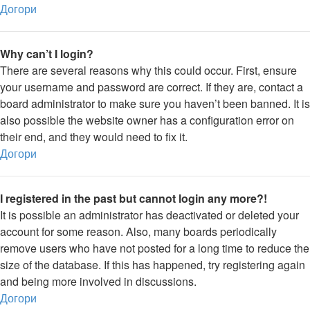
Догори
Why can’t I login?
There are several reasons why this could occur. First, ensure
your username and password are correct. If they are, contact a
board administrator to make sure you haven’t been banned. It is
also possible the website owner has a configuration error on
their end, and they would need to fix it.
Догори
I registered in the past but cannot login any more?!
It is possible an administrator has deactivated or deleted your
account for some reason. Also, many boards periodically
remove users who have not posted for a long time to reduce the
size of the database. If this has happened, try registering again
and being more involved in discussions.
Догори