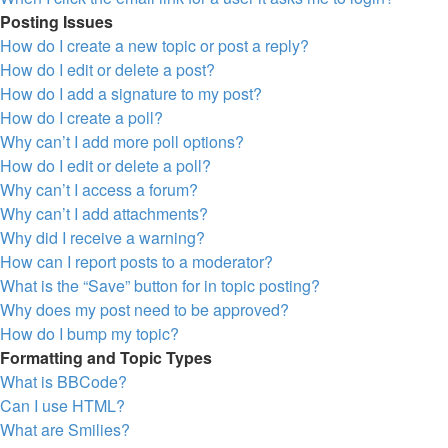
Posting Issues
How do I create a new topic or post a reply?
How do I edit or delete a post?
How do I add a signature to my post?
How do I create a poll?
Why can’t I add more poll options?
How do I edit or delete a poll?
Why can’t I access a forum?
Why can’t I add attachments?
Why did I receive a warning?
How can I report posts to a moderator?
What is the “Save” button for in topic posting?
Why does my post need to be approved?
How do I bump my topic?
Formatting and Topic Types
What is BBCode?
Can I use HTML?
What are Smilies?