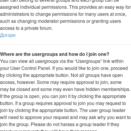
assigned individual permissions. This provides an easy way for
administrators to change permissions for many users at once,
such as changing moderator permissions or granting users
access to a private forum.
Догори
Where are the usergroups and how do I join one?
You can view all usergroups via the “Usergroups” link within
your User Control Panel. If you would like to join one, proceed
by clicking the appropriate button. Not all groups have open
access, however. Some may require approval to join, some
may be closed and some may even have hidden memberships.
If the group is open, you can join it by clicking the appropriate
button. If a group requires approval to join you may request to
join by clicking the appropriate button. The user group leader
will need to approve your request and may ask why you want to
join the group. Please do not harass a group leader if they