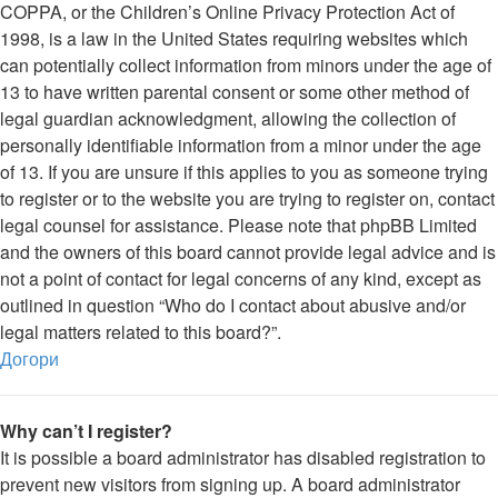
COPPA, or the Children’s Online Privacy Protection Act of
1998, is a law in the United States requiring websites which
can potentially collect information from minors under the age of
13 to have written parental consent or some other method of
legal guardian acknowledgment, allowing the collection of
personally identifiable information from a minor under the age
of 13. If you are unsure if this applies to you as someone trying
to register or to the website you are trying to register on, contact
legal counsel for assistance. Please note that phpBB Limited
and the owners of this board cannot provide legal advice and is
not a point of contact for legal concerns of any kind, except as
outlined in question “Who do I contact about abusive and/or
legal matters related to this board?”.
Догори
Why can’t I register?
It is possible a board administrator has disabled registration to
prevent new visitors from signing up. A board administrator