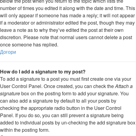
below the post when you return to the topic which lists the
number of times you edited it along with the date and time. This
will only appear if someone has made a reply; it will not appear
if a moderator or administrator edited the post, though they may
leave a note as to why they’ve edited the post at their own
discretion. Please note that normal users cannot delete a post
once someone has replied.
Догори
How do I add a signature to my post?
To add a signature to a post you must first create one via your
User Control Panel. Once created, you can check the
Attach a
signature
box on the posting form to add your signature. You
can also add a signature by default to all your posts by
checking the appropriate radio button in the User Control
Panel. If you do so, you can still prevent a signature being
added to individual posts by un-checking the add signature box
within the posting form.