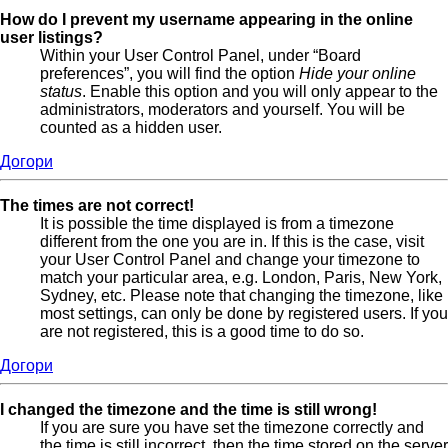
How do I prevent my username appearing in the online
user listings?
Within your User Control Panel, under “Board
preferences”, you will find the option
Hide your online
status
. Enable this option and you will only appear to the
administrators, moderators and yourself. You will be
counted as a hidden user.
Догори
The times are not correct!
It is possible the time displayed is from a timezone
different from the one you are in. If this is the case, visit
your User Control Panel and change your timezone to
match your particular area, e.g. London, Paris, New York,
Sydney, etc. Please note that changing the timezone, like
most settings, can only be done by registered users. If you
are not registered, this is a good time to do so.
Догори
I changed the timezone and the time is still wrong!
If you are sure you have set the timezone correctly and
the time is still incorrect, then the time stored on the server