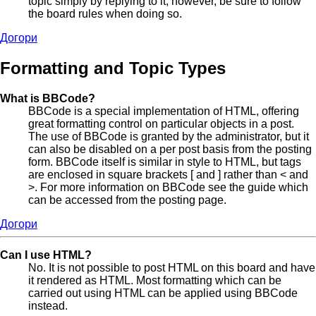
topic simply by replying to it, however, be sure to follow
the board rules when doing so.
Догори
Formatting and Topic Types
What is BBCode?
BBCode is a special implementation of HTML, offering
great formatting control on particular objects in a post.
The use of BBCode is granted by the administrator, but it
can also be disabled on a per post basis from the posting
form. BBCode itself is similar in style to HTML, but tags
are enclosed in square brackets [ and ] rather than < and
>. For more information on BBCode see the guide which
can be accessed from the posting page.
Догори
Can I use HTML?
No. It is not possible to post HTML on this board and have
it rendered as HTML. Most formatting which can be
carried out using HTML can be applied using BBCode
instead.