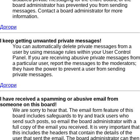
board administrator has prevented you from sending
messages. Contact a board administrator for more
information.
Догори
I keep getting unwanted private messages!
You can automatically delete private messages from a
user by using message rules within your User Control
Panel. If you are receiving abusive private messages from
a particular user, report the messages to the moderators;
they have the power to prevent a user from sending
private messages.
Догори
I have received a spamming or abusive email from
someone on this board!
We are sorry to hear that. The email form feature of this
board includes safeguards to try and track users who
send such posts, so email the board administrator with a
full copy of the email you received. It is very important that
this includes the headers that contain the details of the
user that sent the email. The board administrator can then