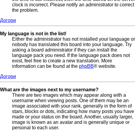
clock is incorrect. Please notify an administrator to correct
the problem.
Догори
My language is not in the list!
Either the administrator has not installed your language or
nobody has translated this board into your language. Try
asking a board administrator if they can install the
language pack you need. If the language pack does not
exist, feel free to create a new translation. More
information can be found at the
phpBB
® website.
Догори
What are the images next to my username?
There are two images which may appear along with a
username when viewing posts. One of them may be an
image associated with your rank, generally in the form of
stars, blocks or dots, indicating how many posts you have
made or your status on the board. Another, usually larger,
image is known as an avatar and is generally unique or
personal to each user.