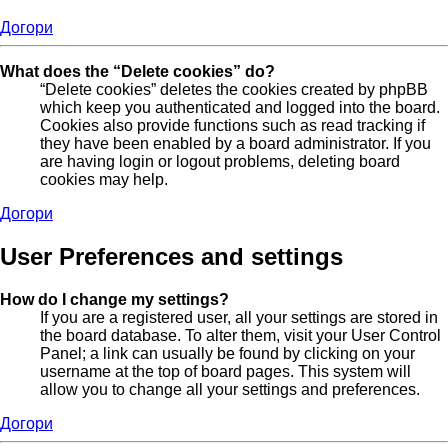
Догори
What does the “Delete cookies” do?
“Delete cookies” deletes the cookies created by phpBB
which keep you authenticated and logged into the board.
Cookies also provide functions such as read tracking if
they have been enabled by a board administrator. If you
are having login or logout problems, deleting board
cookies may help.
Догори
User Preferences and settings
How do I change my settings?
If you are a registered user, all your settings are stored in
the board database. To alter them, visit your User Control
Panel; a link can usually be found by clicking on your
username at the top of board pages. This system will
allow you to change all your settings and preferences.
Догори