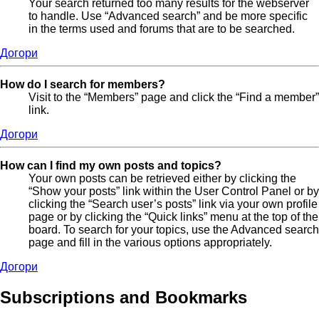
Your search returned too many results for the webserver
to handle. Use “Advanced search” and be more specific
in the terms used and forums that are to be searched.
Догори
How do I search for members?
Visit to the “Members” page and click the “Find a member”
link.
Догори
How can I find my own posts and topics?
Your own posts can be retrieved either by clicking the
“Show your posts” link within the User Control Panel or by
clicking the “Search user’s posts” link via your own profile
page or by clicking the “Quick links” menu at the top of the
board. To search for your topics, use the Advanced search
page and fill in the various options appropriately.
Догори
Subscriptions and Bookmarks