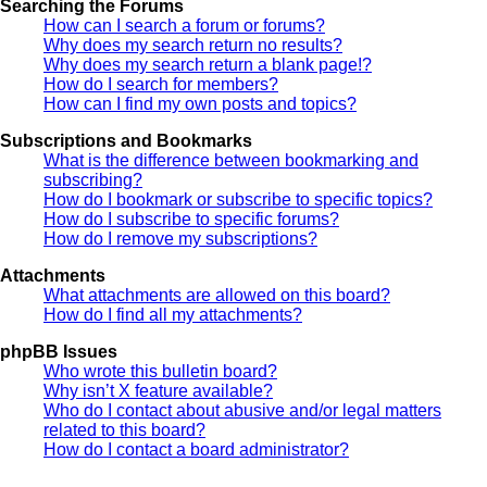
Searching the Forums
How can I search a forum or forums?
Why does my search return no results?
Why does my search return a blank page!?
How do I search for members?
How can I find my own posts and topics?
Subscriptions and Bookmarks
What is the difference between bookmarking and
subscribing?
How do I bookmark or subscribe to specific topics?
How do I subscribe to specific forums?
How do I remove my subscriptions?
Attachments
What attachments are allowed on this board?
How do I find all my attachments?
phpBB Issues
Who wrote this bulletin board?
Why isn’t X feature available?
Who do I contact about abusive and/or legal matters
related to this board?
How do I contact a board administrator?