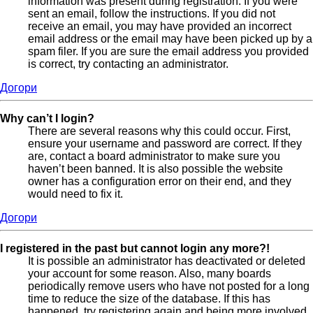
information was present during registration. If you were
sent an email, follow the instructions. If you did not
receive an email, you may have provided an incorrect
email address or the email may have been picked up by a
spam filer. If you are sure the email address you provided
is correct, try contacting an administrator.
Догори
Why can’t I login?
There are several reasons why this could occur. First,
ensure your username and password are correct. If they
are, contact a board administrator to make sure you
haven’t been banned. It is also possible the website
owner has a configuration error on their end, and they
would need to fix it.
Догори
I registered in the past but cannot login any more?!
It is possible an administrator has deactivated or deleted
your account for some reason. Also, many boards
periodically remove users who have not posted for a long
time to reduce the size of the database. If this has
happened, try registering again and being more involved