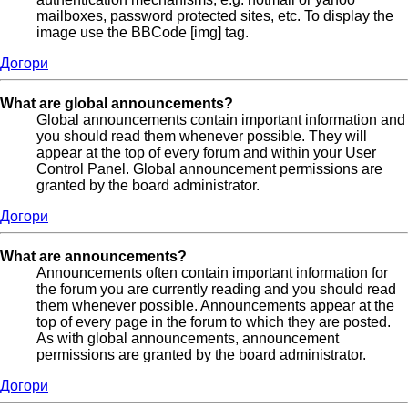
mailboxes, password protected sites, etc. To display the
image use the BBCode [img] tag.
Догори
What are global announcements?
Global announcements contain important information and
you should read them whenever possible. They will
appear at the top of every forum and within your User
Control Panel. Global announcement permissions are
granted by the board administrator.
Догори
What are announcements?
Announcements often contain important information for
the forum you are currently reading and you should read
them whenever possible. Announcements appear at the
top of every page in the forum to which they are posted.
As with global announcements, announcement
permissions are granted by the board administrator.
Догори