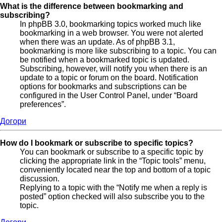
What is the difference between bookmarking and
subscribing?
In phpBB 3.0, bookmarking topics worked much like
bookmarking in a web browser. You were not alerted
when there was an update. As of phpBB 3.1,
bookmarking is more like subscribing to a topic. You can
be notified when a bookmarked topic is updated.
Subscribing, however, will notify you when there is an
update to a topic or forum on the board. Notification
options for bookmarks and subscriptions can be
configured in the User Control Panel, under “Board
preferences”.
Догори
How do I bookmark or subscribe to specific topics?
You can bookmark or subscribe to a specific topic by
clicking the appropriate link in the “Topic tools” menu,
conveniently located near the top and bottom of a topic
discussion.
Replying to a topic with the “Notify me when a reply is
posted” option checked will also subscribe you to the
topic.