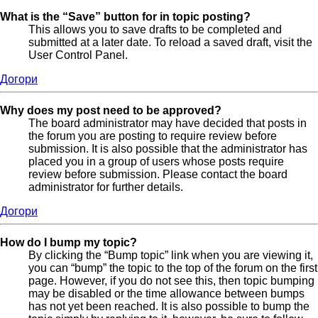
What is the “Save” button for in topic posting?
This allows you to save drafts to be completed and
submitted at a later date. To reload a saved draft, visit the
User Control Panel.
Догори
Why does my post need to be approved?
The board administrator may have decided that posts in
the forum you are posting to require review before
submission. It is also possible that the administrator has
placed you in a group of users whose posts require
review before submission. Please contact the board
administrator for further details.
Догори
How do I bump my topic?
By clicking the “Bump topic” link when you are viewing it,
you can “bump” the topic to the top of the forum on the first
page. However, if you do not see this, then topic bumping
may be disabled or the time allowance between bumps
has not yet been reached. It is also possible to bump the