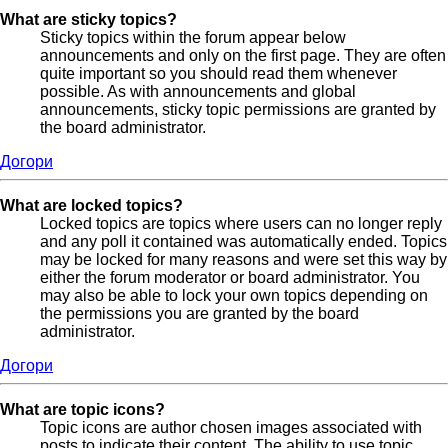
What are sticky topics?
Sticky topics within the forum appear below
announcements and only on the first page. They are often
quite important so you should read them whenever
possible. As with announcements and global
announcements, sticky topic permissions are granted by
the board administrator.
Догори
What are locked topics?
Locked topics are topics where users can no longer reply
and any poll it contained was automatically ended. Topics
may be locked for many reasons and were set this way by
either the forum moderator or board administrator. You
may also be able to lock your own topics depending on
the permissions you are granted by the board
administrator.
Догори
What are topic icons?
Topic icons are author chosen images associated with
posts to indicate their content. The ability to use topic