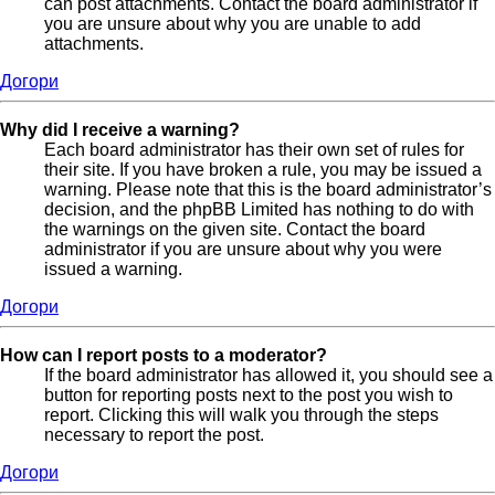
can post attachments. Contact the board administrator if
you are unsure about why you are unable to add
attachments.
Догори
Why did I receive a warning?
Each board administrator has their own set of rules for
their site. If you have broken a rule, you may be issued a
warning. Please note that this is the board administrator’s
decision, and the phpBB Limited has nothing to do with
the warnings on the given site. Contact the board
administrator if you are unsure about why you were
issued a warning.
Догори
How can I report posts to a moderator?
If the board administrator has allowed it, you should see a
button for reporting posts next to the post you wish to
report. Clicking this will walk you through the steps
necessary to report the post.
Догори