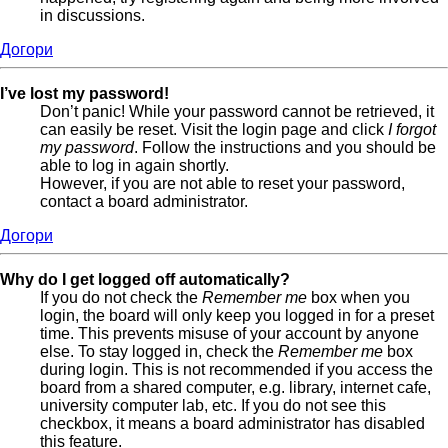
in discussions.
Догори
I’ve lost my password!
Don’t panic! While your password cannot be retrieved, it
can easily be reset. Visit the login page and click
I forgot
my password
. Follow the instructions and you should be
able to log in again shortly.
However, if you are not able to reset your password,
contact a board administrator.
Догори
Why do I get logged off automatically?
If you do not check the
Remember me
box when you
login, the board will only keep you logged in for a preset
time. This prevents misuse of your account by anyone
else. To stay logged in, check the
Remember me
box
during login. This is not recommended if you access the
board from a shared computer, e.g. library, internet cafe,
university computer lab, etc. If you do not see this
checkbox, it means a board administrator has disabled
this feature.