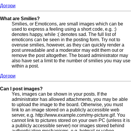
Догори
What are Smilies?
Smilies, or Emoticons, are small images which can be
used to express a feeling using a short code, e.g. :)
denotes happy, while :( denotes sad. The full list of
emoticons can be seen in the posting form. Try not to
overuse smilies, however, as they can quickly render a
post unreadable and a moderator may edit them out or
remove the post altogether. The board administrator may
also have set a limit to the number of smilies you may use
within a post.
Догори
Can I post images?
Yes, images can be shown in your posts. If the
administrator has allowed attachments, you may be able
to upload the image to the board. Otherwise, you must
link to an image stored on a publicly accessible web
server, e.g. http://www.example.com/my-picture.gif. You
cannot link to pictures stored on your own PC (unless it is
a publicly accessible server) nor images stored behind
authentication mechanisms, e.g. hotmail or yahoo