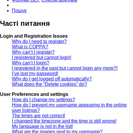
Пошук
Часті питання
Login and Registration Issues
Why do I need to register?
What is COPPA?
Why can’t I register?
I registered but cannot login!
Why can’t I login?
I registered in the past but cannot login any more?!
I’ve lost my password!
Why do I get logged off automatically?
What does the “Delete cookies” do?
User Preferences and settings
How do I change my settings?
How do I prevent my username appearing in the online
user listings?
The times are not correct!
I changed the timezone and the time is still wrong!
My language is not in the list!
What are the images next to my username?