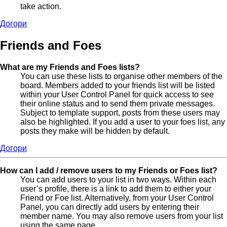
take action.
Догори
Friends and Foes
What are my Friends and Foes lists?
You can use these lists to organise other members of the
board. Members added to your friends list will be listed
within your User Control Panel for quick access to see
their online status and to send them private messages.
Subject to template support, posts from these users may
also be highlighted. If you add a user to your foes list, any
posts they make will be hidden by default.
Догори
How can I add / remove users to my Friends or Foes list?
You can add users to your list in two ways. Within each
user’s profile, there is a link to add them to either your
Friend or Foe list. Alternatively, from your User Control
Panel, you can directly add users by entering their
member name. You may also remove users from your list
using the same page.