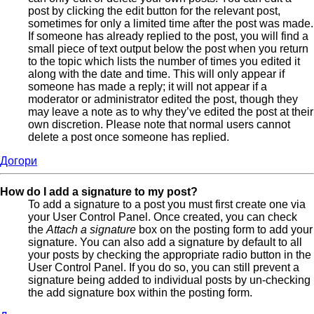
post by clicking the edit button for the relevant post,
sometimes for only a limited time after the post was made.
If someone has already replied to the post, you will find a
small piece of text output below the post when you return
to the topic which lists the number of times you edited it
along with the date and time. This will only appear if
someone has made a reply; it will not appear if a
moderator or administrator edited the post, though they
may leave a note as to why they’ve edited the post at their
own discretion. Please note that normal users cannot
delete a post once someone has replied.
Догори
How do I add a signature to my post?
To add a signature to a post you must first create one via
your User Control Panel. Once created, you can check
the
Attach a signature
box on the posting form to add your
signature. You can also add a signature by default to all
your posts by checking the appropriate radio button in the
User Control Panel. If you do so, you can still prevent a
signature being added to individual posts by un-checking
the add signature box within the posting form.