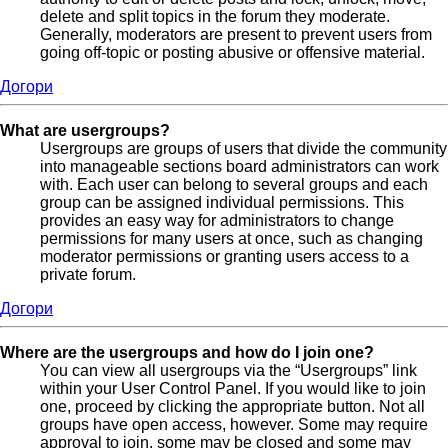
delete and split topics in the forum they moderate.
Generally, moderators are present to prevent users from
going off-topic or posting abusive or offensive material.
Догори
What are usergroups?
Usergroups are groups of users that divide the community
into manageable sections board administrators can work
with. Each user can belong to several groups and each
group can be assigned individual permissions. This
provides an easy way for administrators to change
permissions for many users at once, such as changing
moderator permissions or granting users access to a
private forum.
Догори
Where are the usergroups and how do I join one?
You can view all usergroups via the “Usergroups” link
within your User Control Panel. If you would like to join
one, proceed by clicking the appropriate button. Not all
groups have open access, however. Some may require
approval to join, some may be closed and some may