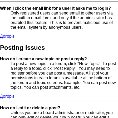
When I click the email link for a user it asks me to login?
Only registered users can send email to other users via
the built-in email form, and only if the administrator has
enabled this feature. This is to prevent malicious use of
the email system by anonymous users.
Догори
Posting Issues
How do I create a new topic or post a reply?
To post a new topic in a forum, click "New Topic". To post
a reply to a topic, click "Post Reply". You may need to
register before you can post a message. A list of your
permissions in each forum is available at the bottom of
the forum and topic screens. Example: You can post new
topics, You can post attachments, etc.
Догори
How do I edit or delete a post?
Unless you are a board administrator or moderator, you
can only edit or delete your own posts. You can edit a