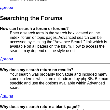
Догори
Searching the Forums
How can I search a forum or forums?
Enter a search term in the search box located on the
index, forum or topic pages. Advanced search can be
accessed by clicking the “Advance Search” link which is
available on all pages on the forum. How to access the
search may depend on the style used.
Догори
Why does my search return no results?
Your search was probably too vague and included many
common terms which are not indexed by phpBB. Be more
specific and use the options available within Advanced
search.
Догори
Why does my search return a blank page!?