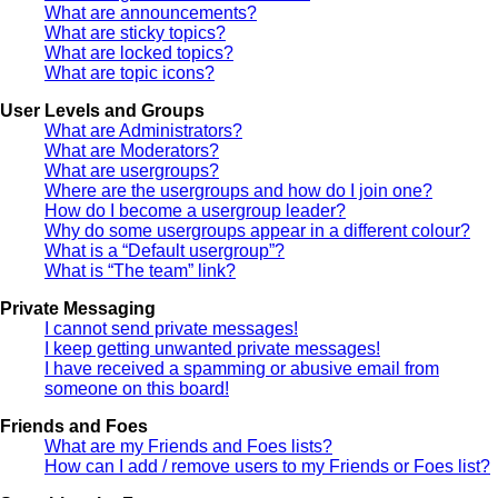
What are announcements?
What are sticky topics?
What are locked topics?
What are topic icons?
User Levels and Groups
What are Administrators?
What are Moderators?
What are usergroups?
Where are the usergroups and how do I join one?
How do I become a usergroup leader?
Why do some usergroups appear in a different colour?
What is a “Default usergroup”?
What is “The team” link?
Private Messaging
I cannot send private messages!
I keep getting unwanted private messages!
I have received a spamming or abusive email from
someone on this board!
Friends and Foes
What are my Friends and Foes lists?
How can I add / remove users to my Friends or Foes list?