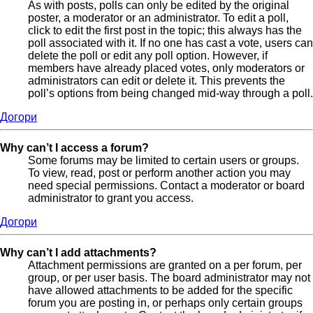
As with posts, polls can only be edited by the original
poster, a moderator or an administrator. To edit a poll,
click to edit the first post in the topic; this always has the
poll associated with it. If no one has cast a vote, users can
delete the poll or edit any poll option. However, if
members have already placed votes, only moderators or
administrators can edit or delete it. This prevents the
poll’s options from being changed mid-way through a poll.
Догори
Why can’t I access a forum?
Some forums may be limited to certain users or groups.
To view, read, post or perform another action you may
need special permissions. Contact a moderator or board
administrator to grant you access.
Догори
Why can’t I add attachments?
Attachment permissions are granted on a per forum, per
group, or per user basis. The board administrator may not
have allowed attachments to be added for the specific
forum you are posting in, or perhaps only certain groups