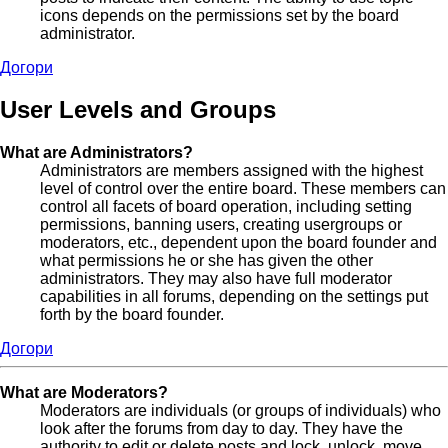
icons depends on the permissions set by the board
administrator.
Догори
User Levels and Groups
What are Administrators?
Administrators are members assigned with the highest
level of control over the entire board. These members can
control all facets of board operation, including setting
permissions, banning users, creating usergroups or
moderators, etc., dependent upon the board founder and
what permissions he or she has given the other
administrators. They may also have full moderator
capabilities in all forums, depending on the settings put
forth by the board founder.
Догори
What are Moderators?
Moderators are individuals (or groups of individuals) who
look after the forums from day to day. They have the
authority to edit or delete posts and lock, unlock, move,