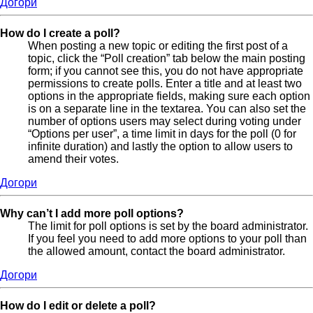
Догори
How do I create a poll?
When posting a new topic or editing the first post of a
topic, click the “Poll creation” tab below the main posting
form; if you cannot see this, you do not have appropriate
permissions to create polls. Enter a title and at least two
options in the appropriate fields, making sure each option
is on a separate line in the textarea. You can also set the
number of options users may select during voting under
“Options per user”, a time limit in days for the poll (0 for
infinite duration) and lastly the option to allow users to
amend their votes.
Догори
Why can’t I add more poll options?
The limit for poll options is set by the board administrator.
If you feel you need to add more options to your poll than
the allowed amount, contact the board administrator.
Догори
How do I edit or delete a poll?