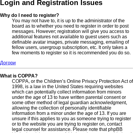
Login and Registration Issues
Why do I need to register?
You may not have to, it is up to the administrator of the
board as to whether you need to register in order to post
messages. However; registration will give you access to
additional features not available to guest users such as
definable avatar images, private messaging, emailing of
fellow users, usergroup subscription, etc. It only takes a
few moments to register so it is recommended you do so.
Догори
What is COPPA?
COPPA, or the Children’s Online Privacy Protection Act of
1998, is a law in the United States requiring websites
which can potentially collect information from minors
under the age of 13 to have written parental consent or
some other method of legal guardian acknowledgment,
allowing the collection of personally identifiable
information from a minor under the age of 13. If you are
unsure if this applies to you as someone trying to register
or to the website you are trying to register on, contact
legal counsel for assistance. Please note that phpBB