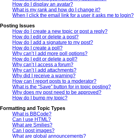
How do I display an avatar?
What is my rank and how do I change it?
When I click the email link for a user it asks me to login?
Posting Issues
How do I create a new topic or post a reply?
How do I edit or delete a post?
How do I add a signature to my post?
How do I create a poll?
Why can’t I add more poll options?
How do I edit or delete a poll?
Why can’t I access a forum?
Why can’t I add attachments?
Why did I receive a warning?
How can I report posts to a moderator?
What is the “Save” button for in topic posting?
Why does my post need to be approved?
How do I bump my topic?
Formatting and Topic Types
What is BBCode?
Can I use HTML?
What are Smilies?
Can I post images?
What are global announcements?