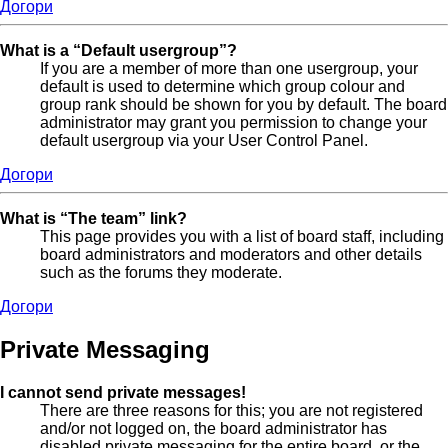
Догори
What is a “Default usergroup”?
If you are a member of more than one usergroup, your
default is used to determine which group colour and
group rank should be shown for you by default. The board
administrator may grant you permission to change your
default usergroup via your User Control Panel.
Догори
What is “The team” link?
This page provides you with a list of board staff, including
board administrators and moderators and other details
such as the forums they moderate.
Догори
Private Messaging
I cannot send private messages!
There are three reasons for this; you are not registered
and/or not logged on, the board administrator has
disabled private messaging for the entire board, or the