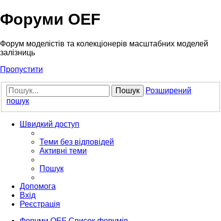
Форуми OEF
Форум моделістів та колекціонерів масштабних моделей
залізниць
Пропустити
Пошук
Розширений
пошук
Швидкий доступ
Теми без відповідей
Активні теми
Пошук
Допомога
Вхід
Реєстрація
Форуми OEF
Список форумів