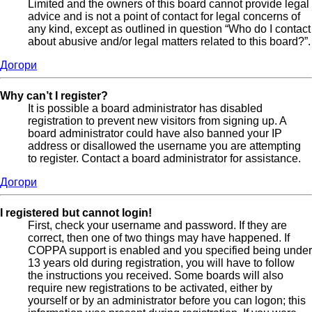
Limited and the owners of this board cannot provide legal
advice and is not a point of contact for legal concerns of
any kind, except as outlined in question “Who do I contact
about abusive and/or legal matters related to this board?”.
Догори
Why can’t I register?
It is possible a board administrator has disabled
registration to prevent new visitors from signing up. A
board administrator could have also banned your IP
address or disallowed the username you are attempting
to register. Contact a board administrator for assistance.
Догори
I registered but cannot login!
First, check your username and password. If they are
correct, then one of two things may have happened. If
COPPA support is enabled and you specified being under
13 years old during registration, you will have to follow
the instructions you received. Some boards will also
require new registrations to be activated, either by
yourself or by an administrator before you can logon; this