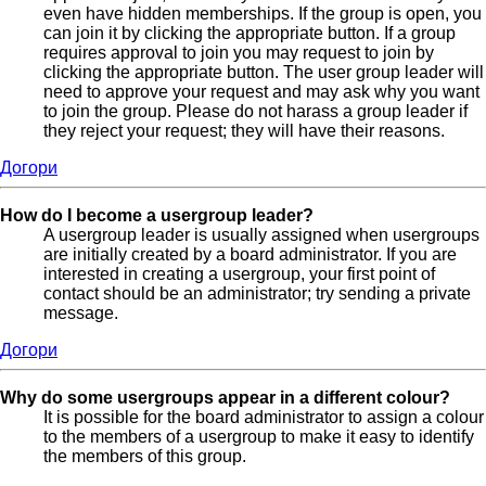
even have hidden memberships. If the group is open, you
can join it by clicking the appropriate button. If a group
requires approval to join you may request to join by
clicking the appropriate button. The user group leader will
need to approve your request and may ask why you want
to join the group. Please do not harass a group leader if
they reject your request; they will have their reasons.
Догори
How do I become a usergroup leader?
A usergroup leader is usually assigned when usergroups
are initially created by a board administrator. If you are
interested in creating a usergroup, your first point of
contact should be an administrator; try sending a private
message.
Догори
Why do some usergroups appear in a different colour?
It is possible for the board administrator to assign a colour
to the members of a usergroup to make it easy to identify
the members of this group.