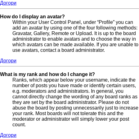
Догори
How do I display an avatar?
Within your User Control Panel, under “Profile” you can
add an avatar by using one of the four following methods:
Gravatar, Gallery, Remote or Upload. It is up to the board
administrator to enable avatars and to choose the way in
which avatars can be made available. If you are unable to
use avatars, contact a board administrator.
Догори
What is my rank and how do I change it?
Ranks, which appear below your username, indicate the
number of posts you have made or identify certain users,
e.g. moderators and administrators. In general, you
cannot directly change the wording of any board ranks as
they are set by the board administrator. Please do not
abuse the board by posting unnecessarily just to increase
your rank. Most boards will not tolerate this and the
moderator or administrator will simply lower your post
count.
Догори