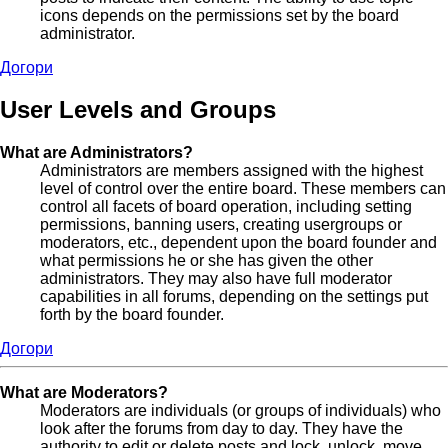
icons depends on the permissions set by the board
administrator.
Догори
User Levels and Groups
What are Administrators?
Administrators are members assigned with the highest
level of control over the entire board. These members can
control all facets of board operation, including setting
permissions, banning users, creating usergroups or
moderators, etc., dependent upon the board founder and
what permissions he or she has given the other
administrators. They may also have full moderator
capabilities in all forums, depending on the settings put
forth by the board founder.
Догори
What are Moderators?
Moderators are individuals (or groups of individuals) who
look after the forums from day to day. They have the
authority to edit or delete posts and lock, unlock, move,