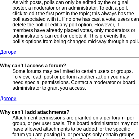
As with posts, polls can only be edited by the original
poster, a moderator or an administrator. To edit a poll,
click to edit the first post in the topic; this always has the
poll associated with it. If no one has cast a vote, users can
delete the poll or edit any poll option. However, if
members have already placed votes, only moderators or
administrators can edit or delete it. This prevents the
poll’s options from being changed mid-way through a poll.
Догори
Why can’t I access a forum?
Some forums may be limited to certain users or groups.
To view, read, post or perform another action you may
need special permissions. Contact a moderator or board
administrator to grant you access.
Догори
Why can’t I add attachments?
Attachment permissions are granted on a per forum, per
group, or per user basis. The board administrator may not
have allowed attachments to be added for the specific
forum you are posting in, or perhaps only certain groups