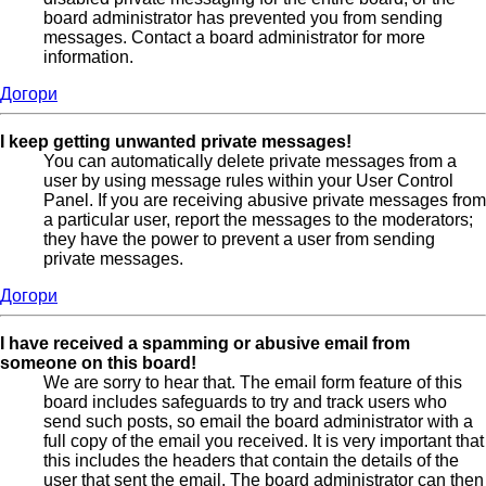
board administrator has prevented you from sending
messages. Contact a board administrator for more
information.
Догори
I keep getting unwanted private messages!
You can automatically delete private messages from a
user by using message rules within your User Control
Panel. If you are receiving abusive private messages from
a particular user, report the messages to the moderators;
they have the power to prevent a user from sending
private messages.
Догори
I have received a spamming or abusive email from
someone on this board!
We are sorry to hear that. The email form feature of this
board includes safeguards to try and track users who
send such posts, so email the board administrator with a
full copy of the email you received. It is very important that
this includes the headers that contain the details of the
user that sent the email. The board administrator can then