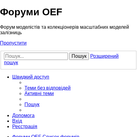
Форуми OEF
Форум моделістів та колекціонерів масштабних моделей
залізниць
Пропустити
Пошук
Розширений
пошук
Швидкий доступ
Теми без відповідей
Активні теми
Пошук
Допомога
Вхід
Реєстрація
Форуми OEF
Список форумів