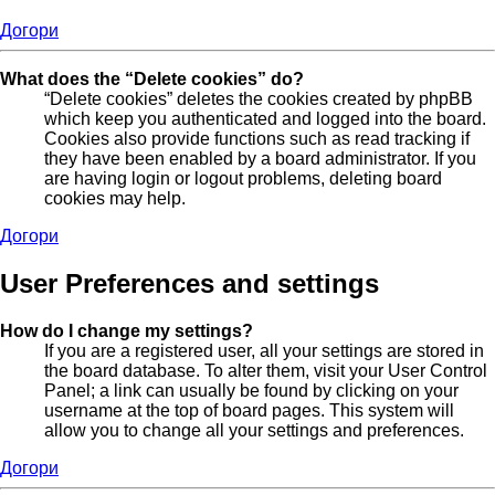
Догори
What does the “Delete cookies” do?
“Delete cookies” deletes the cookies created by phpBB
which keep you authenticated and logged into the board.
Cookies also provide functions such as read tracking if
they have been enabled by a board administrator. If you
are having login or logout problems, deleting board
cookies may help.
Догори
User Preferences and settings
How do I change my settings?
If you are a registered user, all your settings are stored in
the board database. To alter them, visit your User Control
Panel; a link can usually be found by clicking on your
username at the top of board pages. This system will
allow you to change all your settings and preferences.
Догори