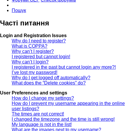
Пошук
Часті питання
Login and Registration Issues
Why do I need to register?
What is COPPA?
Why can’t I register?
I registered but cannot login!
Why can’t I login?
I registered in the past but cannot login any more?!
I’ve lost my password!
Why do I get logged off automatically?
What does the “Delete cookies” do?
User Preferences and settings
How do I change my settings?
How do I prevent my username appearing in the online
user listings?
The times are not correct!
I changed the timezone and the time is still wrong!
My language is not in the list!
What are the images next to my username?