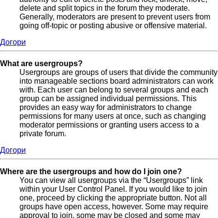
delete and split topics in the forum they moderate.
Generally, moderators are present to prevent users from
going off-topic or posting abusive or offensive material.
Догори
What are usergroups?
Usergroups are groups of users that divide the community
into manageable sections board administrators can work
with. Each user can belong to several groups and each
group can be assigned individual permissions. This
provides an easy way for administrators to change
permissions for many users at once, such as changing
moderator permissions or granting users access to a
private forum.
Догори
Where are the usergroups and how do I join one?
You can view all usergroups via the “Usergroups” link
within your User Control Panel. If you would like to join
one, proceed by clicking the appropriate button. Not all
groups have open access, however. Some may require
approval to join, some may be closed and some may