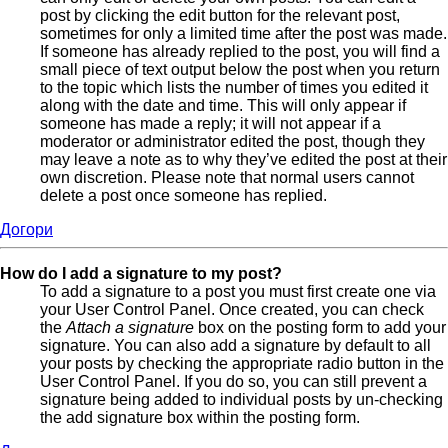
post by clicking the edit button for the relevant post,
sometimes for only a limited time after the post was made.
If someone has already replied to the post, you will find a
small piece of text output below the post when you return
to the topic which lists the number of times you edited it
along with the date and time. This will only appear if
someone has made a reply; it will not appear if a
moderator or administrator edited the post, though they
may leave a note as to why they’ve edited the post at their
own discretion. Please note that normal users cannot
delete a post once someone has replied.
Догори
How do I add a signature to my post?
To add a signature to a post you must first create one via
your User Control Panel. Once created, you can check
the
Attach a signature
box on the posting form to add your
signature. You can also add a signature by default to all
your posts by checking the appropriate radio button in the
User Control Panel. If you do so, you can still prevent a
signature being added to individual posts by un-checking
the add signature box within the posting form.