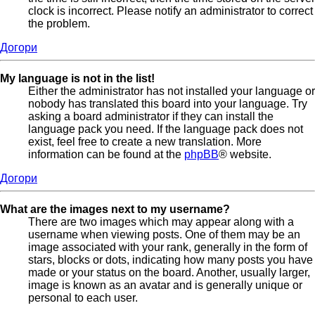
clock is incorrect. Please notify an administrator to correct
the problem.
Догори
My language is not in the list!
Either the administrator has not installed your language or
nobody has translated this board into your language. Try
asking a board administrator if they can install the
language pack you need. If the language pack does not
exist, feel free to create a new translation. More
information can be found at the
phpBB
® website.
Догори
What are the images next to my username?
There are two images which may appear along with a
username when viewing posts. One of them may be an
image associated with your rank, generally in the form of
stars, blocks or dots, indicating how many posts you have
made or your status on the board. Another, usually larger,
image is known as an avatar and is generally unique or
personal to each user.