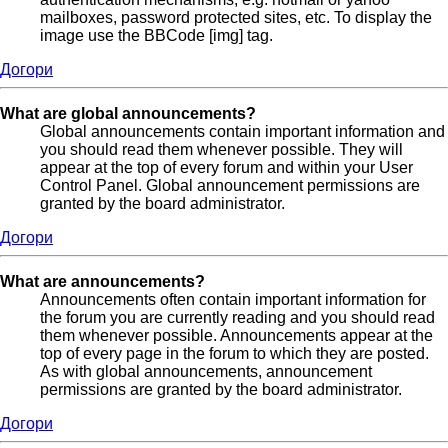
mailboxes, password protected sites, etc. To display the
image use the BBCode [img] tag.
Догори
What are global announcements?
Global announcements contain important information and
you should read them whenever possible. They will
appear at the top of every forum and within your User
Control Panel. Global announcement permissions are
granted by the board administrator.
Догори
What are announcements?
Announcements often contain important information for
the forum you are currently reading and you should read
them whenever possible. Announcements appear at the
top of every page in the forum to which they are posted.
As with global announcements, announcement
permissions are granted by the board administrator.
Догори