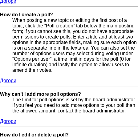
Догори
How do I create a poll?
When posting a new topic or editing the first post of a
topic, click the “Poll creation” tab below the main posting
form; if you cannot see this, you do not have appropriate
permissions to create polls. Enter a title and at least two
options in the appropriate fields, making sure each option
is on a separate line in the textarea. You can also set the
number of options users may select during voting under
“Options per user”, a time limit in days for the poll (0 for
infinite duration) and lastly the option to allow users to
amend their votes.
Догори
Why can’t I add more poll options?
The limit for poll options is set by the board administrator.
If you feel you need to add more options to your poll than
the allowed amount, contact the board administrator.
Догори
How do I edit or delete a poll?