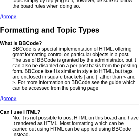
topic simply by replying to it, however, be sure to follow
the board rules when doing so.
Догори
Formatting and Topic Types
What is BBCode?
BBCode is a special implementation of HTML, offering
great formatting control on particular objects in a post.
The use of BBCode is granted by the administrator, but it
can also be disabled on a per post basis from the posting
form. BBCode itself is similar in style to HTML, but tags
are enclosed in square brackets [ and ] rather than < and
>. For more information on BBCode see the guide which
can be accessed from the posting page.
Догори
Can I use HTML?
No. It is not possible to post HTML on this board and have
it rendered as HTML. Most formatting which can be
carried out using HTML can be applied using BBCode
instead.