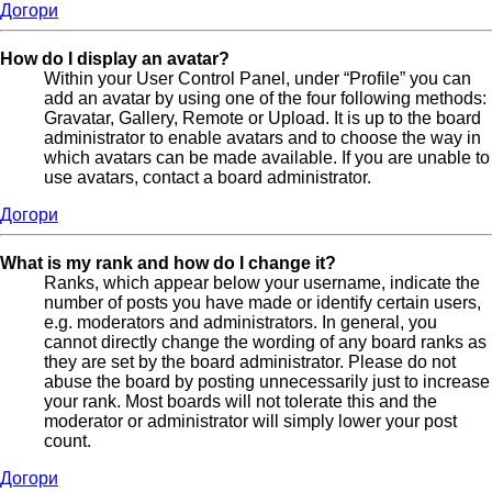
Догори
How do I display an avatar?
Within your User Control Panel, under “Profile” you can
add an avatar by using one of the four following methods:
Gravatar, Gallery, Remote or Upload. It is up to the board
administrator to enable avatars and to choose the way in
which avatars can be made available. If you are unable to
use avatars, contact a board administrator.
Догори
What is my rank and how do I change it?
Ranks, which appear below your username, indicate the
number of posts you have made or identify certain users,
e.g. moderators and administrators. In general, you
cannot directly change the wording of any board ranks as
they are set by the board administrator. Please do not
abuse the board by posting unnecessarily just to increase
your rank. Most boards will not tolerate this and the
moderator or administrator will simply lower your post
count.
Догори