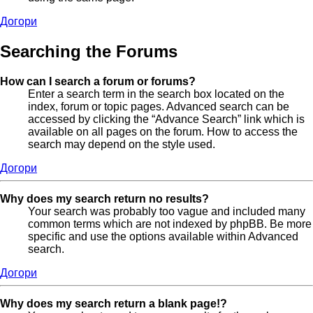
Догори
Searching the Forums
How can I search a forum or forums?
Enter a search term in the search box located on the
index, forum or topic pages. Advanced search can be
accessed by clicking the “Advance Search” link which is
available on all pages on the forum. How to access the
search may depend on the style used.
Догори
Why does my search return no results?
Your search was probably too vague and included many
common terms which are not indexed by phpBB. Be more
specific and use the options available within Advanced
search.
Догори
Why does my search return a blank page!?