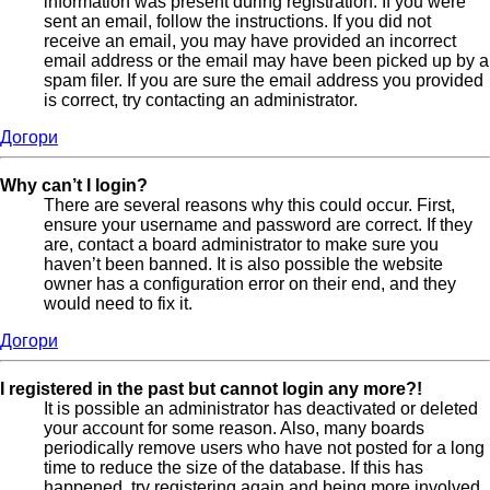
information was present during registration. If you were
sent an email, follow the instructions. If you did not
receive an email, you may have provided an incorrect
email address or the email may have been picked up by a
spam filer. If you are sure the email address you provided
is correct, try contacting an administrator.
Догори
Why can’t I login?
There are several reasons why this could occur. First,
ensure your username and password are correct. If they
are, contact a board administrator to make sure you
haven’t been banned. It is also possible the website
owner has a configuration error on their end, and they
would need to fix it.
Догори
I registered in the past but cannot login any more?!
It is possible an administrator has deactivated or deleted
your account for some reason. Also, many boards
periodically remove users who have not posted for a long
time to reduce the size of the database. If this has
happened, try registering again and being more involved