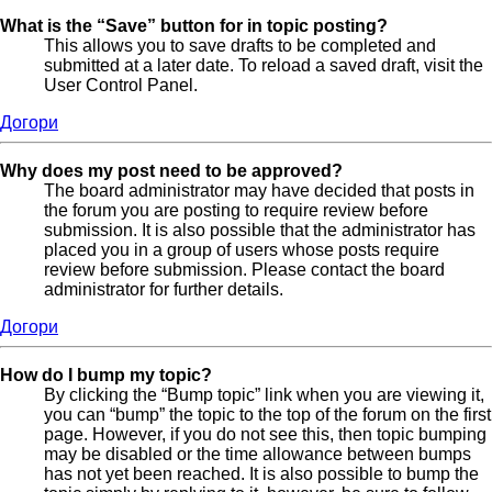
What is the “Save” button for in topic posting?
This allows you to save drafts to be completed and
submitted at a later date. To reload a saved draft, visit the
User Control Panel.
Догори
Why does my post need to be approved?
The board administrator may have decided that posts in
the forum you are posting to require review before
submission. It is also possible that the administrator has
placed you in a group of users whose posts require
review before submission. Please contact the board
administrator for further details.
Догори
How do I bump my topic?
By clicking the “Bump topic” link when you are viewing it,
you can “bump” the topic to the top of the forum on the first
page. However, if you do not see this, then topic bumping
may be disabled or the time allowance between bumps
has not yet been reached. It is also possible to bump the