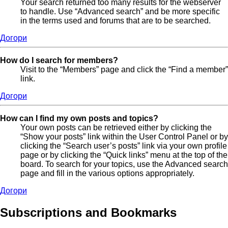
Your search returned too many results for the webserver
to handle. Use “Advanced search” and be more specific
in the terms used and forums that are to be searched.
Догори
How do I search for members?
Visit to the “Members” page and click the “Find a member”
link.
Догори
How can I find my own posts and topics?
Your own posts can be retrieved either by clicking the
“Show your posts” link within the User Control Panel or by
clicking the “Search user’s posts” link via your own profile
page or by clicking the “Quick links” menu at the top of the
board. To search for your topics, use the Advanced search
page and fill in the various options appropriately.
Догори
Subscriptions and Bookmarks