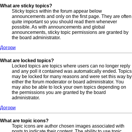
What are sticky topics?
Sticky topics within the forum appear below
announcements and only on the first page. They are often
quite important so you should read them whenever
possible. As with announcements and global
announcements, sticky topic permissions are granted by
the board administrator.
Догори
What are locked topics?
Locked topics are topics where users can no longer reply
and any poll it contained was automatically ended. Topics
may be locked for many reasons and were set this way by
either the forum moderator or board administrator. You
may also be able to lock your own topics depending on
the permissions you are granted by the board
administrator.
Догори
What are topic icons?
Topic icons are author chosen images associated with
posts to indicate their content. The ability to use topic