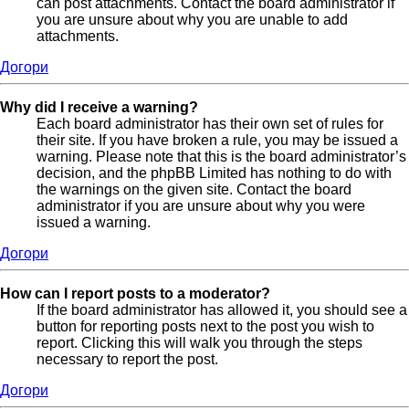
can post attachments. Contact the board administrator if
you are unsure about why you are unable to add
attachments.
Догори
Why did I receive a warning?
Each board administrator has their own set of rules for
their site. If you have broken a rule, you may be issued a
warning. Please note that this is the board administrator’s
decision, and the phpBB Limited has nothing to do with
the warnings on the given site. Contact the board
administrator if you are unsure about why you were
issued a warning.
Догори
How can I report posts to a moderator?
If the board administrator has allowed it, you should see a
button for reporting posts next to the post you wish to
report. Clicking this will walk you through the steps
necessary to report the post.
Догори