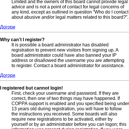
Limited and the owners of this board cannot provide legal
advice and is not a point of contact for legal concerns of
any kind, except as outlined in question “Who do I contact
about abusive and/or legal matters related to this board?”.
Догори
Why can’t I register?
It is possible a board administrator has disabled
registration to prevent new visitors from signing up. A
board administrator could have also banned your IP
address or disallowed the username you are attempting
to register. Contact a board administrator for assistance.
Догори
I registered but cannot login!
First, check your username and password. If they are
correct, then one of two things may have happened. If
COPPA support is enabled and you specified being under
13 years old during registration, you will have to follow
the instructions you received. Some boards will also
require new registrations to be activated, either by
yourself or by an administrator before you can logon; this