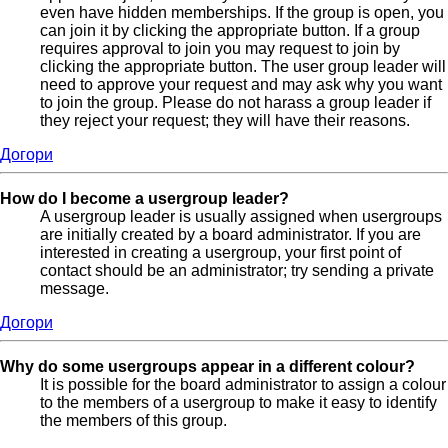
even have hidden memberships. If the group is open, you
can join it by clicking the appropriate button. If a group
requires approval to join you may request to join by
clicking the appropriate button. The user group leader will
need to approve your request and may ask why you want
to join the group. Please do not harass a group leader if
they reject your request; they will have their reasons.
Догори
How do I become a usergroup leader?
A usergroup leader is usually assigned when usergroups
are initially created by a board administrator. If you are
interested in creating a usergroup, your first point of
contact should be an administrator; try sending a private
message.
Догори
Why do some usergroups appear in a different colour?
It is possible for the board administrator to assign a colour
to the members of a usergroup to make it easy to identify
the members of this group.