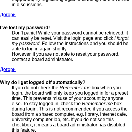
in discussions.
Догори
I’ve lost my password!
Don’t panic! While your password cannot be retrieved, it
can easily be reset. Visit the login page and click
I forgot
my password
. Follow the instructions and you should be
able to log in again shortly.
However, if you are not able to reset your password,
contact a board administrator.
Догори
Why do I get logged off automatically?
If you do not check the
Remember me
box when you
login, the board will only keep you logged in for a preset
time. This prevents misuse of your account by anyone
else. To stay logged in, check the
Remember me
box
during login. This is not recommended if you access the
board from a shared computer, e.g. library, internet cafe,
university computer lab, etc. If you do not see this
checkbox, it means a board administrator has disabled
this feature.