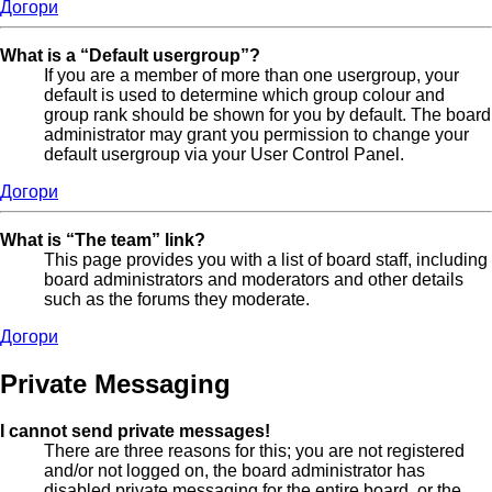
Догори
What is a “Default usergroup”?
If you are a member of more than one usergroup, your
default is used to determine which group colour and
group rank should be shown for you by default. The board
administrator may grant you permission to change your
default usergroup via your User Control Panel.
Догори
What is “The team” link?
This page provides you with a list of board staff, including
board administrators and moderators and other details
such as the forums they moderate.
Догори
Private Messaging
I cannot send private messages!
There are three reasons for this; you are not registered
and/or not logged on, the board administrator has
disabled private messaging for the entire board, or the