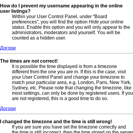
How do I prevent my username appearing in the online
user listings?
Within your User Control Panel, under “Board
preferences”, you will find the option
Hide your online
status
. Enable this option and you will only appear to the
administrators, moderators and yourself. You will be
counted as a hidden user.
Догори
The times are not correct!
It is possible the time displayed is from a timezone
different from the one you are in. If this is the case, visit
your User Control Panel and change your timezone to
match your particular area, e.g. London, Paris, New York,
Sydney, etc. Please note that changing the timezone, like
most settings, can only be done by registered users. If you
are not registered, this is a good time to do so.
Догори
I changed the timezone and the time is still wrong!
If you are sure you have set the timezone correctly and
the time is still incorrect, then the time stored on the server