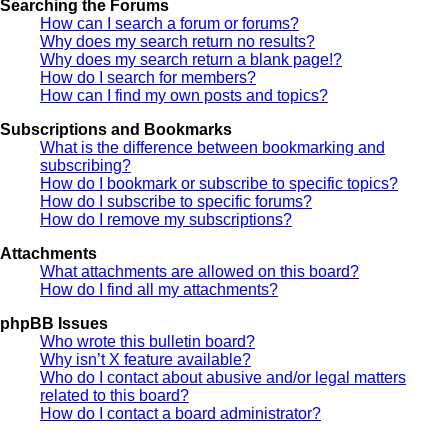
Searching the Forums
How can I search a forum or forums?
Why does my search return no results?
Why does my search return a blank page!?
How do I search for members?
How can I find my own posts and topics?
Subscriptions and Bookmarks
What is the difference between bookmarking and
subscribing?
How do I bookmark or subscribe to specific topics?
How do I subscribe to specific forums?
How do I remove my subscriptions?
Attachments
What attachments are allowed on this board?
How do I find all my attachments?
phpBB Issues
Who wrote this bulletin board?
Why isn’t X feature available?
Who do I contact about abusive and/or legal matters
related to this board?
How do I contact a board administrator?