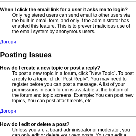
When I click the email link for a user it asks me to login?
Only registered users can send email to other users via
the built-in email form, and only if the administrator has
enabled this feature. This is to prevent malicious use of
the email system by anonymous users.
Догори
Posting Issues
How do I create a new topic or post a reply?
To post a new topic in a forum, click "New Topic". To post
a reply to a topic, click "Post Reply". You may need to
register before you can post a message. A list of your
permissions in each forum is available at the bottom of
the forum and topic screens. Example: You can post new
topics, You can post attachments, etc.
Догори
How do I edit or delete a post?
Unless you are a board administrator or moderator, you
can only edit or delete your own posts. You can edit a