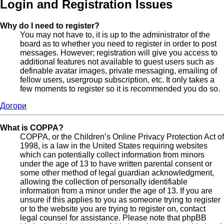
Login and Registration Issues
Why do I need to register?
You may not have to, it is up to the administrator of the
board as to whether you need to register in order to post
messages. However; registration will give you access to
additional features not available to guest users such as
definable avatar images, private messaging, emailing of
fellow users, usergroup subscription, etc. It only takes a
few moments to register so it is recommended you do so.
Догори
What is COPPA?
COPPA, or the Children’s Online Privacy Protection Act of
1998, is a law in the United States requiring websites
which can potentially collect information from minors
under the age of 13 to have written parental consent or
some other method of legal guardian acknowledgment,
allowing the collection of personally identifiable
information from a minor under the age of 13. If you are
unsure if this applies to you as someone trying to register
or to the website you are trying to register on, contact
legal counsel for assistance. Please note that phpBB