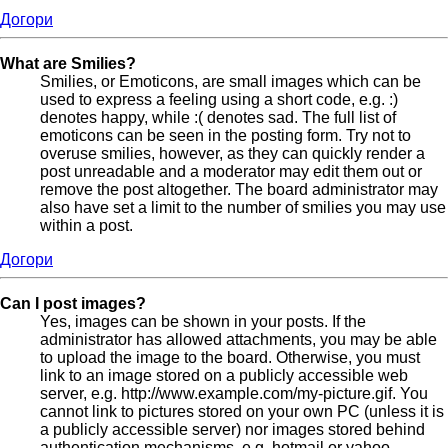
Догори
What are Smilies?
Smilies, or Emoticons, are small images which can be
used to express a feeling using a short code, e.g. :)
denotes happy, while :( denotes sad. The full list of
emoticons can be seen in the posting form. Try not to
overuse smilies, however, as they can quickly render a
post unreadable and a moderator may edit them out or
remove the post altogether. The board administrator may
also have set a limit to the number of smilies you may use
within a post.
Догори
Can I post images?
Yes, images can be shown in your posts. If the
administrator has allowed attachments, you may be able
to upload the image to the board. Otherwise, you must
link to an image stored on a publicly accessible web
server, e.g. http://www.example.com/my-picture.gif. You
cannot link to pictures stored on your own PC (unless it is
a publicly accessible server) nor images stored behind
authentication mechanisms, e.g. hotmail or yahoo