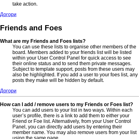
take action.
Догори
Friends and Foes
What are my Friends and Foes lists?
You can use these lists to organise other members of the
board. Members added to your friends list will be listed
within your User Control Panel for quick access to see
their online status and to send them private messages.
Subject to template support, posts from these users may
also be highlighted. If you add a user to your foes list, any
posts they make will be hidden by default.
Догори
How can I add / remove users to my Friends or Foes list?
You can add users to your list in two ways. Within each
user’s profile, there is a link to add them to either your
Friend or Foe list. Alternatively, from your User Control
Panel, you can directly add users by entering their
member name. You may also remove users from your list
using the same page.