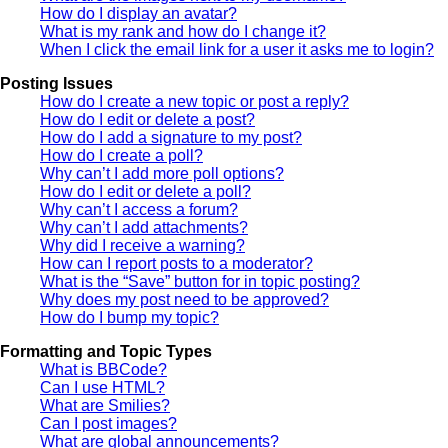
How do I display an avatar?
What is my rank and how do I change it?
When I click the email link for a user it asks me to login?
Posting Issues
How do I create a new topic or post a reply?
How do I edit or delete a post?
How do I add a signature to my post?
How do I create a poll?
Why can’t I add more poll options?
How do I edit or delete a poll?
Why can’t I access a forum?
Why can’t I add attachments?
Why did I receive a warning?
How can I report posts to a moderator?
What is the “Save” button for in topic posting?
Why does my post need to be approved?
How do I bump my topic?
Formatting and Topic Types
What is BBCode?
Can I use HTML?
What are Smilies?
Can I post images?
What are global announcements?