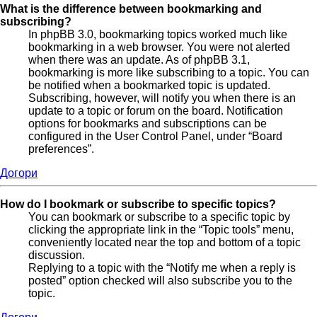
What is the difference between bookmarking and
subscribing?
In phpBB 3.0, bookmarking topics worked much like
bookmarking in a web browser. You were not alerted
when there was an update. As of phpBB 3.1,
bookmarking is more like subscribing to a topic. You can
be notified when a bookmarked topic is updated.
Subscribing, however, will notify you when there is an
update to a topic or forum on the board. Notification
options for bookmarks and subscriptions can be
configured in the User Control Panel, under “Board
preferences”.
Догори
How do I bookmark or subscribe to specific topics?
You can bookmark or subscribe to a specific topic by
clicking the appropriate link in the “Topic tools” menu,
conveniently located near the top and bottom of a topic
discussion.
Replying to a topic with the “Notify me when a reply is
posted” option checked will also subscribe you to the
topic.