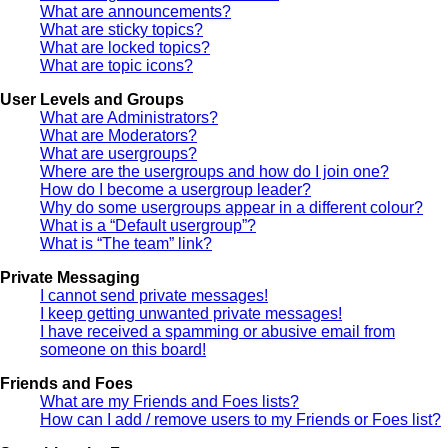
What are announcements?
What are sticky topics?
What are locked topics?
What are topic icons?
User Levels and Groups
What are Administrators?
What are Moderators?
What are usergroups?
Where are the usergroups and how do I join one?
How do I become a usergroup leader?
Why do some usergroups appear in a different colour?
What is a “Default usergroup”?
What is “The team” link?
Private Messaging
I cannot send private messages!
I keep getting unwanted private messages!
I have received a spamming or abusive email from
someone on this board!
Friends and Foes
What are my Friends and Foes lists?
How can I add / remove users to my Friends or Foes list?