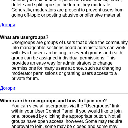
delete and split topics in the forum they moderate.
Generally, moderators are present to prevent users from
going off-topic or posting abusive or offensive material.
Догори
What are usergroups?
Usergroups are groups of users that divide the community
into manageable sections board administrators can work
with. Each user can belong to several groups and each
group can be assigned individual permissions. This
provides an easy way for administrators to change
permissions for many users at once, such as changing
moderator permissions or granting users access to a
private forum.
Догори
Where are the usergroups and how do I join one?
You can view all usergroups via the “Usergroups” link
within your User Control Panel. If you would like to join
one, proceed by clicking the appropriate button. Not all
groups have open access, however. Some may require
approval to join, some may be closed and some may