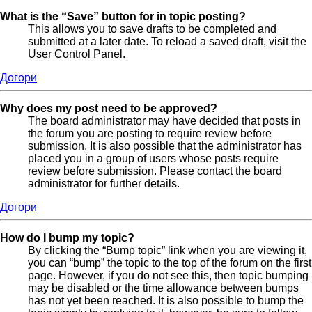
What is the “Save” button for in topic posting?
This allows you to save drafts to be completed and
submitted at a later date. To reload a saved draft, visit the
User Control Panel.
Догори
Why does my post need to be approved?
The board administrator may have decided that posts in
the forum you are posting to require review before
submission. It is also possible that the administrator has
placed you in a group of users whose posts require
review before submission. Please contact the board
administrator for further details.
Догори
How do I bump my topic?
By clicking the “Bump topic” link when you are viewing it,
you can “bump” the topic to the top of the forum on the first
page. However, if you do not see this, then topic bumping
may be disabled or the time allowance between bumps
has not yet been reached. It is also possible to bump the