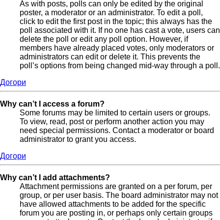
As with posts, polls can only be edited by the original
poster, a moderator or an administrator. To edit a poll,
click to edit the first post in the topic; this always has the
poll associated with it. If no one has cast a vote, users can
delete the poll or edit any poll option. However, if
members have already placed votes, only moderators or
administrators can edit or delete it. This prevents the
poll’s options from being changed mid-way through a poll.
Догори
Why can’t I access a forum?
Some forums may be limited to certain users or groups.
To view, read, post or perform another action you may
need special permissions. Contact a moderator or board
administrator to grant you access.
Догори
Why can’t I add attachments?
Attachment permissions are granted on a per forum, per
group, or per user basis. The board administrator may not
have allowed attachments to be added for the specific
forum you are posting in, or perhaps only certain groups