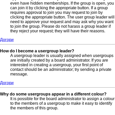
even have hidden memberships. If the group is open, you
can join it by clicking the appropriate button. If a group
requires approval to join you may request to join by
clicking the appropriate button. The user group leader will
need to approve your request and may ask why you want
to join the group. Please do not harass a group leader if
they reject your request; they will have their reasons.
Догори
How do I become a usergroup leader?
A usergroup leader is usually assigned when usergroups
are initially created by a board administrator. If you are
interested in creating a usergroup, your first point of
contact should be an administrator; try sending a private
message.
Догори
Why do some usergroups appear in a different colour?
It is possible for the board administrator to assign a colour
to the members of a usergroup to make it easy to identify
the members of this group.