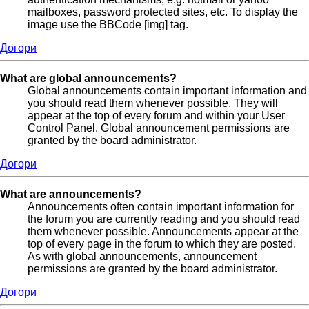
mailboxes, password protected sites, etc. To display the
image use the BBCode [img] tag.
Догори
What are global announcements?
Global announcements contain important information and
you should read them whenever possible. They will
appear at the top of every forum and within your User
Control Panel. Global announcement permissions are
granted by the board administrator.
Догори
What are announcements?
Announcements often contain important information for
the forum you are currently reading and you should read
them whenever possible. Announcements appear at the
top of every page in the forum to which they are posted.
As with global announcements, announcement
permissions are granted by the board administrator.
Догори