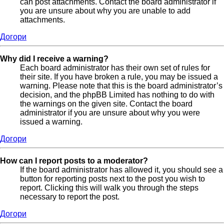
can post attachments. Contact the board administrator if
you are unsure about why you are unable to add
attachments.
Догори
Why did I receive a warning?
Each board administrator has their own set of rules for
their site. If you have broken a rule, you may be issued a
warning. Please note that this is the board administrator’s
decision, and the phpBB Limited has nothing to do with
the warnings on the given site. Contact the board
administrator if you are unsure about why you were
issued a warning.
Догори
How can I report posts to a moderator?
If the board administrator has allowed it, you should see a
button for reporting posts next to the post you wish to
report. Clicking this will walk you through the steps
necessary to report the post.
Догори