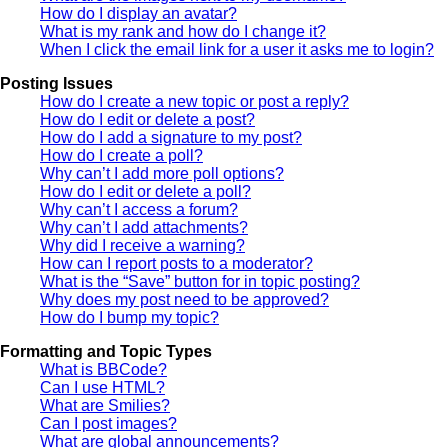
How do I display an avatar?
What is my rank and how do I change it?
When I click the email link for a user it asks me to login?
Posting Issues
How do I create a new topic or post a reply?
How do I edit or delete a post?
How do I add a signature to my post?
How do I create a poll?
Why can’t I add more poll options?
How do I edit or delete a poll?
Why can’t I access a forum?
Why can’t I add attachments?
Why did I receive a warning?
How can I report posts to a moderator?
What is the “Save” button for in topic posting?
Why does my post need to be approved?
How do I bump my topic?
Formatting and Topic Types
What is BBCode?
Can I use HTML?
What are Smilies?
Can I post images?
What are global announcements?