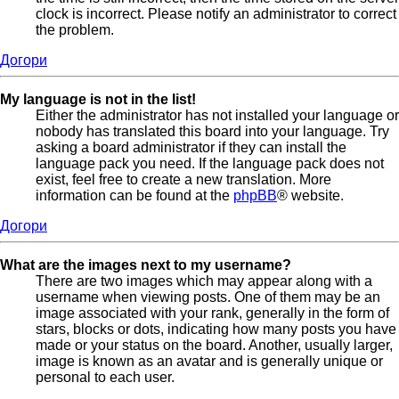
clock is incorrect. Please notify an administrator to correct
the problem.
Догори
My language is not in the list!
Either the administrator has not installed your language or
nobody has translated this board into your language. Try
asking a board administrator if they can install the
language pack you need. If the language pack does not
exist, feel free to create a new translation. More
information can be found at the
phpBB
® website.
Догори
What are the images next to my username?
There are two images which may appear along with a
username when viewing posts. One of them may be an
image associated with your rank, generally in the form of
stars, blocks or dots, indicating how many posts you have
made or your status on the board. Another, usually larger,
image is known as an avatar and is generally unique or
personal to each user.