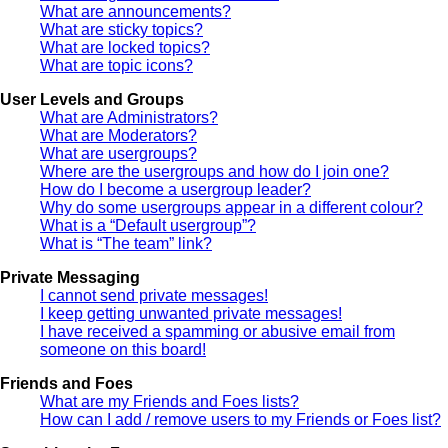
What are announcements?
What are sticky topics?
What are locked topics?
What are topic icons?
User Levels and Groups
What are Administrators?
What are Moderators?
What are usergroups?
Where are the usergroups and how do I join one?
How do I become a usergroup leader?
Why do some usergroups appear in a different colour?
What is a “Default usergroup”?
What is “The team” link?
Private Messaging
I cannot send private messages!
I keep getting unwanted private messages!
I have received a spamming or abusive email from
someone on this board!
Friends and Foes
What are my Friends and Foes lists?
How can I add / remove users to my Friends or Foes list?