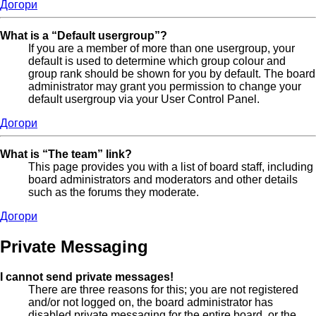
Догори
What is a “Default usergroup”?
If you are a member of more than one usergroup, your
default is used to determine which group colour and
group rank should be shown for you by default. The board
administrator may grant you permission to change your
default usergroup via your User Control Panel.
Догори
What is “The team” link?
This page provides you with a list of board staff, including
board administrators and moderators and other details
such as the forums they moderate.
Догори
Private Messaging
I cannot send private messages!
There are three reasons for this; you are not registered
and/or not logged on, the board administrator has
disabled private messaging for the entire board, or the