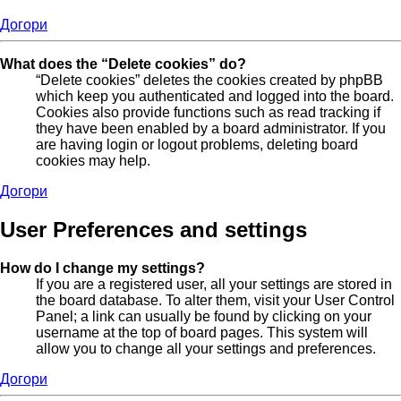
Догори
What does the “Delete cookies” do?
“Delete cookies” deletes the cookies created by phpBB
which keep you authenticated and logged into the board.
Cookies also provide functions such as read tracking if
they have been enabled by a board administrator. If you
are having login or logout problems, deleting board
cookies may help.
Догори
User Preferences and settings
How do I change my settings?
If you are a registered user, all your settings are stored in
the board database. To alter them, visit your User Control
Panel; a link can usually be found by clicking on your
username at the top of board pages. This system will
allow you to change all your settings and preferences.
Догори