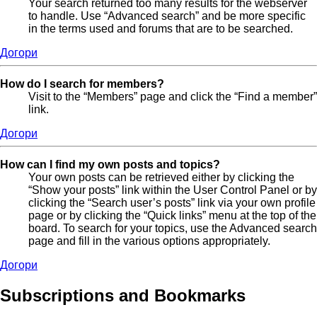
Your search returned too many results for the webserver
to handle. Use “Advanced search” and be more specific
in the terms used and forums that are to be searched.
Догори
How do I search for members?
Visit to the “Members” page and click the “Find a member”
link.
Догори
How can I find my own posts and topics?
Your own posts can be retrieved either by clicking the
“Show your posts” link within the User Control Panel or by
clicking the “Search user’s posts” link via your own profile
page or by clicking the “Quick links” menu at the top of the
board. To search for your topics, use the Advanced search
page and fill in the various options appropriately.
Догори
Subscriptions and Bookmarks