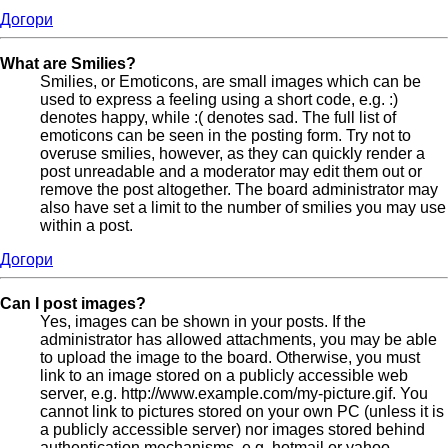
Догори
What are Smilies?
Smilies, or Emoticons, are small images which can be
used to express a feeling using a short code, e.g. :)
denotes happy, while :( denotes sad. The full list of
emoticons can be seen in the posting form. Try not to
overuse smilies, however, as they can quickly render a
post unreadable and a moderator may edit them out or
remove the post altogether. The board administrator may
also have set a limit to the number of smilies you may use
within a post.
Догори
Can I post images?
Yes, images can be shown in your posts. If the
administrator has allowed attachments, you may be able
to upload the image to the board. Otherwise, you must
link to an image stored on a publicly accessible web
server, e.g. http://www.example.com/my-picture.gif. You
cannot link to pictures stored on your own PC (unless it is
a publicly accessible server) nor images stored behind
authentication mechanisms, e.g. hotmail or yahoo