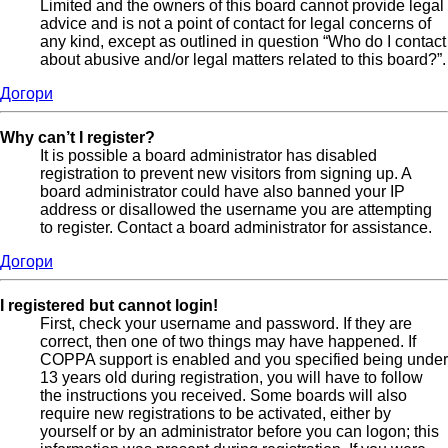
Limited and the owners of this board cannot provide legal
advice and is not a point of contact for legal concerns of
any kind, except as outlined in question “Who do I contact
about abusive and/or legal matters related to this board?”.
Догори
Why can’t I register?
It is possible a board administrator has disabled
registration to prevent new visitors from signing up. A
board administrator could have also banned your IP
address or disallowed the username you are attempting
to register. Contact a board administrator for assistance.
Догори
I registered but cannot login!
First, check your username and password. If they are
correct, then one of two things may have happened. If
COPPA support is enabled and you specified being under
13 years old during registration, you will have to follow
the instructions you received. Some boards will also
require new registrations to be activated, either by
yourself or by an administrator before you can logon; this