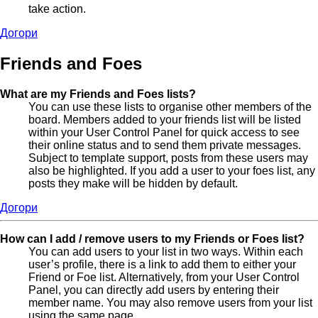
take action.
Догори
Friends and Foes
What are my Friends and Foes lists?
You can use these lists to organise other members of the
board. Members added to your friends list will be listed
within your User Control Panel for quick access to see
their online status and to send them private messages.
Subject to template support, posts from these users may
also be highlighted. If you add a user to your foes list, any
posts they make will be hidden by default.
Догори
How can I add / remove users to my Friends or Foes list?
You can add users to your list in two ways. Within each
user’s profile, there is a link to add them to either your
Friend or Foe list. Alternatively, from your User Control
Panel, you can directly add users by entering their
member name. You may also remove users from your list
using the same page.