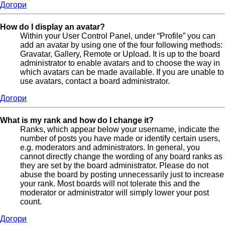
Догори
How do I display an avatar?
Within your User Control Panel, under “Profile” you can
add an avatar by using one of the four following methods:
Gravatar, Gallery, Remote or Upload. It is up to the board
administrator to enable avatars and to choose the way in
which avatars can be made available. If you are unable to
use avatars, contact a board administrator.
Догори
What is my rank and how do I change it?
Ranks, which appear below your username, indicate the
number of posts you have made or identify certain users,
e.g. moderators and administrators. In general, you
cannot directly change the wording of any board ranks as
they are set by the board administrator. Please do not
abuse the board by posting unnecessarily just to increase
your rank. Most boards will not tolerate this and the
moderator or administrator will simply lower your post
count.
Догори