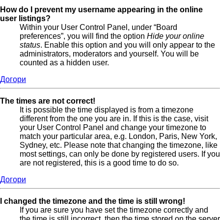
How do I prevent my username appearing in the online
user listings?
Within your User Control Panel, under “Board
preferences”, you will find the option
Hide your online
status
. Enable this option and you will only appear to the
administrators, moderators and yourself. You will be
counted as a hidden user.
Догори
The times are not correct!
It is possible the time displayed is from a timezone
different from the one you are in. If this is the case, visit
your User Control Panel and change your timezone to
match your particular area, e.g. London, Paris, New York,
Sydney, etc. Please note that changing the timezone, like
most settings, can only be done by registered users. If you
are not registered, this is a good time to do so.
Догори
I changed the timezone and the time is still wrong!
If you are sure you have set the timezone correctly and
the time is still incorrect, then the time stored on the server