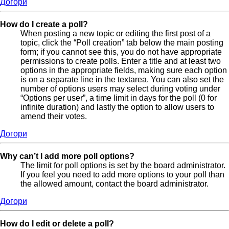
Догори
How do I create a poll?
When posting a new topic or editing the first post of a
topic, click the “Poll creation” tab below the main posting
form; if you cannot see this, you do not have appropriate
permissions to create polls. Enter a title and at least two
options in the appropriate fields, making sure each option
is on a separate line in the textarea. You can also set the
number of options users may select during voting under
“Options per user”, a time limit in days for the poll (0 for
infinite duration) and lastly the option to allow users to
amend their votes.
Догори
Why can’t I add more poll options?
The limit for poll options is set by the board administrator.
If you feel you need to add more options to your poll than
the allowed amount, contact the board administrator.
Догори
How do I edit or delete a poll?