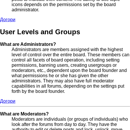
icons depends on the permissions set by the board
administrator.
Догори
User Levels and Groups
What are Administrators?
Administrators are members assigned with the highest
level of control over the entire board. These members can
control all facets of board operation, including setting
permissions, banning users, creating usergroups or
moderators, etc., dependent upon the board founder and
what permissions he or she has given the other
administrators. They may also have full moderator
capabilities in all forums, depending on the settings put
forth by the board founder.
Догори
What are Moderators?
Moderators are individuals (or groups of individuals) who
look after the forums from day to day. They have the
authority to edit or delete posts and lock, unlock, move,