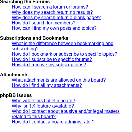
Searching the Forums
How can I search a forum or forums?
Why does my search return no results?
Why does my search return a blank page!?
How do I search for members?
How can I find my own posts and topics?
Subscriptions and Bookmarks
What is the difference between bookmarking and
subscribing?
How do I bookmark or subscribe to specific topics?
How do I subscribe to specific forums?
How do I remove my subscriptions?
Attachments
What attachments are allowed on this board?
How do I find all my attachments?
phpBB Issues
Who wrote this bulletin board?
Why isn’t X feature available?
Who do I contact about abusive and/or legal matters
related to this board?
How do I contact a board administrator?