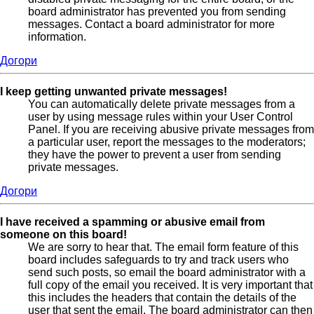
board administrator has prevented you from sending
messages. Contact a board administrator for more
information.
Догори
I keep getting unwanted private messages!
You can automatically delete private messages from a
user by using message rules within your User Control
Panel. If you are receiving abusive private messages from
a particular user, report the messages to the moderators;
they have the power to prevent a user from sending
private messages.
Догори
I have received a spamming or abusive email from
someone on this board!
We are sorry to hear that. The email form feature of this
board includes safeguards to try and track users who
send such posts, so email the board administrator with a
full copy of the email you received. It is very important that
this includes the headers that contain the details of the
user that sent the email. The board administrator can then