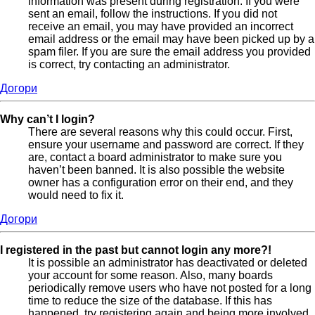
information was present during registration. If you were
sent an email, follow the instructions. If you did not
receive an email, you may have provided an incorrect
email address or the email may have been picked up by a
spam filer. If you are sure the email address you provided
is correct, try contacting an administrator.
Догори
Why can’t I login?
There are several reasons why this could occur. First,
ensure your username and password are correct. If they
are, contact a board administrator to make sure you
haven’t been banned. It is also possible the website
owner has a configuration error on their end, and they
would need to fix it.
Догори
I registered in the past but cannot login any more?!
It is possible an administrator has deactivated or deleted
your account for some reason. Also, many boards
periodically remove users who have not posted for a long
time to reduce the size of the database. If this has
happened, try registering again and being more involved