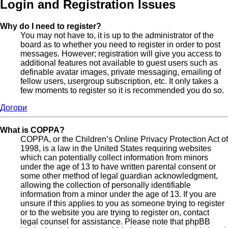
Login and Registration Issues
Why do I need to register?
You may not have to, it is up to the administrator of the
board as to whether you need to register in order to post
messages. However; registration will give you access to
additional features not available to guest users such as
definable avatar images, private messaging, emailing of
fellow users, usergroup subscription, etc. It only takes a
few moments to register so it is recommended you do so.
Догори
What is COPPA?
COPPA, or the Children’s Online Privacy Protection Act of
1998, is a law in the United States requiring websites
which can potentially collect information from minors
under the age of 13 to have written parental consent or
some other method of legal guardian acknowledgment,
allowing the collection of personally identifiable
information from a minor under the age of 13. If you are
unsure if this applies to you as someone trying to register
or to the website you are trying to register on, contact
legal counsel for assistance. Please note that phpBB