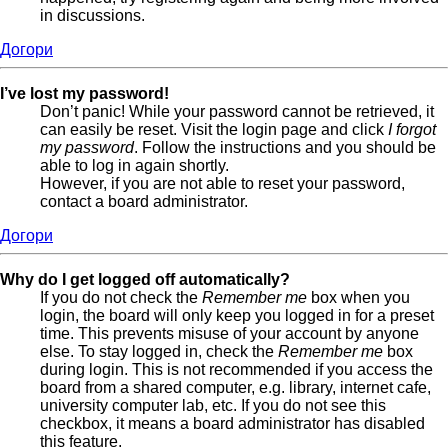
in discussions.
Догори
I’ve lost my password!
Don’t panic! While your password cannot be retrieved, it
can easily be reset. Visit the login page and click
I forgot
my password
. Follow the instructions and you should be
able to log in again shortly.
However, if you are not able to reset your password,
contact a board administrator.
Догори
Why do I get logged off automatically?
If you do not check the
Remember me
box when you
login, the board will only keep you logged in for a preset
time. This prevents misuse of your account by anyone
else. To stay logged in, check the
Remember me
box
during login. This is not recommended if you access the
board from a shared computer, e.g. library, internet cafe,
university computer lab, etc. If you do not see this
checkbox, it means a board administrator has disabled
this feature.