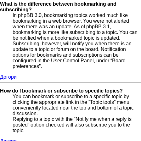
What is the difference between bookmarking and
subscribing?
In phpBB 3.0, bookmarking topics worked much like
bookmarking in a web browser. You were not alerted
when there was an update. As of phpBB 3.1,
bookmarking is more like subscribing to a topic. You can
be notified when a bookmarked topic is updated.
Subscribing, however, will notify you when there is an
update to a topic or forum on the board. Notification
options for bookmarks and subscriptions can be
configured in the User Control Panel, under “Board
preferences”.
Догори
How do I bookmark or subscribe to specific topics?
You can bookmark or subscribe to a specific topic by
clicking the appropriate link in the “Topic tools” menu,
conveniently located near the top and bottom of a topic
discussion.
Replying to a topic with the “Notify me when a reply is
posted” option checked will also subscribe you to the
topic.