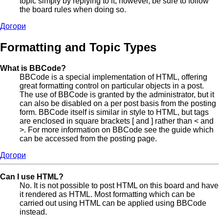
topic simply by replying to it, however, be sure to follow
the board rules when doing so.
Догори
Formatting and Topic Types
What is BBCode?
BBCode is a special implementation of HTML, offering
great formatting control on particular objects in a post.
The use of BBCode is granted by the administrator, but it
can also be disabled on a per post basis from the posting
form. BBCode itself is similar in style to HTML, but tags
are enclosed in square brackets [ and ] rather than < and
>. For more information on BBCode see the guide which
can be accessed from the posting page.
Догори
Can I use HTML?
No. It is not possible to post HTML on this board and have
it rendered as HTML. Most formatting which can be
carried out using HTML can be applied using BBCode
instead.