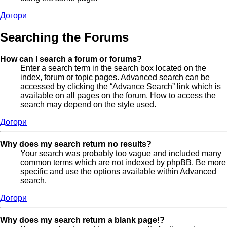
Догори
Searching the Forums
How can I search a forum or forums?
Enter a search term in the search box located on the
index, forum or topic pages. Advanced search can be
accessed by clicking the “Advance Search” link which is
available on all pages on the forum. How to access the
search may depend on the style used.
Догори
Why does my search return no results?
Your search was probably too vague and included many
common terms which are not indexed by phpBB. Be more
specific and use the options available within Advanced
search.
Догори
Why does my search return a blank page!?