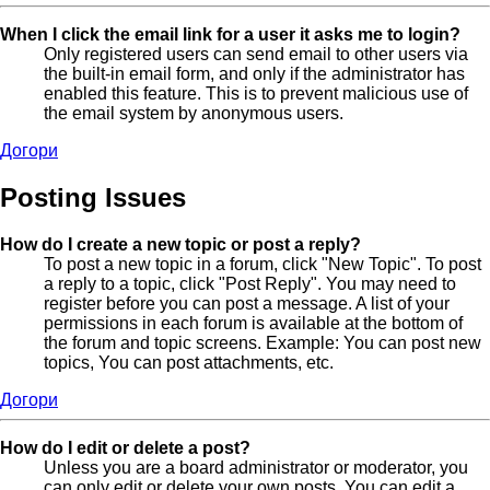
When I click the email link for a user it asks me to login?
Only registered users can send email to other users via
the built-in email form, and only if the administrator has
enabled this feature. This is to prevent malicious use of
the email system by anonymous users.
Догори
Posting Issues
How do I create a new topic or post a reply?
To post a new topic in a forum, click "New Topic". To post
a reply to a topic, click "Post Reply". You may need to
register before you can post a message. A list of your
permissions in each forum is available at the bottom of
the forum and topic screens. Example: You can post new
topics, You can post attachments, etc.
Догори
How do I edit or delete a post?
Unless you are a board administrator or moderator, you
can only edit or delete your own posts. You can edit a