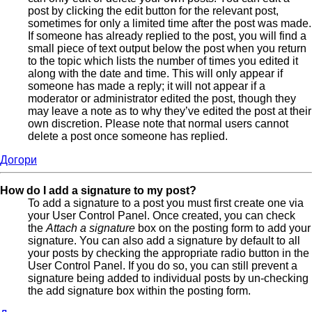
post by clicking the edit button for the relevant post,
sometimes for only a limited time after the post was made.
If someone has already replied to the post, you will find a
small piece of text output below the post when you return
to the topic which lists the number of times you edited it
along with the date and time. This will only appear if
someone has made a reply; it will not appear if a
moderator or administrator edited the post, though they
may leave a note as to why they’ve edited the post at their
own discretion. Please note that normal users cannot
delete a post once someone has replied.
Догори
How do I add a signature to my post?
To add a signature to a post you must first create one via
your User Control Panel. Once created, you can check
the
Attach a signature
box on the posting form to add your
signature. You can also add a signature by default to all
your posts by checking the appropriate radio button in the
User Control Panel. If you do so, you can still prevent a
signature being added to individual posts by un-checking
the add signature box within the posting form.