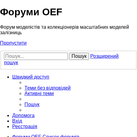
Форуми OEF
Форум моделістів та колекціонерів масштабних моделей
залізниць
Пропустити
Пошук
Розширений
пошук
Швидкий доступ
Теми без відповідей
Активні теми
Пошук
Допомога
Вхід
Реєстрація
Форуми OEF
Список форумів