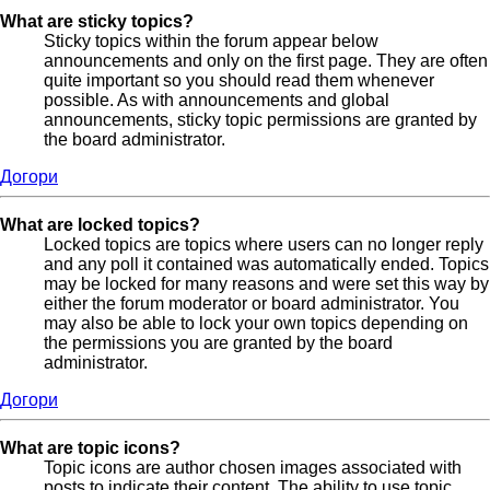
What are sticky topics?
Sticky topics within the forum appear below
announcements and only on the first page. They are often
quite important so you should read them whenever
possible. As with announcements and global
announcements, sticky topic permissions are granted by
the board administrator.
Догори
What are locked topics?
Locked topics are topics where users can no longer reply
and any poll it contained was automatically ended. Topics
may be locked for many reasons and were set this way by
either the forum moderator or board administrator. You
may also be able to lock your own topics depending on
the permissions you are granted by the board
administrator.
Догори
What are topic icons?
Topic icons are author chosen images associated with
posts to indicate their content. The ability to use topic