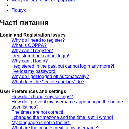
Пошук
Часті питання
Login and Registration Issues
Why do I need to register?
What is COPPA?
Why can’t I register?
I registered but cannot login!
Why can’t I login?
I registered in the past but cannot login any more?!
I’ve lost my password!
Why do I get logged off automatically?
What does the “Delete cookies” do?
User Preferences and settings
How do I change my settings?
How do I prevent my username appearing in the online
user listings?
The times are not correct!
I changed the timezone and the time is still wrong!
My language is not in the list!
What are the images next to my username?