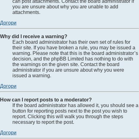
can post attachments. Contact the board administrator if
you are unsure about why you are unable to add
attachments.
Догори
Why did I receive a warning?
Each board administrator has their own set of rules for
their site. If you have broken a rule, you may be issued a
warning. Please note that this is the board administrator’s
decision, and the phpBB Limited has nothing to do with
the warnings on the given site. Contact the board
administrator if you are unsure about why you were
issued a warning.
Догори
How can I report posts to a moderator?
If the board administrator has allowed it, you should see a
button for reporting posts next to the post you wish to
report. Clicking this will walk you through the steps
necessary to report the post.
Догори