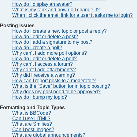
How do I display an avatar?
What is my rank and how do I change it?
When I click the email link for a user it asks me to login?
Posting Issues
How do I create a new topic or post a reply?
How do I edit or delete a post?
How do I add a signature to my post?
How do I create a poll?
Why can’t I add more poll options?
How do I edit or delete a poll?
Why can’t I access a forum?
Why can’t I add attachments?
Why did I receive a warning?
How can I report posts to a moderator?
What is the “Save” button for in topic posting?
Why does my post need to be approved?
How do I bump my topic?
Formatting and Topic Types
What is BBCode?
Can I use HTML?
What are Smilies?
Can I post images?
What are global announcements?