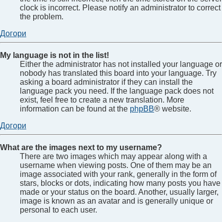
clock is incorrect. Please notify an administrator to correct
the problem.
Догори
My language is not in the list!
Either the administrator has not installed your language or
nobody has translated this board into your language. Try
asking a board administrator if they can install the
language pack you need. If the language pack does not
exist, feel free to create a new translation. More
information can be found at the
phpBB
® website.
Догори
What are the images next to my username?
There are two images which may appear along with a
username when viewing posts. One of them may be an
image associated with your rank, generally in the form of
stars, blocks or dots, indicating how many posts you have
made or your status on the board. Another, usually larger,
image is known as an avatar and is generally unique or
personal to each user.