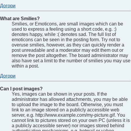
Догори
What are Smilies?
Smilies, or Emoticons, are small images which can be
used to express a feeling using a short code, e.g. :)
denotes happy, while :( denotes sad. The full list of
emoticons can be seen in the posting form. Try not to
overuse smilies, however, as they can quickly render a
post unreadable and a moderator may edit them out or
remove the post altogether. The board administrator may
also have set a limit to the number of smilies you may use
within a post.
Догори
Can I post images?
Yes, images can be shown in your posts. If the
administrator has allowed attachments, you may be able
to upload the image to the board. Otherwise, you must
link to an image stored on a publicly accessible web
server, e.g. http://www.example.com/my-picture.gif. You
cannot link to pictures stored on your own PC (unless it is
a publicly accessible server) nor images stored behind
authentication mechanisms, e.g. hotmail or yahoo