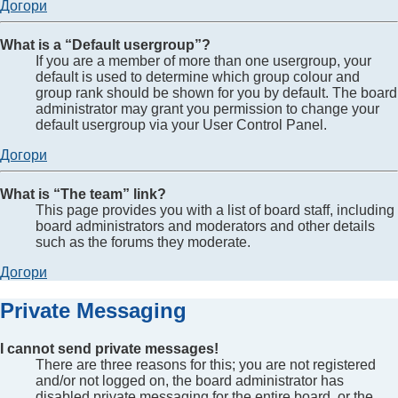
Догори
What is a “Default usergroup”?
If you are a member of more than one usergroup, your
default is used to determine which group colour and
group rank should be shown for you by default. The board
administrator may grant you permission to change your
default usergroup via your User Control Panel.
Догори
What is “The team” link?
This page provides you with a list of board staff, including
board administrators and moderators and other details
such as the forums they moderate.
Догори
Private Messaging
I cannot send private messages!
There are three reasons for this; you are not registered
and/or not logged on, the board administrator has
disabled private messaging for the entire board, or the