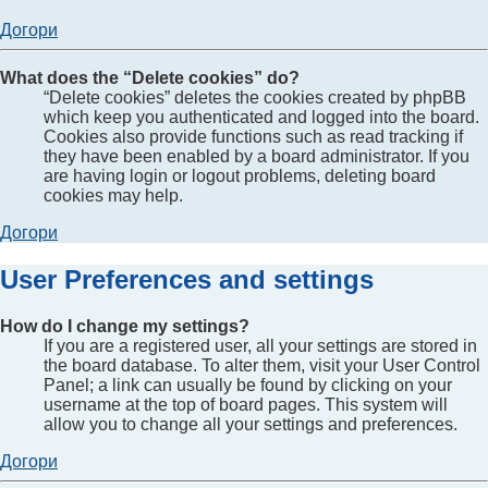
Догори
What does the “Delete cookies” do?
“Delete cookies” deletes the cookies created by phpBB
which keep you authenticated and logged into the board.
Cookies also provide functions such as read tracking if
they have been enabled by a board administrator. If you
are having login or logout problems, deleting board
cookies may help.
Догори
User Preferences and settings
How do I change my settings?
If you are a registered user, all your settings are stored in
the board database. To alter them, visit your User Control
Panel; a link can usually be found by clicking on your
username at the top of board pages. This system will
allow you to change all your settings and preferences.
Догори