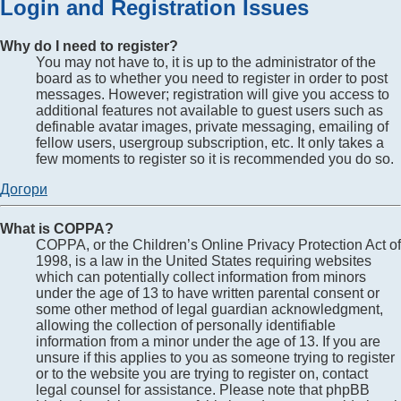
Login and Registration Issues
Why do I need to register?
You may not have to, it is up to the administrator of the
board as to whether you need to register in order to post
messages. However; registration will give you access to
additional features not available to guest users such as
definable avatar images, private messaging, emailing of
fellow users, usergroup subscription, etc. It only takes a
few moments to register so it is recommended you do so.
Догори
What is COPPA?
COPPA, or the Children’s Online Privacy Protection Act of
1998, is a law in the United States requiring websites
which can potentially collect information from minors
under the age of 13 to have written parental consent or
some other method of legal guardian acknowledgment,
allowing the collection of personally identifiable
information from a minor under the age of 13. If you are
unsure if this applies to you as someone trying to register
or to the website you are trying to register on, contact
legal counsel for assistance. Please note that phpBB