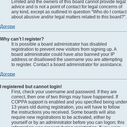
Limited and the owners of this board cannot provide legal
advice and is not a point of contact for legal concerns of
any kind, except as outlined in question “Who do I contact
about abusive and/or legal matters related to this board?”.
Догори
Why can’t I register?
It is possible a board administrator has disabled
registration to prevent new visitors from signing up. A
board administrator could have also banned your IP
address or disallowed the username you are attempting
to register. Contact a board administrator for assistance.
Догори
I registered but cannot login!
First, check your username and password. If they are
correct, then one of two things may have happened. If
COPPA support is enabled and you specified being under
13 years old during registration, you will have to follow
the instructions you received. Some boards will also
require new registrations to be activated, either by
yourself or by an administrator before you can logon; this