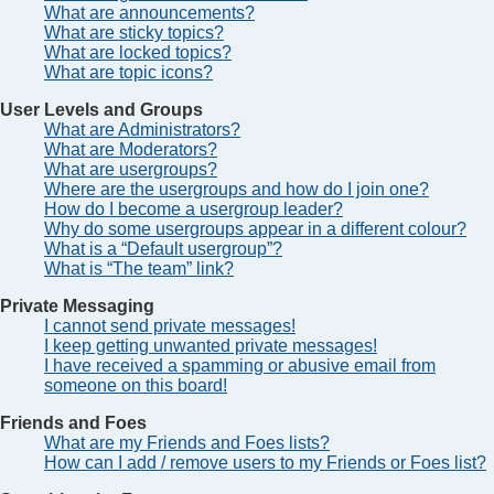
What are announcements?
What are sticky topics?
What are locked topics?
What are topic icons?
User Levels and Groups
What are Administrators?
What are Moderators?
What are usergroups?
Where are the usergroups and how do I join one?
How do I become a usergroup leader?
Why do some usergroups appear in a different colour?
What is a “Default usergroup”?
What is “The team” link?
Private Messaging
I cannot send private messages!
I keep getting unwanted private messages!
I have received a spamming or abusive email from
someone on this board!
Friends and Foes
What are my Friends and Foes lists?
How can I add / remove users to my Friends or Foes list?