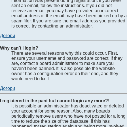
information was present during registration. If you were
sent an email, follow the instructions. If you did not
receive an email, you may have provided an incorrect
email address or the email may have been picked up by a
spam filer. If you are sure the email address you provided
is correct, try contacting an administrator.
Догори
Why can’t I login?
There are several reasons why this could occur. First,
ensure your username and password are correct. If they
are, contact a board administrator to make sure you
haven’t been banned. It is also possible the website
owner has a configuration error on their end, and they
would need to fix it.
Догори
I registered in the past but cannot login any more?!
It is possible an administrator has deactivated or deleted
your account for some reason. Also, many boards
periodically remove users who have not posted for a long
time to reduce the size of the database. If this has
happened, try registering again and being more involved