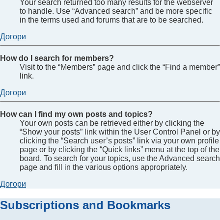
Your search returned too many results for the webserver
to handle. Use “Advanced search” and be more specific
in the terms used and forums that are to be searched.
Догори
How do I search for members?
Visit to the “Members” page and click the “Find a member”
link.
Догори
How can I find my own posts and topics?
Your own posts can be retrieved either by clicking the
“Show your posts” link within the User Control Panel or by
clicking the “Search user’s posts” link via your own profile
page or by clicking the “Quick links” menu at the top of the
board. To search for your topics, use the Advanced search
page and fill in the various options appropriately.
Догори
Subscriptions and Bookmarks