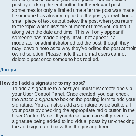
post by clicking the edit button for the relevant post,
sometimes for only a limited time after the post was made.
If someone has already replied to the post, you will find a
small piece of text output below the post when you return
to the topic which lists the number of times you edited it
along with the date and time. This will only appear if
someone has made a reply; it will not appear if a
moderator or administrator edited the post, though they
may leave a note as to why they’ve edited the post at their
own discretion. Please note that normal users cannot
delete a post once someone has replied.
Догори
How do I add a signature to my post?
To add a signature to a post you must first create one via
your User Control Panel. Once created, you can check
the
Attach a signature
box on the posting form to add your
signature. You can also add a signature by default to all
your posts by checking the appropriate radio button in the
User Control Panel. If you do so, you can still prevent a
signature being added to individual posts by un-checking
the add signature box within the posting form.