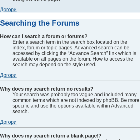
Догори
Searching the Forums
How can I search a forum or forums?
Enter a search term in the search box located on the
index, forum or topic pages. Advanced search can be
accessed by clicking the “Advance Search” link which is
available on all pages on the forum. How to access the
search may depend on the style used.
Догори
Why does my search return no results?
Your search was probably too vague and included many
common terms which are not indexed by phpBB. Be more
specific and use the options available within Advanced
search.
Догори
Why does my search return a blank page!?