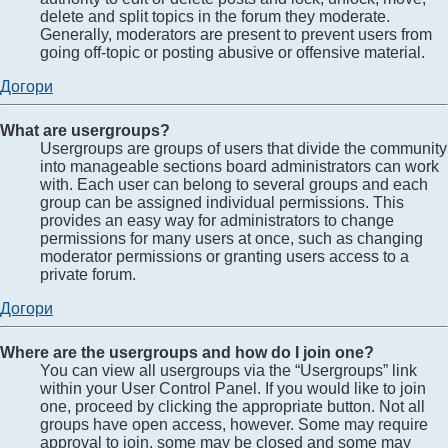
delete and split topics in the forum they moderate.
Generally, moderators are present to prevent users from
going off-topic or posting abusive or offensive material.
Догори
What are usergroups?
Usergroups are groups of users that divide the community
into manageable sections board administrators can work
with. Each user can belong to several groups and each
group can be assigned individual permissions. This
provides an easy way for administrators to change
permissions for many users at once, such as changing
moderator permissions or granting users access to a
private forum.
Догори
Where are the usergroups and how do I join one?
You can view all usergroups via the “Usergroups” link
within your User Control Panel. If you would like to join
one, proceed by clicking the appropriate button. Not all
groups have open access, however. Some may require
approval to join, some may be closed and some may