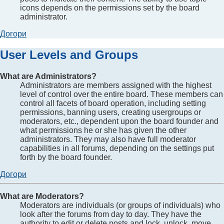
icons depends on the permissions set by the board
administrator.
Догори
User Levels and Groups
What are Administrators?
Administrators are members assigned with the highest
level of control over the entire board. These members can
control all facets of board operation, including setting
permissions, banning users, creating usergroups or
moderators, etc., dependent upon the board founder and
what permissions he or she has given the other
administrators. They may also have full moderator
capabilities in all forums, depending on the settings put
forth by the board founder.
Догори
What are Moderators?
Moderators are individuals (or groups of individuals) who
look after the forums from day to day. They have the
authority to edit or delete posts and lock, unlock, move,