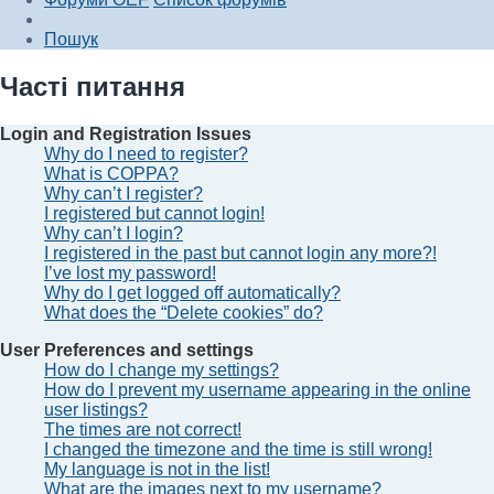
Пошук
Часті питання
Login and Registration Issues
Why do I need to register?
What is COPPA?
Why can’t I register?
I registered but cannot login!
Why can’t I login?
I registered in the past but cannot login any more?!
I’ve lost my password!
Why do I get logged off automatically?
What does the “Delete cookies” do?
User Preferences and settings
How do I change my settings?
How do I prevent my username appearing in the online
user listings?
The times are not correct!
I changed the timezone and the time is still wrong!
My language is not in the list!
What are the images next to my username?