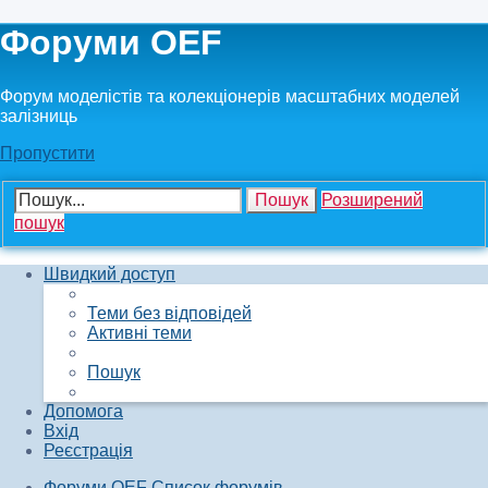
Форуми OEF
Форум моделістів та колекціонерів масштабних моделей
залізниць
Пропустити
Пошук
Розширений
пошук
Швидкий доступ
Теми без відповідей
Активні теми
Пошук
Допомога
Вхід
Реєстрація
Форуми OEF
Список форумів