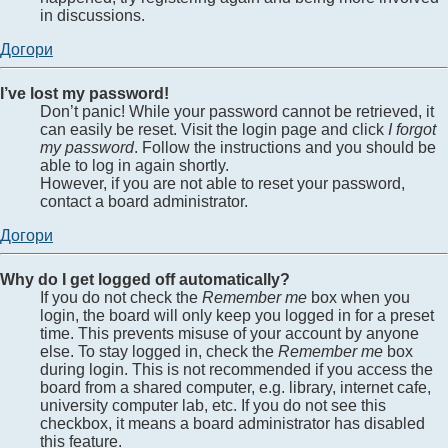
in discussions.
Догори
I’ve lost my password!
Don’t panic! While your password cannot be retrieved, it
can easily be reset. Visit the login page and click
I forgot
my password
. Follow the instructions and you should be
able to log in again shortly.
However, if you are not able to reset your password,
contact a board administrator.
Догори
Why do I get logged off automatically?
If you do not check the
Remember me
box when you
login, the board will only keep you logged in for a preset
time. This prevents misuse of your account by anyone
else. To stay logged in, check the
Remember me
box
during login. This is not recommended if you access the
board from a shared computer, e.g. library, internet cafe,
university computer lab, etc. If you do not see this
checkbox, it means a board administrator has disabled
this feature.