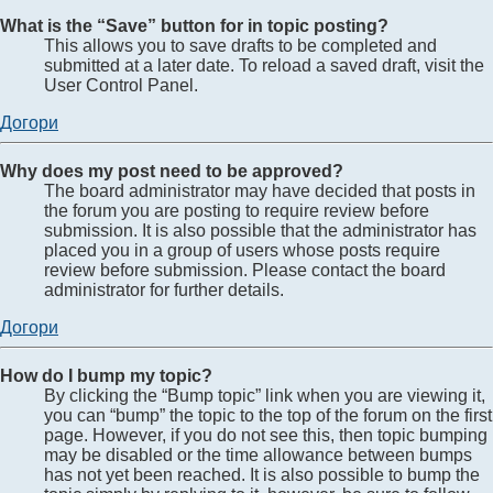
What is the “Save” button for in topic posting?
This allows you to save drafts to be completed and
submitted at a later date. To reload a saved draft, visit the
User Control Panel.
Догори
Why does my post need to be approved?
The board administrator may have decided that posts in
the forum you are posting to require review before
submission. It is also possible that the administrator has
placed you in a group of users whose posts require
review before submission. Please contact the board
administrator for further details.
Догори
How do I bump my topic?
By clicking the “Bump topic” link when you are viewing it,
you can “bump” the topic to the top of the forum on the first
page. However, if you do not see this, then topic bumping
may be disabled or the time allowance between bumps
has not yet been reached. It is also possible to bump the