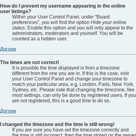
How do I prevent my username appearing in the online
user listings?
Within your User Control Panel, under “Board
preferences”, you will find the option
Hide your online
status
. Enable this option and you will only appear to the
administrators, moderators and yourself. You will be
counted as a hidden user.
Догори
The times are not correct!
It is possible the time displayed is from a timezone
different from the one you are in. If this is the case, visit
your User Control Panel and change your timezone to
match your particular area, e.g. London, Paris, New York,
Sydney, etc. Please note that changing the timezone, like
most settings, can only be done by registered users. If you
are not registered, this is a good time to do so.
Догори
I changed the timezone and the time is still wrong!
If you are sure you have set the timezone correctly and
the time is still incorrect, then the time stored on the server