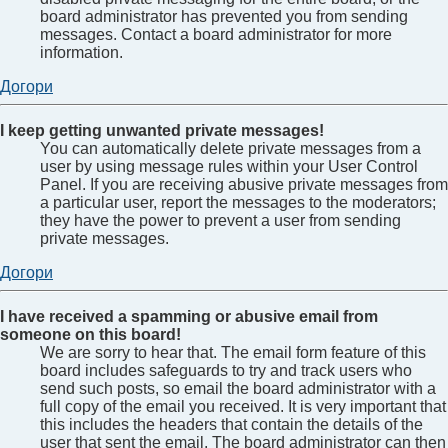
board administrator has prevented you from sending
messages. Contact a board administrator for more
information.
Догори
I keep getting unwanted private messages!
You can automatically delete private messages from a
user by using message rules within your User Control
Panel. If you are receiving abusive private messages from
a particular user, report the messages to the moderators;
they have the power to prevent a user from sending
private messages.
Догори
I have received a spamming or abusive email from
someone on this board!
We are sorry to hear that. The email form feature of this
board includes safeguards to try and track users who
send such posts, so email the board administrator with a
full copy of the email you received. It is very important that
this includes the headers that contain the details of the
user that sent the email. The board administrator can then