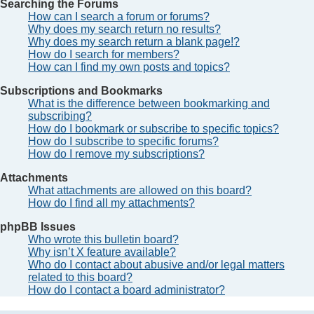
Searching the Forums
How can I search a forum or forums?
Why does my search return no results?
Why does my search return a blank page!?
How do I search for members?
How can I find my own posts and topics?
Subscriptions and Bookmarks
What is the difference between bookmarking and
subscribing?
How do I bookmark or subscribe to specific topics?
How do I subscribe to specific forums?
How do I remove my subscriptions?
Attachments
What attachments are allowed on this board?
How do I find all my attachments?
phpBB Issues
Who wrote this bulletin board?
Why isn’t X feature available?
Who do I contact about abusive and/or legal matters
related to this board?
How do I contact a board administrator?