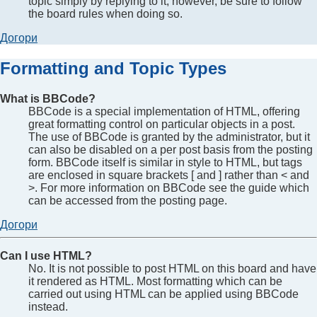
topic simply by replying to it, however, be sure to follow
the board rules when doing so.
Догори
Formatting and Topic Types
What is BBCode?
BBCode is a special implementation of HTML, offering
great formatting control on particular objects in a post.
The use of BBCode is granted by the administrator, but it
can also be disabled on a per post basis from the posting
form. BBCode itself is similar in style to HTML, but tags
are enclosed in square brackets [ and ] rather than < and
>. For more information on BBCode see the guide which
can be accessed from the posting page.
Догори
Can I use HTML?
No. It is not possible to post HTML on this board and have
it rendered as HTML. Most formatting which can be
carried out using HTML can be applied using BBCode
instead.