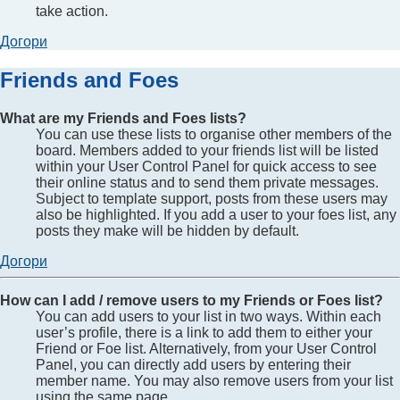
take action.
Догори
Friends and Foes
What are my Friends and Foes lists?
You can use these lists to organise other members of the
board. Members added to your friends list will be listed
within your User Control Panel for quick access to see
their online status and to send them private messages.
Subject to template support, posts from these users may
also be highlighted. If you add a user to your foes list, any
posts they make will be hidden by default.
Догори
How can I add / remove users to my Friends or Foes list?
You can add users to your list in two ways. Within each
user’s profile, there is a link to add them to either your
Friend or Foe list. Alternatively, from your User Control
Panel, you can directly add users by entering their
member name. You may also remove users from your list
using the same page.