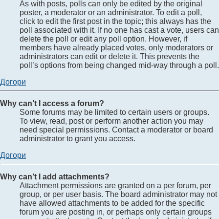
As with posts, polls can only be edited by the original
poster, a moderator or an administrator. To edit a poll,
click to edit the first post in the topic; this always has the
poll associated with it. If no one has cast a vote, users can
delete the poll or edit any poll option. However, if
members have already placed votes, only moderators or
administrators can edit or delete it. This prevents the
poll’s options from being changed mid-way through a poll.
Догори
Why can’t I access a forum?
Some forums may be limited to certain users or groups.
To view, read, post or perform another action you may
need special permissions. Contact a moderator or board
administrator to grant you access.
Догори
Why can’t I add attachments?
Attachment permissions are granted on a per forum, per
group, or per user basis. The board administrator may not
have allowed attachments to be added for the specific
forum you are posting in, or perhaps only certain groups