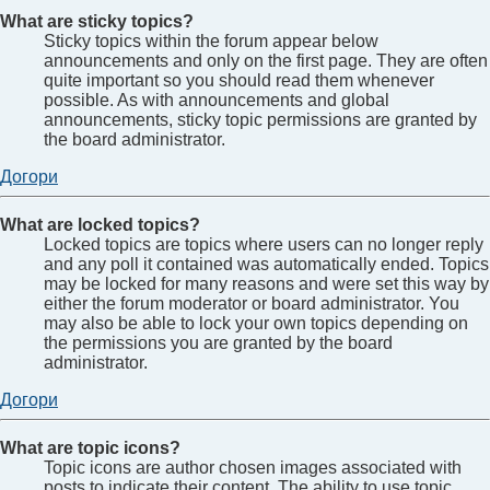
What are sticky topics?
Sticky topics within the forum appear below
announcements and only on the first page. They are often
quite important so you should read them whenever
possible. As with announcements and global
announcements, sticky topic permissions are granted by
the board administrator.
Догори
What are locked topics?
Locked topics are topics where users can no longer reply
and any poll it contained was automatically ended. Topics
may be locked for many reasons and were set this way by
either the forum moderator or board administrator. You
may also be able to lock your own topics depending on
the permissions you are granted by the board
administrator.
Догори
What are topic icons?
Topic icons are author chosen images associated with
posts to indicate their content. The ability to use topic