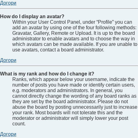
Догори
How do I display an avatar?
Within your User Control Panel, under “Profile” you can
add an avatar by using one of the four following methods:
Gravatar, Gallery, Remote or Upload. It is up to the board
administrator to enable avatars and to choose the way in
which avatars can be made available. If you are unable to
use avatars, contact a board administrator.
Догори
What is my rank and how do I change it?
Ranks, which appear below your username, indicate the
number of posts you have made or identify certain users,
e.g. moderators and administrators. In general, you
cannot directly change the wording of any board ranks as
they are set by the board administrator. Please do not
abuse the board by posting unnecessarily just to increase
your rank. Most boards will not tolerate this and the
moderator or administrator will simply lower your post
count.
Догори