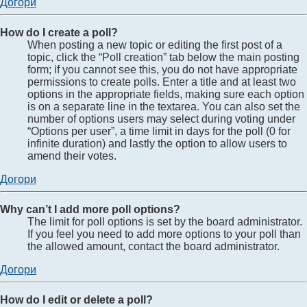
Догори
How do I create a poll?
When posting a new topic or editing the first post of a
topic, click the “Poll creation” tab below the main posting
form; if you cannot see this, you do not have appropriate
permissions to create polls. Enter a title and at least two
options in the appropriate fields, making sure each option
is on a separate line in the textarea. You can also set the
number of options users may select during voting under
“Options per user”, a time limit in days for the poll (0 for
infinite duration) and lastly the option to allow users to
amend their votes.
Догори
Why can’t I add more poll options?
The limit for poll options is set by the board administrator.
If you feel you need to add more options to your poll than
the allowed amount, contact the board administrator.
Догори
How do I edit or delete a poll?