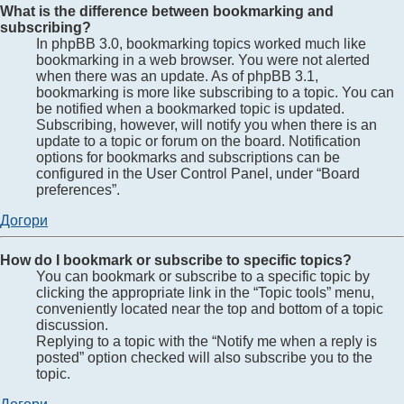
What is the difference between bookmarking and
subscribing?
In phpBB 3.0, bookmarking topics worked much like
bookmarking in a web browser. You were not alerted
when there was an update. As of phpBB 3.1,
bookmarking is more like subscribing to a topic. You can
be notified when a bookmarked topic is updated.
Subscribing, however, will notify you when there is an
update to a topic or forum on the board. Notification
options for bookmarks and subscriptions can be
configured in the User Control Panel, under “Board
preferences”.
Догори
How do I bookmark or subscribe to specific topics?
You can bookmark or subscribe to a specific topic by
clicking the appropriate link in the “Topic tools” menu,
conveniently located near the top and bottom of a topic
discussion.
Replying to a topic with the “Notify me when a reply is
posted” option checked will also subscribe you to the
topic.