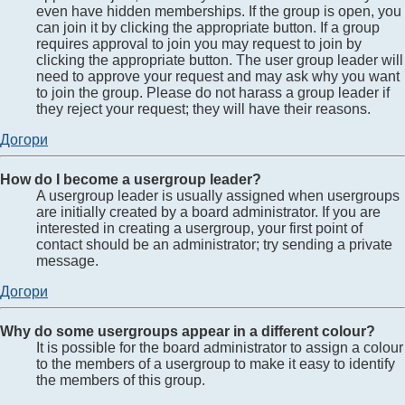
even have hidden memberships. If the group is open, you
can join it by clicking the appropriate button. If a group
requires approval to join you may request to join by
clicking the appropriate button. The user group leader will
need to approve your request and may ask why you want
to join the group. Please do not harass a group leader if
they reject your request; they will have their reasons.
Догори
How do I become a usergroup leader?
A usergroup leader is usually assigned when usergroups
are initially created by a board administrator. If you are
interested in creating a usergroup, your first point of
contact should be an administrator; try sending a private
message.
Догори
Why do some usergroups appear in a different colour?
It is possible for the board administrator to assign a colour
to the members of a usergroup to make it easy to identify
the members of this group.