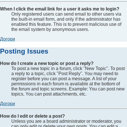
When I click the email link for a user it asks me to login?
Only registered users can send email to other users via
the built-in email form, and only if the administrator has
enabled this feature. This is to prevent malicious use of
the email system by anonymous users.
Догори
Posting Issues
How do I create a new topic or post a reply?
To post a new topic in a forum, click "New Topic". To post
a reply to a topic, click "Post Reply". You may need to
register before you can post a message. A list of your
permissions in each forum is available at the bottom of
the forum and topic screens. Example: You can post new
topics, You can post attachments, etc.
Догори
How do I edit or delete a post?
Unless you are a board administrator or moderator, you
can only edit or delete your own posts. You can edit a