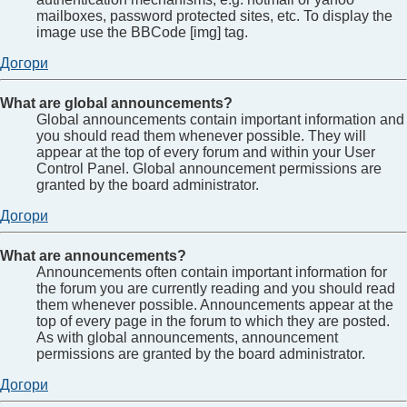
mailboxes, password protected sites, etc. To display the
image use the BBCode [img] tag.
Догори
What are global announcements?
Global announcements contain important information and
you should read them whenever possible. They will
appear at the top of every forum and within your User
Control Panel. Global announcement permissions are
granted by the board administrator.
Догори
What are announcements?
Announcements often contain important information for
the forum you are currently reading and you should read
them whenever possible. Announcements appear at the
top of every page in the forum to which they are posted.
As with global announcements, announcement
permissions are granted by the board administrator.
Догори