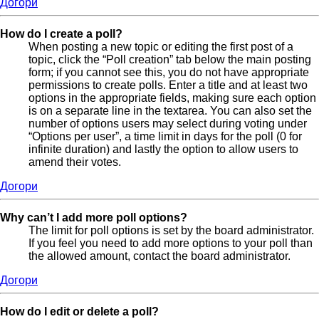
Догори
How do I create a poll?
When posting a new topic or editing the first post of a
topic, click the “Poll creation” tab below the main posting
form; if you cannot see this, you do not have appropriate
permissions to create polls. Enter a title and at least two
options in the appropriate fields, making sure each option
is on a separate line in the textarea. You can also set the
number of options users may select during voting under
“Options per user”, a time limit in days for the poll (0 for
infinite duration) and lastly the option to allow users to
amend their votes.
Догори
Why can’t I add more poll options?
The limit for poll options is set by the board administrator.
If you feel you need to add more options to your poll than
the allowed amount, contact the board administrator.
Догори
How do I edit or delete a poll?