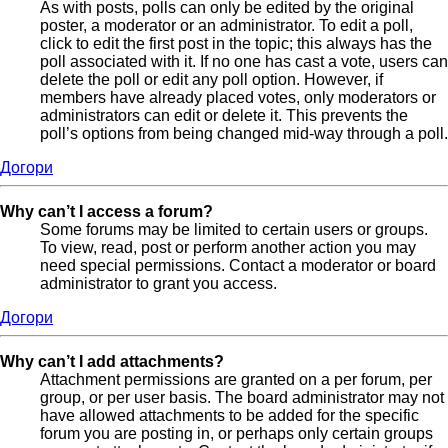
As with posts, polls can only be edited by the original
poster, a moderator or an administrator. To edit a poll,
click to edit the first post in the topic; this always has the
poll associated with it. If no one has cast a vote, users can
delete the poll or edit any poll option. However, if
members have already placed votes, only moderators or
administrators can edit or delete it. This prevents the
poll’s options from being changed mid-way through a poll.
Догори
Why can’t I access a forum?
Some forums may be limited to certain users or groups.
To view, read, post or perform another action you may
need special permissions. Contact a moderator or board
administrator to grant you access.
Догори
Why can’t I add attachments?
Attachment permissions are granted on a per forum, per
group, or per user basis. The board administrator may not
have allowed attachments to be added for the specific
forum you are posting in, or perhaps only certain groups