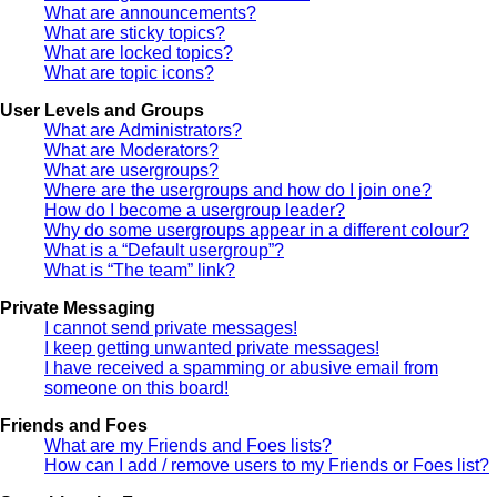
What are announcements?
What are sticky topics?
What are locked topics?
What are topic icons?
User Levels and Groups
What are Administrators?
What are Moderators?
What are usergroups?
Where are the usergroups and how do I join one?
How do I become a usergroup leader?
Why do some usergroups appear in a different colour?
What is a “Default usergroup”?
What is “The team” link?
Private Messaging
I cannot send private messages!
I keep getting unwanted private messages!
I have received a spamming or abusive email from
someone on this board!
Friends and Foes
What are my Friends and Foes lists?
How can I add / remove users to my Friends or Foes list?