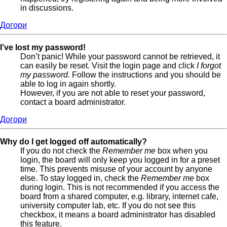
in discussions.
Догори
I’ve lost my password!
Don’t panic! While your password cannot be retrieved, it
can easily be reset. Visit the login page and click
I forgot
my password
. Follow the instructions and you should be
able to log in again shortly.
However, if you are not able to reset your password,
contact a board administrator.
Догори
Why do I get logged off automatically?
If you do not check the
Remember me
box when you
login, the board will only keep you logged in for a preset
time. This prevents misuse of your account by anyone
else. To stay logged in, check the
Remember me
box
during login. This is not recommended if you access the
board from a shared computer, e.g. library, internet cafe,
university computer lab, etc. If you do not see this
checkbox, it means a board administrator has disabled
this feature.