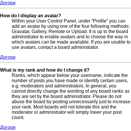
Догори
How do I display an avatar?
Within your User Control Panel, under “Profile” you can
add an avatar by using one of the four following methods:
Gravatar, Gallery, Remote or Upload. It is up to the board
administrator to enable avatars and to choose the way in
which avatars can be made available. If you are unable to
use avatars, contact a board administrator.
Догори
What is my rank and how do I change it?
Ranks, which appear below your username, indicate the
number of posts you have made or identify certain users,
e.g. moderators and administrators. In general, you
cannot directly change the wording of any board ranks as
they are set by the board administrator. Please do not
abuse the board by posting unnecessarily just to increase
your rank. Most boards will not tolerate this and the
moderator or administrator will simply lower your post
count.
Догори