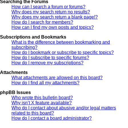
Searching the Forums
How can I search a forum or forums?
Why does my search return no results?
Why does my search return a blank page!?
How do I search for members?
How can I find my own posts and topics?
Subscriptions and Bookmarks
What is the difference between bookmarking and
subscribing?
How do I bookmark or subscribe to specific topics?
How do I subscribe to specific forums?
How do I remove my subscriptions?
Attachments
What attachments are allowed on this board?
How do I find all my attachments?
phpBB Issues
Who wrote this bulletin board?
Why isn’t X feature available?
Who do I contact about abusive and/or legal matters
related to this board?
How do I contact a board administrator?