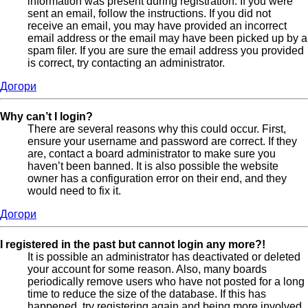
information was present during registration. If you were
sent an email, follow the instructions. If you did not
receive an email, you may have provided an incorrect
email address or the email may have been picked up by a
spam filer. If you are sure the email address you provided
is correct, try contacting an administrator.
Догори
Why can’t I login?
There are several reasons why this could occur. First,
ensure your username and password are correct. If they
are, contact a board administrator to make sure you
haven’t been banned. It is also possible the website
owner has a configuration error on their end, and they
would need to fix it.
Догори
I registered in the past but cannot login any more?!
It is possible an administrator has deactivated or deleted
your account for some reason. Also, many boards
periodically remove users who have not posted for a long
time to reduce the size of the database. If this has
happened, try registering again and being more involved