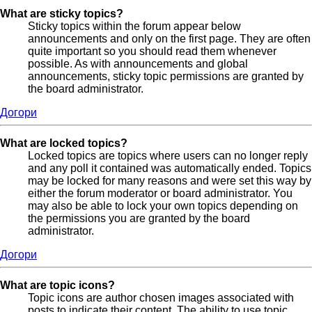
What are sticky topics?
Sticky topics within the forum appear below
announcements and only on the first page. They are often
quite important so you should read them whenever
possible. As with announcements and global
announcements, sticky topic permissions are granted by
the board administrator.
Догори
What are locked topics?
Locked topics are topics where users can no longer reply
and any poll it contained was automatically ended. Topics
may be locked for many reasons and were set this way by
either the forum moderator or board administrator. You
may also be able to lock your own topics depending on
the permissions you are granted by the board
administrator.
Догори
What are topic icons?
Topic icons are author chosen images associated with
posts to indicate their content. The ability to use topic