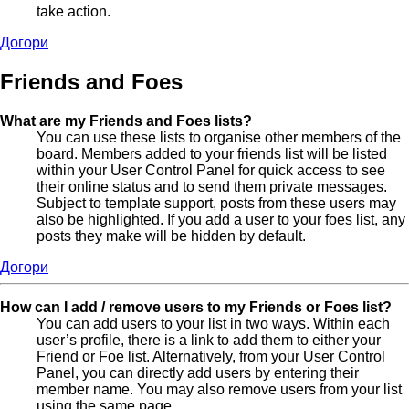
take action.
Догори
Friends and Foes
What are my Friends and Foes lists?
You can use these lists to organise other members of the
board. Members added to your friends list will be listed
within your User Control Panel for quick access to see
their online status and to send them private messages.
Subject to template support, posts from these users may
also be highlighted. If you add a user to your foes list, any
posts they make will be hidden by default.
Догори
How can I add / remove users to my Friends or Foes list?
You can add users to your list in two ways. Within each
user’s profile, there is a link to add them to either your
Friend or Foe list. Alternatively, from your User Control
Panel, you can directly add users by entering their
member name. You may also remove users from your list
using the same page.