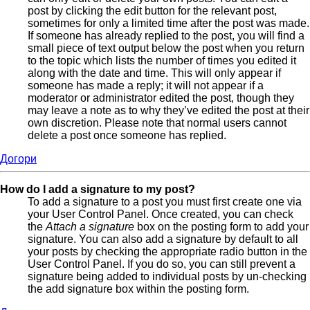
post by clicking the edit button for the relevant post,
sometimes for only a limited time after the post was made.
If someone has already replied to the post, you will find a
small piece of text output below the post when you return
to the topic which lists the number of times you edited it
along with the date and time. This will only appear if
someone has made a reply; it will not appear if a
moderator or administrator edited the post, though they
may leave a note as to why they’ve edited the post at their
own discretion. Please note that normal users cannot
delete a post once someone has replied.
Догори
How do I add a signature to my post?
To add a signature to a post you must first create one via
your User Control Panel. Once created, you can check
the
Attach a signature
box on the posting form to add your
signature. You can also add a signature by default to all
your posts by checking the appropriate radio button in the
User Control Panel. If you do so, you can still prevent a
signature being added to individual posts by un-checking
the add signature box within the posting form.