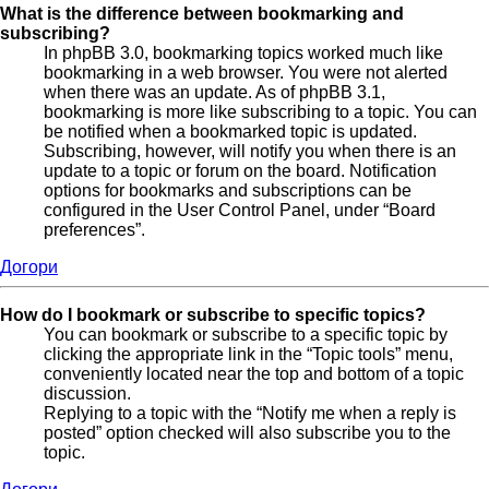
What is the difference between bookmarking and
subscribing?
In phpBB 3.0, bookmarking topics worked much like
bookmarking in a web browser. You were not alerted
when there was an update. As of phpBB 3.1,
bookmarking is more like subscribing to a topic. You can
be notified when a bookmarked topic is updated.
Subscribing, however, will notify you when there is an
update to a topic or forum on the board. Notification
options for bookmarks and subscriptions can be
configured in the User Control Panel, under “Board
preferences”.
Догори
How do I bookmark or subscribe to specific topics?
You can bookmark or subscribe to a specific topic by
clicking the appropriate link in the “Topic tools” menu,
conveniently located near the top and bottom of a topic
discussion.
Replying to a topic with the “Notify me when a reply is
posted” option checked will also subscribe you to the
topic.