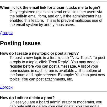
When I click the email link for a user it asks me to login?
Only registered users can send email to other users via
the built-in email form, and only if the administrator has
enabled this feature. This is to prevent malicious use of
the email system by anonymous users.
Догори
Posting Issues
How do I create a new topic or post a reply?
To post a new topic in a forum, click "New Topic". To post
a reply to a topic, click "Post Reply". You may need to
register before you can post a message. A list of your
permissions in each forum is available at the bottom of
the forum and topic screens. Example: You can post new
topics, You can post attachments, etc.
Догори
How do I edit or delete a post?
Unless you are a board administrator or moderator, you
can only edit or delete your own posts. You can edit a