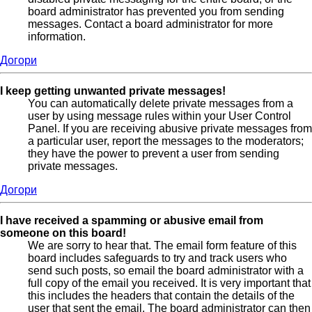
board administrator has prevented you from sending
messages. Contact a board administrator for more
information.
Догори
I keep getting unwanted private messages!
You can automatically delete private messages from a
user by using message rules within your User Control
Panel. If you are receiving abusive private messages from
a particular user, report the messages to the moderators;
they have the power to prevent a user from sending
private messages.
Догори
I have received a spamming or abusive email from
someone on this board!
We are sorry to hear that. The email form feature of this
board includes safeguards to try and track users who
send such posts, so email the board administrator with a
full copy of the email you received. It is very important that
this includes the headers that contain the details of the
user that sent the email. The board administrator can then