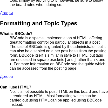
topic simply by replying to it, however, be sure to follow
the board rules when doing so.
Догори
Formatting and Topic Types
What is BBCode?
BBCode is a special implementation of HTML, offering
great formatting control on particular objects in a post.
The use of BBCode is granted by the administrator, but it
can also be disabled on a per post basis from the posting
form. BBCode itself is similar in style to HTML, but tags
are enclosed in square brackets [ and ] rather than < and
>. For more information on BBCode see the guide which
can be accessed from the posting page.
Догори
Can I use HTML?
No. It is not possible to post HTML on this board and have
it rendered as HTML. Most formatting which can be
carried out using HTML can be applied using BBCode
instead.