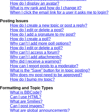
How do I display an avatar?
What is my rank and how do I change it?
When I click the email link for a user it asks me to login?
Posting Issues
How do I create a new topic or post a reply?
How do I edit or delete a post?
How do I add a signature to my post?
How do I create a poll?
Why can’t I add more poll options?
How do I edit or delete a poll?
Why can’t I access a forum?
Why can’t I add attachments?
Why did I receive a warning?
How can I report posts to a moderator?
What is the “Save” button for in topic posting?
Why does my post need to be approved?
How do I bump my topic?
Formatting and Topic Types
What is BBCode?
Can I use HTML?
What are Smilies?
Can I post images?
What are global announcements?