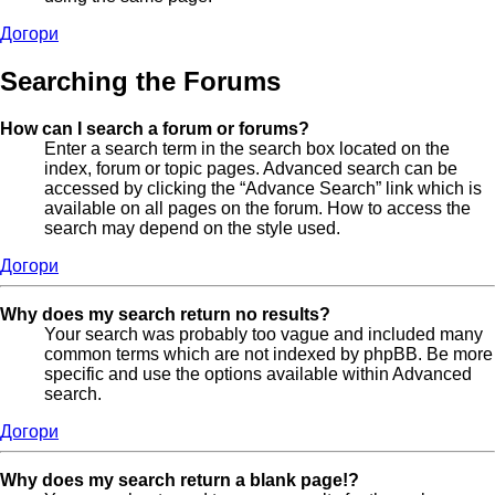
Догори
Searching the Forums
How can I search a forum or forums?
Enter a search term in the search box located on the
index, forum or topic pages. Advanced search can be
accessed by clicking the “Advance Search” link which is
available on all pages on the forum. How to access the
search may depend on the style used.
Догори
Why does my search return no results?
Your search was probably too vague and included many
common terms which are not indexed by phpBB. Be more
specific and use the options available within Advanced
search.
Догори
Why does my search return a blank page!?