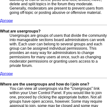
delete and split topics in the forum they moderate.
Generally, moderators are present to prevent users from
going off-topic or posting abusive or offensive material.
Догори
What are usergroups?
Usergroups are groups of users that divide the community
into manageable sections board administrators can work
with. Each user can belong to several groups and each
group can be assigned individual permissions. This
provides an easy way for administrators to change
permissions for many users at once, such as changing
moderator permissions or granting users access to a
private forum.
Догори
Where are the usergroups and how do I join one?
You can view all usergroups via the “Usergroups” link
within your User Control Panel. If you would like to join
one, proceed by clicking the appropriate button. Not all
groups have open access, however. Some may require
approval to join, some may be closed and some may