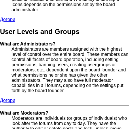
icons depends on the permissions set by the board
administrator.
Догори
User Levels and Groups
What are Administrators?
Administrators are members assigned with the highest
level of control over the entire board. These members can
control all facets of board operation, including setting
permissions, banning users, creating usergroups or
moderators, etc., dependent upon the board founder and
what permissions he or she has given the other
administrators. They may also have full moderator
capabilities in all forums, depending on the settings put
forth by the board founder.
Догори
What are Moderators?
Moderators are individuals (or groups of individuals) who
look after the forums from day to day. They have the
authority to edit or delete posts and lock, unlock, move,