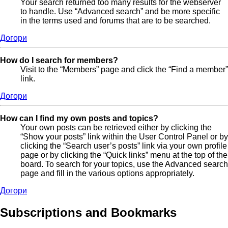
Your search returned too many results for the webserver
to handle. Use “Advanced search” and be more specific
in the terms used and forums that are to be searched.
Догори
How do I search for members?
Visit to the “Members” page and click the “Find a member”
link.
Догори
How can I find my own posts and topics?
Your own posts can be retrieved either by clicking the
“Show your posts” link within the User Control Panel or by
clicking the “Search user’s posts” link via your own profile
page or by clicking the “Quick links” menu at the top of the
board. To search for your topics, use the Advanced search
page and fill in the various options appropriately.
Догори
Subscriptions and Bookmarks