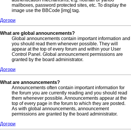
mailboxes, password protected sites, etc. To display the
image use the BBCode [img] tag.
Догори
What are global announcements?
Global announcements contain important information and
you should read them whenever possible. They will
appear at the top of every forum and within your User
Control Panel. Global announcement permissions are
granted by the board administrator.
Догори
What are announcements?
Announcements often contain important information for
the forum you are currently reading and you should read
them whenever possible. Announcements appear at the
top of every page in the forum to which they are posted.
As with global announcements, announcement
permissions are granted by the board administrator.
Догори