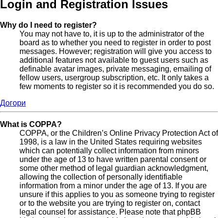
Login and Registration Issues
Why do I need to register?
You may not have to, it is up to the administrator of the
board as to whether you need to register in order to post
messages. However; registration will give you access to
additional features not available to guest users such as
definable avatar images, private messaging, emailing of
fellow users, usergroup subscription, etc. It only takes a
few moments to register so it is recommended you do so.
Догори
What is COPPA?
COPPA, or the Children’s Online Privacy Protection Act of
1998, is a law in the United States requiring websites
which can potentially collect information from minors
under the age of 13 to have written parental consent or
some other method of legal guardian acknowledgment,
allowing the collection of personally identifiable
information from a minor under the age of 13. If you are
unsure if this applies to you as someone trying to register
or to the website you are trying to register on, contact
legal counsel for assistance. Please note that phpBB