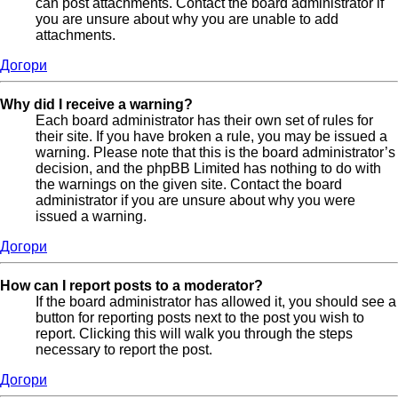
can post attachments. Contact the board administrator if
you are unsure about why you are unable to add
attachments.
Догори
Why did I receive a warning?
Each board administrator has their own set of rules for
their site. If you have broken a rule, you may be issued a
warning. Please note that this is the board administrator’s
decision, and the phpBB Limited has nothing to do with
the warnings on the given site. Contact the board
administrator if you are unsure about why you were
issued a warning.
Догори
How can I report posts to a moderator?
If the board administrator has allowed it, you should see a
button for reporting posts next to the post you wish to
report. Clicking this will walk you through the steps
necessary to report the post.
Догори