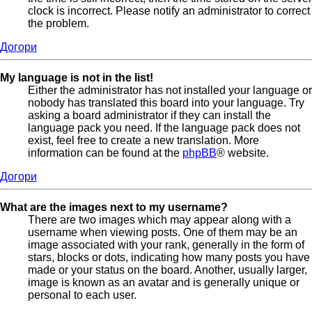
clock is incorrect. Please notify an administrator to correct
the problem.
Догори
My language is not in the list!
Either the administrator has not installed your language or
nobody has translated this board into your language. Try
asking a board administrator if they can install the
language pack you need. If the language pack does not
exist, feel free to create a new translation. More
information can be found at the
phpBB
® website.
Догори
What are the images next to my username?
There are two images which may appear along with a
username when viewing posts. One of them may be an
image associated with your rank, generally in the form of
stars, blocks or dots, indicating how many posts you have
made or your status on the board. Another, usually larger,
image is known as an avatar and is generally unique or
personal to each user.