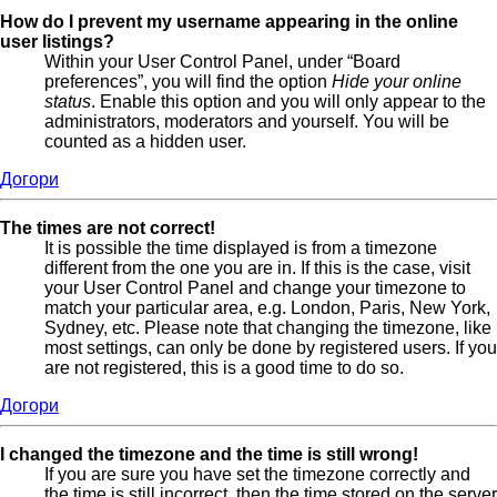
How do I prevent my username appearing in the online
user listings?
Within your User Control Panel, under “Board
preferences”, you will find the option
Hide your online
status
. Enable this option and you will only appear to the
administrators, moderators and yourself. You will be
counted as a hidden user.
Догори
The times are not correct!
It is possible the time displayed is from a timezone
different from the one you are in. If this is the case, visit
your User Control Panel and change your timezone to
match your particular area, e.g. London, Paris, New York,
Sydney, etc. Please note that changing the timezone, like
most settings, can only be done by registered users. If you
are not registered, this is a good time to do so.
Догори
I changed the timezone and the time is still wrong!
If you are sure you have set the timezone correctly and
the time is still incorrect, then the time stored on the server