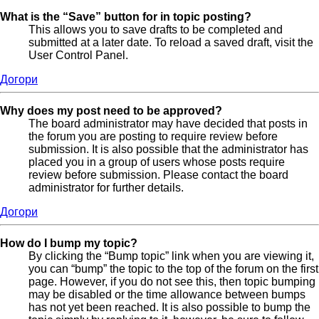
What is the “Save” button for in topic posting?
This allows you to save drafts to be completed and
submitted at a later date. To reload a saved draft, visit the
User Control Panel.
Догори
Why does my post need to be approved?
The board administrator may have decided that posts in
the forum you are posting to require review before
submission. It is also possible that the administrator has
placed you in a group of users whose posts require
review before submission. Please contact the board
administrator for further details.
Догори
How do I bump my topic?
By clicking the “Bump topic” link when you are viewing it,
you can “bump” the topic to the top of the forum on the first
page. However, if you do not see this, then topic bumping
may be disabled or the time allowance between bumps
has not yet been reached. It is also possible to bump the