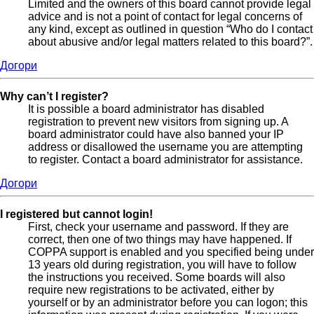
Limited and the owners of this board cannot provide legal
advice and is not a point of contact for legal concerns of
any kind, except as outlined in question “Who do I contact
about abusive and/or legal matters related to this board?”.
Догори
Why can’t I register?
It is possible a board administrator has disabled
registration to prevent new visitors from signing up. A
board administrator could have also banned your IP
address or disallowed the username you are attempting
to register. Contact a board administrator for assistance.
Догори
I registered but cannot login!
First, check your username and password. If they are
correct, then one of two things may have happened. If
COPPA support is enabled and you specified being under
13 years old during registration, you will have to follow
the instructions you received. Some boards will also
require new registrations to be activated, either by
yourself or by an administrator before you can logon; this