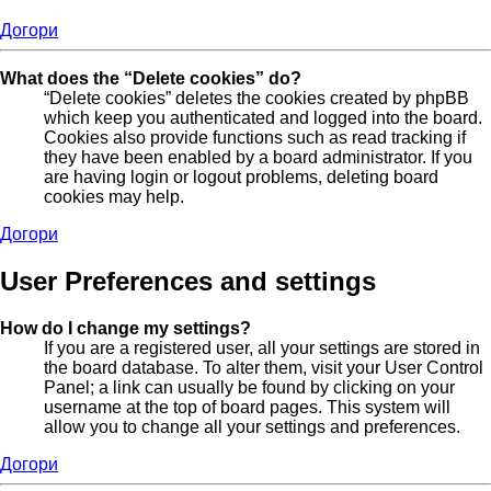
Догори
What does the “Delete cookies” do?
“Delete cookies” deletes the cookies created by phpBB
which keep you authenticated and logged into the board.
Cookies also provide functions such as read tracking if
they have been enabled by a board administrator. If you
are having login or logout problems, deleting board
cookies may help.
Догори
User Preferences and settings
How do I change my settings?
If you are a registered user, all your settings are stored in
the board database. To alter them, visit your User Control
Panel; a link can usually be found by clicking on your
username at the top of board pages. This system will
allow you to change all your settings and preferences.
Догори