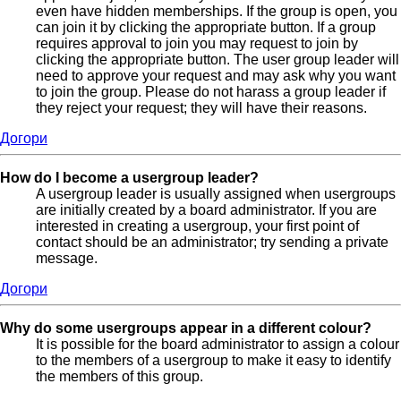
even have hidden memberships. If the group is open, you
can join it by clicking the appropriate button. If a group
requires approval to join you may request to join by
clicking the appropriate button. The user group leader will
need to approve your request and may ask why you want
to join the group. Please do not harass a group leader if
they reject your request; they will have their reasons.
Догори
How do I become a usergroup leader?
A usergroup leader is usually assigned when usergroups
are initially created by a board administrator. If you are
interested in creating a usergroup, your first point of
contact should be an administrator; try sending a private
message.
Догори
Why do some usergroups appear in a different colour?
It is possible for the board administrator to assign a colour
to the members of a usergroup to make it easy to identify
the members of this group.