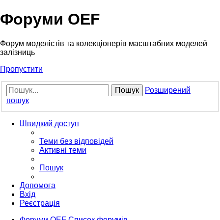
Форуми OEF
Форум моделістів та колекціонерів масштабних моделей
залізниць
Пропустити
Пошук
Розширений
пошук
Швидкий доступ
Теми без відповідей
Активні теми
Пошук
Допомога
Вхід
Реєстрація
Форуми OEF
Список форумів