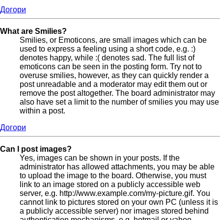
Догори
What are Smilies?
Smilies, or Emoticons, are small images which can be
used to express a feeling using a short code, e.g. :)
denotes happy, while :( denotes sad. The full list of
emoticons can be seen in the posting form. Try not to
overuse smilies, however, as they can quickly render a
post unreadable and a moderator may edit them out or
remove the post altogether. The board administrator may
also have set a limit to the number of smilies you may use
within a post.
Догори
Can I post images?
Yes, images can be shown in your posts. If the
administrator has allowed attachments, you may be able
to upload the image to the board. Otherwise, you must
link to an image stored on a publicly accessible web
server, e.g. http://www.example.com/my-picture.gif. You
cannot link to pictures stored on your own PC (unless it is
a publicly accessible server) nor images stored behind
authentication mechanisms, e.g. hotmail or yahoo