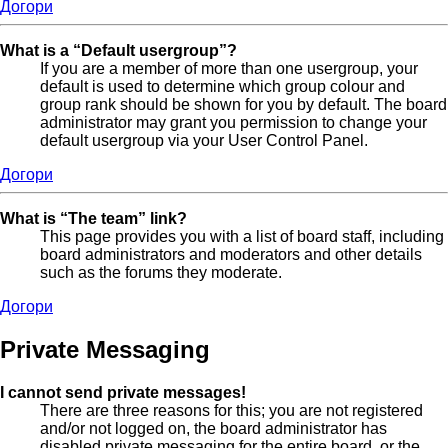
Догори
What is a “Default usergroup”?
If you are a member of more than one usergroup, your
default is used to determine which group colour and
group rank should be shown for you by default. The board
administrator may grant you permission to change your
default usergroup via your User Control Panel.
Догори
What is “The team” link?
This page provides you with a list of board staff, including
board administrators and moderators and other details
such as the forums they moderate.
Догори
Private Messaging
I cannot send private messages!
There are three reasons for this; you are not registered
and/or not logged on, the board administrator has
disabled private messaging for the entire board, or the