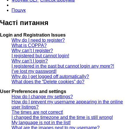
Пошук
Часті питання
Login and Registration Issues
Why do I need to register?
What is COPPA?
Why can’t I register?
I registered but cannot login!
Why can’t I login?
I registered in the past but cannot login any more?!
I’ve lost my password!
Why do I get logged off automatically?
What does the “Delete cookies” do?
User Preferences and settings
How do I change my settings?
How do I prevent my username appearing in the online
user listings?
The times are not correct!
I changed the timezone and the time is still wrong!
My language is not in the list!
What are the images next to my username?